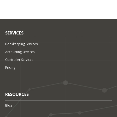
SERVICES
Bookkeeping Services
Accounting Services
Controller Services
Pricing
RESOURCES
Blog