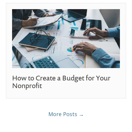
How to Create a Budget for Your
Nonprofit
More Posts →