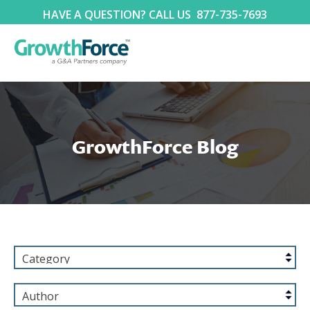
HAVE A QUESTION? CALL US
877-735-7693
GrowthForce Blog