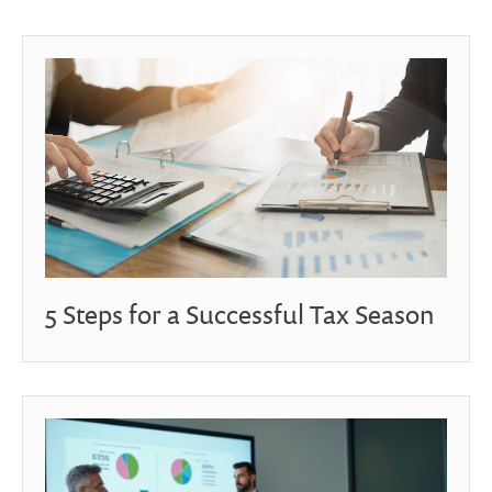
5 Steps for a Successful Tax Season