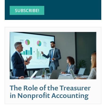
The Role of the Treasurer
in Nonprofit Accounting