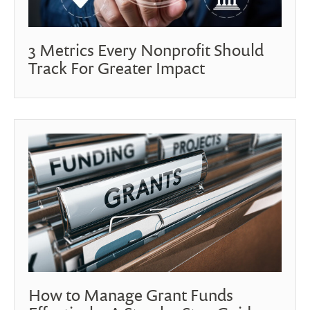
3 Metrics Every Nonprofit Should
Track For Greater Impact
How to Manage Grant Funds