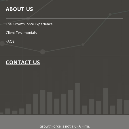
ABOUT US
The GrowthForce Experience
Client Testimonials
FAQs
CONTACT US
GrowthForce is not a CPA Firm.