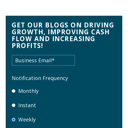
GET OUR BLOGS ON DRIVING
GROWTH, IMPROVING CASH
FLOW AND INCREASING
PROFITS!
Notification Frequency
Monthly
Instant
Weekly