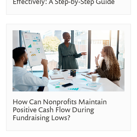
Effectively: A Step-by-Step Guide
How Can Nonprofits Maintain
Positive Cash Flow During
Fundraising Lows?