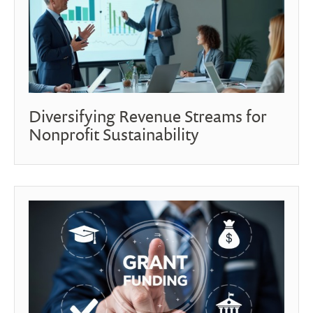
Diversifying Revenue Streams for
Nonprofit Sustainability