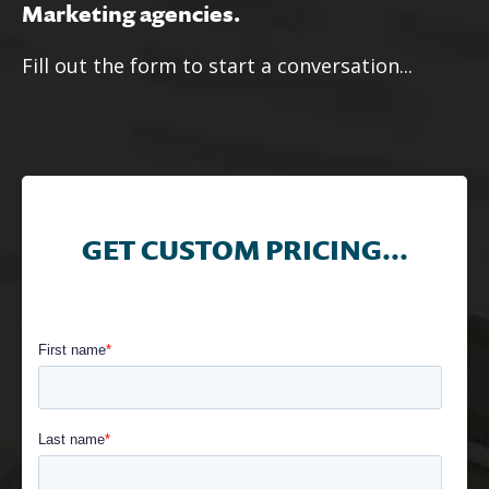
Marketing agencies.
Fill out the form to start a conversation...
GET CUSTOM PRICING...