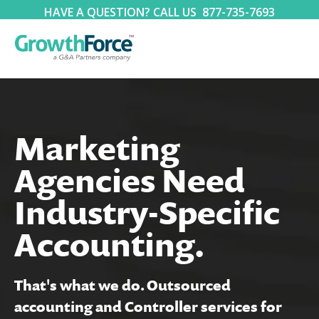
HAVE A QUESTION? CALL US
877-735-7693
Marketing
Agencies Need
Industry-Specific
Accounting.
That's what we do. Outsourced
accounting and Controller services for