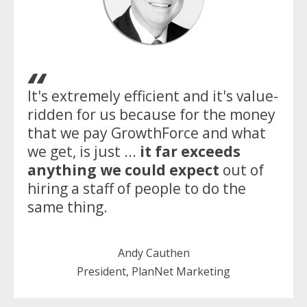
“
It's extremely efficient and it's value-
ridden for us because for the money
that we pay GrowthForce and what
we get, is just ...
it far exceeds
anything we could expect
out of
hiring a staff of people to do the
same thing.
Andy Cauthen
President, PlanNet Marketing