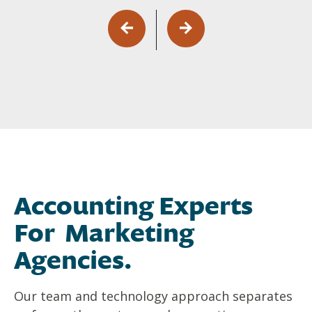
Accounting Experts
For Marketing
Agencies.
Our team and technology approach separates