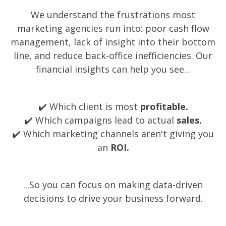
We understand the frustrations most
marketing agencies run into: poor cash flow
management, lack of insight into their bottom
line, and reduce back-office inefficiencies.
Our
financial insights can help you see...
✔️ Which client is most
profitable.
✔️ Which campaigns lead to actual
sales.
✔️ Which marketing channels aren't giving you
an
ROI.
...So you can focus on making data-driven
decisions to drive your business forward.