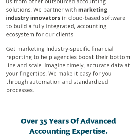
us from other outsourced accounting
solutions. We partner with
marketing
industry innovators
in cloud-based software
to build a fully integrated, accounting
ecosystem for our clients.
G
et m
arketing Industry-specific financial
reporting to help agencies boost their bottom
line and scale.
Imagine timely, accurate data at
your fingertips. We make it easy for you
through automation and standardized
processes.
Over 35 Years Of Advanced
Accounting Expertise.