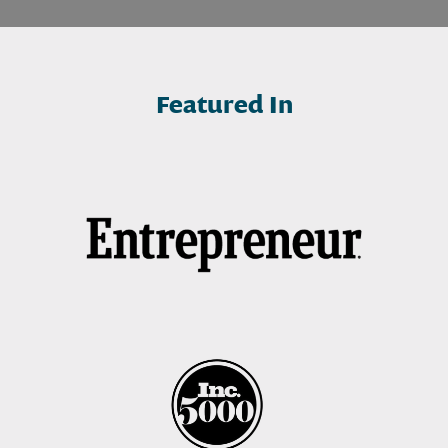
Featured In