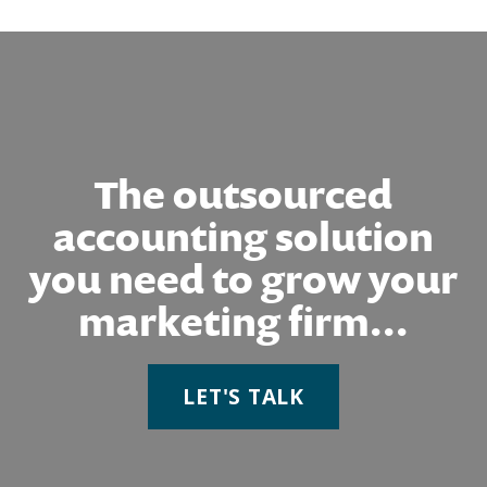
The outsourced
accounting solution
you need to grow your
marketing firm...
LET'S TALK