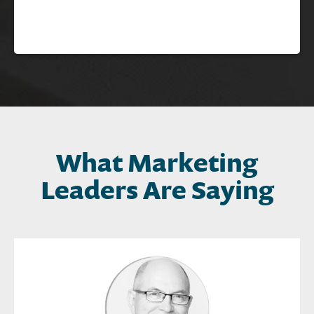
What Marketing
Leaders Are Saying