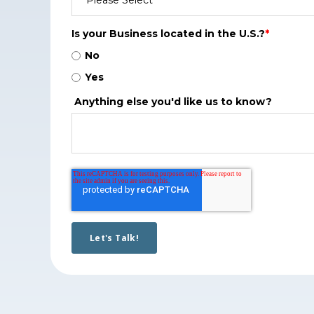
Is your Business located in the U.S.?
*
No
Yes
Anything else you'd like us to know?