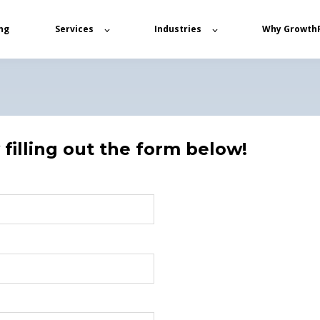
ng
Services
Industries
Why Growth
filling out the form below!