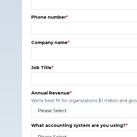
Phone number
*
Company name
*
Job Title
*
Annual Revenue
*
We're best fit for organizations $1 million and gro
What accounting system are you using?
*