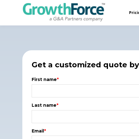
Prici
Get a customized quote by 
First name
*
Last name
*
Email
*