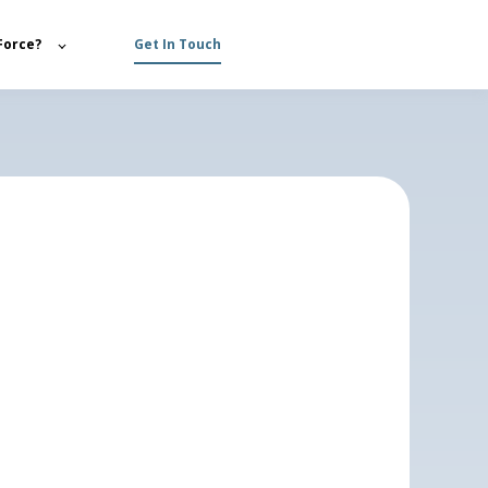
Force?
Get In Touch