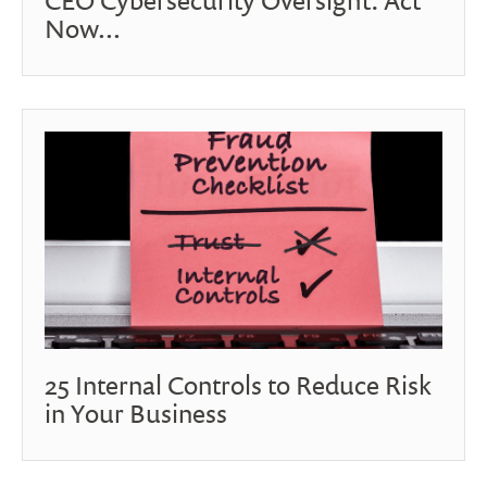
Now...
25 Internal Controls to Reduce Risk
in Your Business