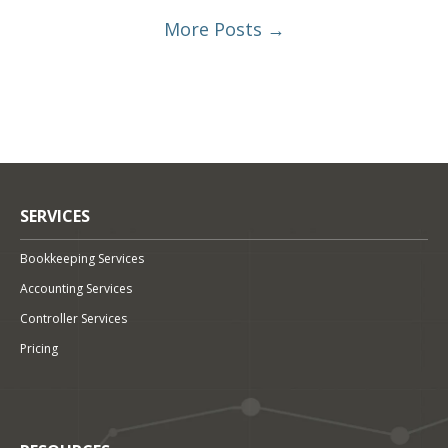
More Posts →
SERVICES
Bookkeeping Services
Accounting Services
Controller Services
Pricing