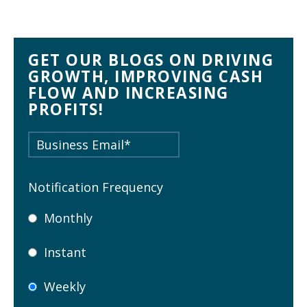
GET OUR BLOGS ON DRIVING
GROWTH, IMPROVING CASH
FLOW AND INCREASING
PROFITS!
Notification Frequency
Monthly
Instant
Weekly