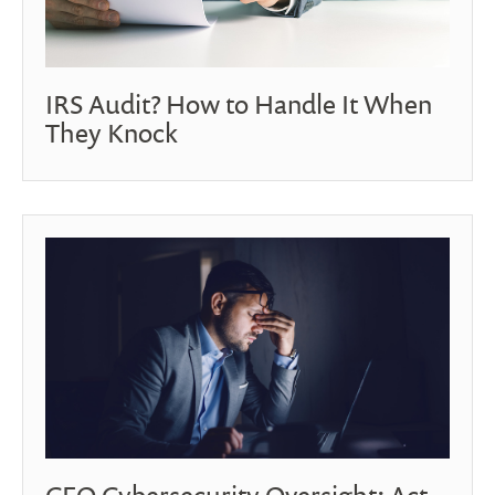
IRS Audit? How to Handle It When
They Knock
CEO Cybersecurity Oversight: Act