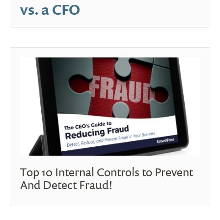
vs. a CFO
Top 10 Internal Controls to Prevent
And Detect Fraud!