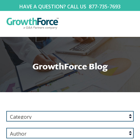
HAVE A QUESTION? CALL US
877-735-7693
GrowthForce Blog