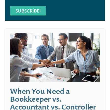
When You Need a
Bookkeeper vs.
Accountant vs. Controller