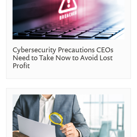
Cybersecurity Precautions CEOs
Need to Take Now to Avoid Lost
Profit