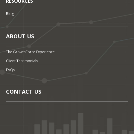
RESOURCES
Blog
ABOUT US
The GrowthForce Experience
Client Testimonials
FAQs
CONTACT US