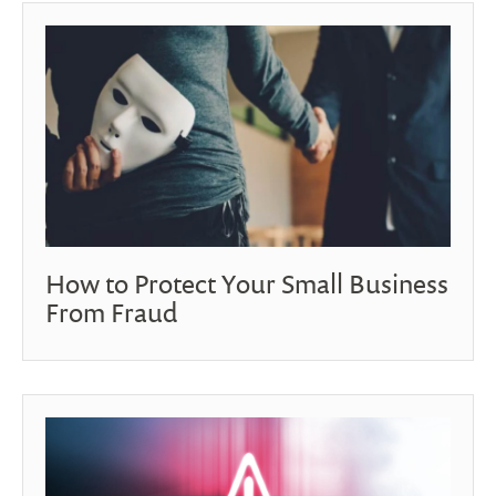
How to Protect Your Small Business
From Fraud