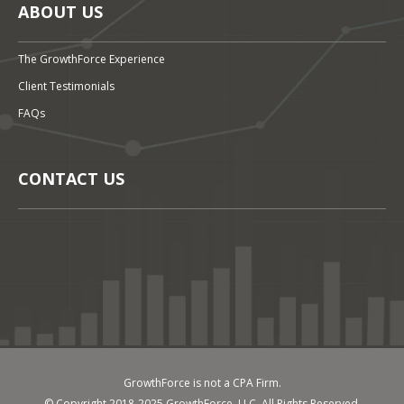
ABOUT US
The GrowthForce Experience
Client Testimonials
FAQs
CONTACT US
GrowthForce is not a CPA Firm.
© Copyright 2018-2025 GrowthForce, LLC. All Rights Reserved.