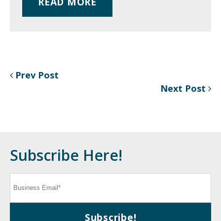
READ MORE
Prev Post
Next Post
Subscribe Here!