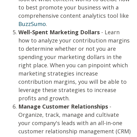
to best promote your business with a
comprehensive content analytics tool like
BuzzSumo
.
Well-Spent Marketing Dollars
- Learn
how to analyze your contribution margins
to determine whether or not you are
spending your marketing dollars in the
right place. When you can pinpoint which
marketing strategies increase
contribution margins, you will be able to
leverage these strategies to increase
profits and growth.
Manage Customer Relationships
-
Organize, track, manage and cultivate
your company's leads with an all-in-one
customer relationship management (CRM)