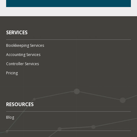
SERVICES
Bookkeeping Services
Accounting Services
Controller Services
Pricing
RESOURCES
Blog