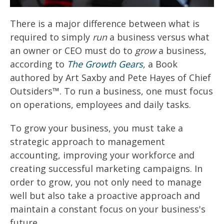
There is a major difference between what is
required to simply
run
a business versus what
an owner or CEO must do to
grow
a business,
according to
The Growth Gears
, a Book
authored by Art Saxby and Pete Hayes of Chief
Outsiders™. To run a business, one must focus
on operations, employees and daily tasks.
To grow your business, you must take a
strategic approach to management
accounting, improving your workforce and
creating successful marketing campaigns. In
order to grow, you not only need to manage
well but also take a proactive approach and
maintain a constant focus on your business's
future.