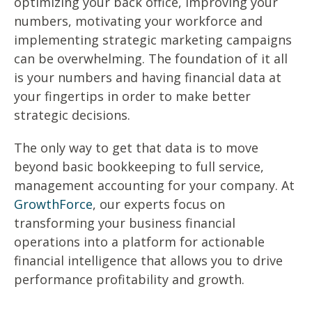
optimizing your back office, improving your
numbers, motivating your workforce and
implementing strategic marketing campaigns
can be overwhelming. The foundation of it all
is your numbers and having financial data at
your fingertips in order to make better
strategic decisions.
The only way to get that data is to move
beyond basic bookkeeping to full service,
management accounting for your company. At
GrowthForce
, our experts focus on
transforming your business financial
operations into a platform for actionable
financial intelligence that allows you to drive
performance profitability and growth.