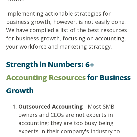
Implementing actionable strategies for
business growth
, however, is not easily done.
We have compiled a list of the best resources
for
business growth
, focusing on accounting,
your workforce and marketing strategy.
Strength in Numbers: 6+
Accounting Resources
for
Business
Growth
Outsourced Accounting
- Most SMB
owners and CEOs are not experts in
accounting; they are too busy being
experts in their company's industry to