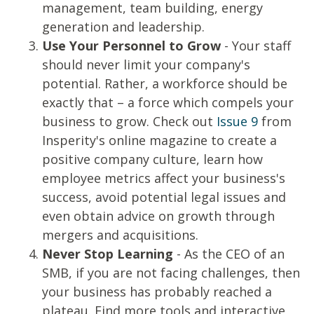
management, team building, energy
generation and leadership.
Use Your Personnel to Grow
- Your staff
should never limit your company's
potential. Rather, a workforce should be
exactly that – a force which compels your
business to grow. Check out
Issue 9
from
Insperity's online magazine to create a
positive company culture, learn how
employee metrics affect your business's
success, avoid potential legal issues and
even obtain advice on growth through
mergers and acquisitions.
Never Stop Learning
- As the CEO of an
SMB, if you are not facing challenges, then
your business has probably reached a
plateau. Find more tools and interactive