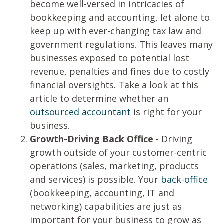
become well-versed in intricacies of
bookkeeping and accounting, let alone to
keep up with ever-changing tax law and
government regulations. This leaves many
businesses exposed to potential lost
revenue, penalties and fines due to costly
financial oversights. Take a look at this
article to determine whether an
outsourced accountant
is right for your
business.
Growth-Driving Back Office
- Driving
growth outside of your customer-centric
operations (sales, marketing, products
and services) is possible. Your
back-office
(bookkeeping, accounting, IT and
networking) capabilities are just as
important for your business to grow as