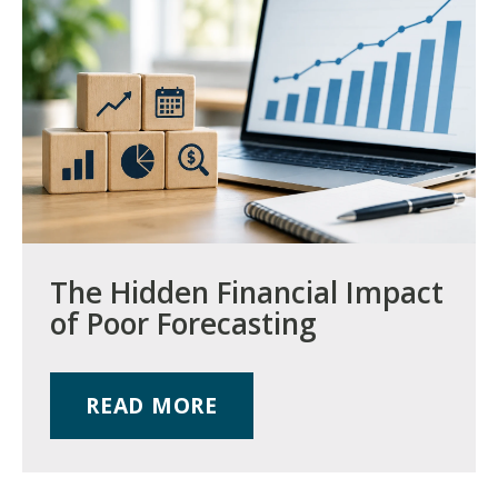
The Hidden Financial Impact
of Poor Forecasting
READ MORE