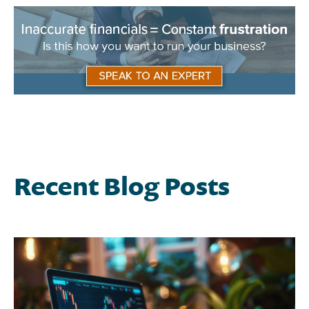
Recent Blog Posts