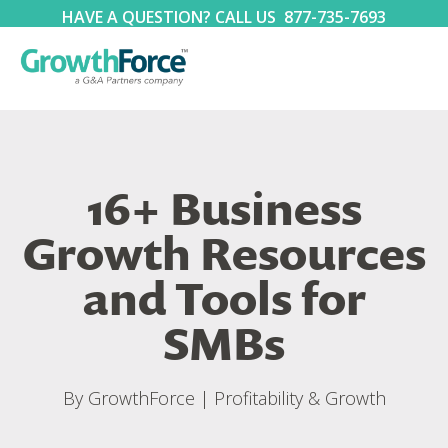
HAVE A QUESTION? CALL US
877-735-7693
16+ Business
Growth Resources
and Tools for
SMBs
By
GrowthForce
|
Profitability & Growth