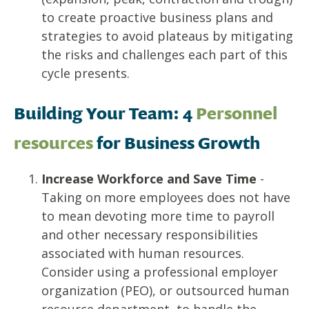
to create proactive business plans and
strategies to avoid plateaus by mitigating
the risks and challenges each part of this
cycle presents.
Building Your Team: 4
Personnel
resources
for
Business Growth
Increase Workforce and Save Time
-
Taking on more employees does not have
to mean devoting more time to payroll
and other necessary responsibilities
associated with human resources.
Consider using a professional employer
organization (PEO), or outsourced human