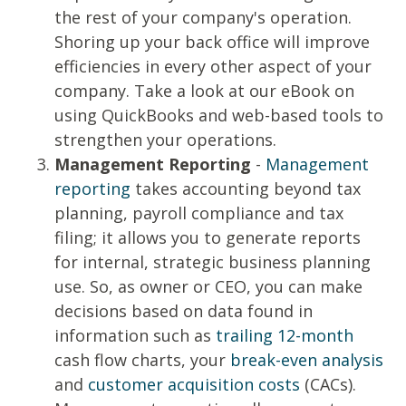
the rest of your company's operation.
Shoring up your back office will improve
efficiencies in every other aspect of your
company. Take a look at our
eBook
on
using QuickBooks and web-based tools to
strengthen your operations.
Management Reporting
-
Management
reporting
takes accounting beyond tax
planning, payroll compliance and tax
filing; it allows you to generate reports
for internal, strategic business planning
use. So, as owner or CEO, you can make
decisions based on data found in
information such as
trailing 12-month
cash flow charts, your
break-even analysis
and
customer acquisition costs
(CACs).