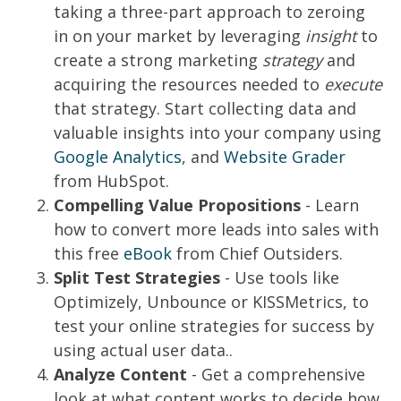
taking a three-part approach to zeroing
in on your market by leveraging
insight
to
create a strong marketing
strategy
and
acquiring the resources needed to
execute
that strategy. Start collecting data and
valuable insights into your company using
Google Analytics
,
and
Website Grader
from HubSpot.
Compelling Value Propositions
- Learn
how to convert more leads into sales with
this free
eBook
from Chief Outsiders.
Split Test Strategies
- Use tools like
Optimizely
, Unbounce or KISSMetrics, to
test your online strategies for success by
using actual user data..
Analyze Content
- Get a comprehensive
look at what content works to decide how