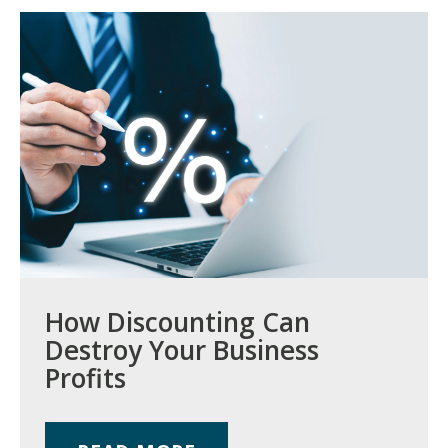
How Discounting Can
Destroy Your Business
Profits