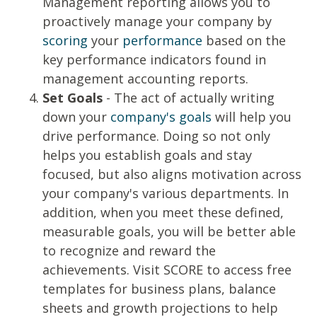
Management reporting allows you to
proactively manage your company by
scoring
your
performance
based on the
key performance indicators found in
management accounting reports.
Set Goals
- The act of actually writing
down your
company's goals
will help you
drive performance. Doing so not only
helps you establish goals and stay
focused, but also aligns motivation across
your company's various departments. In
addition, when you meet these defined,
measurable goals, you will be better able
to recognize and reward the
achievements. Visit SCORE to access free
templates
for business plans, balance
sheets and growth projections to help