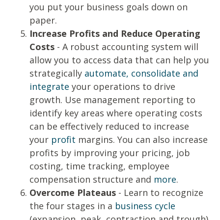
you put your business goals down on
paper.
Increase Profits and Reduce Operating
Costs
- A robust accounting system will
allow you to access data that can help you
strategically
automate, consolidate and
integrate
your operations to drive
growth. Use management reporting to
identify key areas where operating costs
can be effectively reduced to increase
your
profit
margins. You can also increase
profits by improving your pricing, job
costing, time tracking, employee
compensation structure and
more
.
Overcome Plateaus
- Learn to recognize
the four stages in a
business cycle
(expansion, peak, contraction and trough)