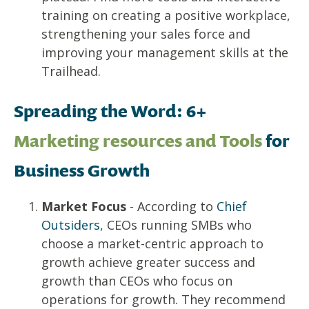
training on creating a positive workplace,
strengthening your sales force and
improving your management skills at the
Trailhead
.
Spreading the Word: 6+
Marketing resources and Tools
for
Business Growth
Market Focus
- According to
Chief
Outsiders
, CEOs running SMBs who
choose a market-centric approach to
growth achieve greater success and
growth than CEOs who focus on
operations for growth. They recommend