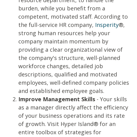
resource department, to handle the
burden, while you benefit from a
competent, motivated staff.
According to
the full-service HR company,
Insperity
®
,
strong human resources help your
company maintain momentum by
providing a clear organizational view of
the company's structure, well-planned
workforce changes, detailed job
descriptions, qualified and motivated
employees, well-defined company policies
and established employee goals.
Improve Management Skills
- Your skills
as a manager directly affect the efficiency
of your business operations and its rate
of growth. Visit Hyper Island® for an
entire
toolbox
of strategies for