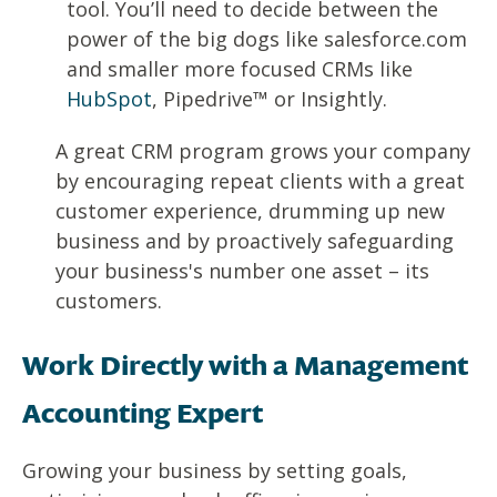
tool. You’ll need to decide between the
power of the big dogs like salesforce.com
and smaller more focused CRMs like
HubSpot
, Pipedrive™ or Insightly.
A great CRM program grows your company
by encouraging repeat clients with a great
customer experience, drumming up new
business and by proactively safeguarding
your business's number one asset – its
customers.
Work Directly with a Management
Accounting Expert
Growing your business by setting goals,