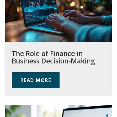
The Role of Finance in
Business Decision-Making
READ MORE