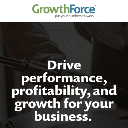
Drive
performance,
profitability, and
growth for your
business
.