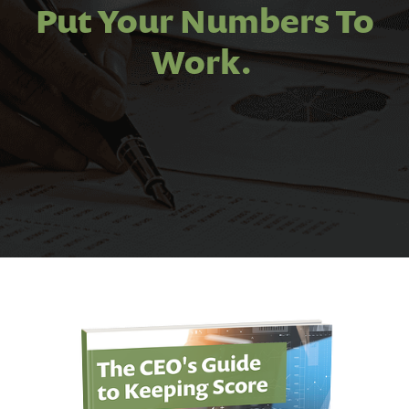
Put Your Numbers To
Work.