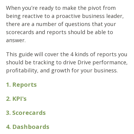
When you’re ready to make the pivot from
being reactive to a proactive business leader,
there are a number of questions that your
scorecards and reports should be able to
answer.
This guide will cover the 4 kinds of reports you
should be tracking to drive
Drive performance,
profitability, and growth for your business.
1. Reports
2. KPI's
3. Scorecards
4. Dashboards