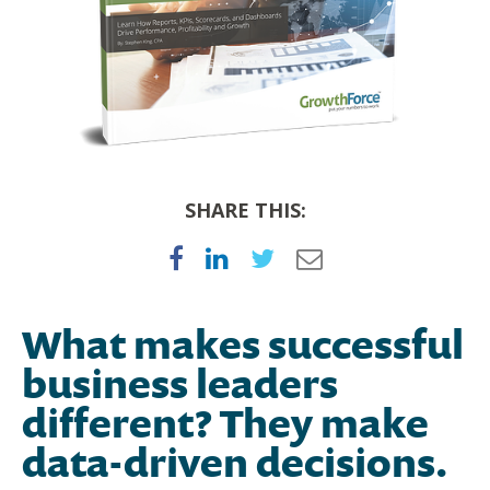
SHARE THIS:
What makes successful
business leaders
different? They make
data-driven decisions.