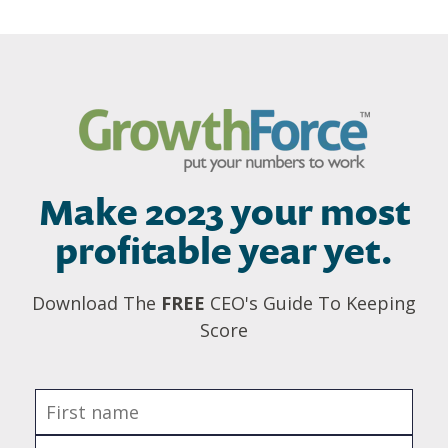
Make 2023 your most
profitable year yet.
Download The
FREE
CEO's Guide To Keeping
Score