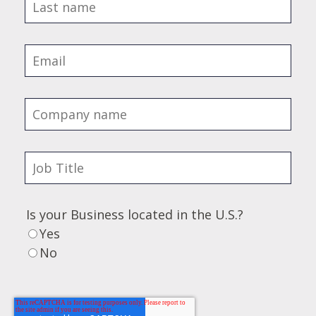
Is your Business located in the U.S.?
Yes
No