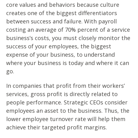
core values and behaviors because culture
creates one of the biggest differentiators
between success and failure. With payroll
costing an average of 70% percent of a service
business’s costs, you must closely monitor the
success of your employees, the biggest
expense of your business, to understand
where your business is today and where it can
go.
In companies that profit from their workers’
services, gross profit is directly related to
people performance. Strategic CEOs consider
employees an asset to the business. Thus, the
lower employee turnover rate will help them
achieve their targeted profit margins.