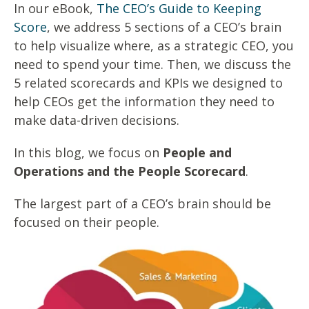
In our eBook,
The CEO’s Guide to Keeping
Score
, we address 5 sections of a CEO’s brain
to help visualize where, as a strategic CEO, you
need to spend your time. Then, we discuss the
5 related scorecards and KPIs we designed to
help CEOs get the information they need to
make data-driven decisions.
In this blog, we focus on
People and
Operations and the People Scorecard
.
The largest part of a CEO’s brain should be
focused on their people.