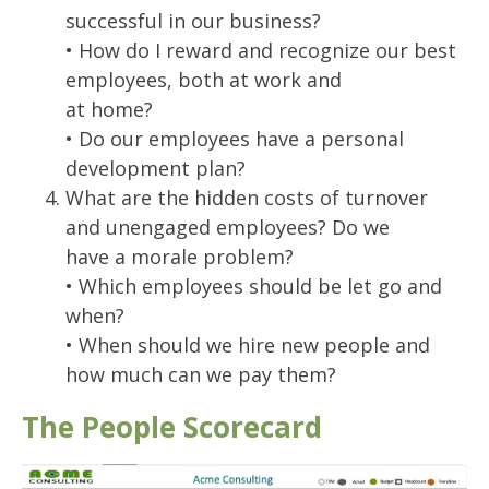
successful in our business?
• How do I reward and recognize our best
employees, both at work and
at home?
• Do our employees have a personal
development plan?
What are the hidden costs of turnover
and unengaged employees? Do we
have a morale problem?
• Which employees should be let go and
when?
• When should we hire new people and
how much can we pay them?
The People Scorecard