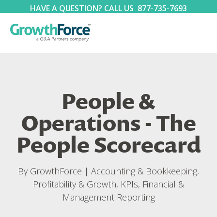
HAVE A QUESTION? CALL US
877-735-7693
People &
Operations - The
People Scorecard
By
GrowthForce
|
Accounting & Bookkeeping
,
Profitability & Growth
,
KPIs, Financial &
Management Reporting