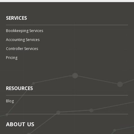
SERVICES
Bookkeeping Services
Accounting Services
Controller Services
Pricing
RESOURCES
Blog
ABOUT US