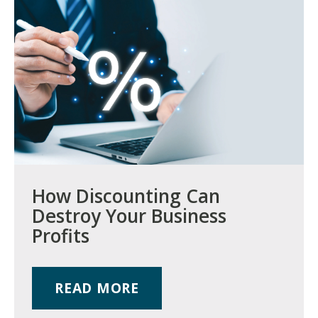
How Discounting Can
Destroy Your Business
Profits
READ MORE