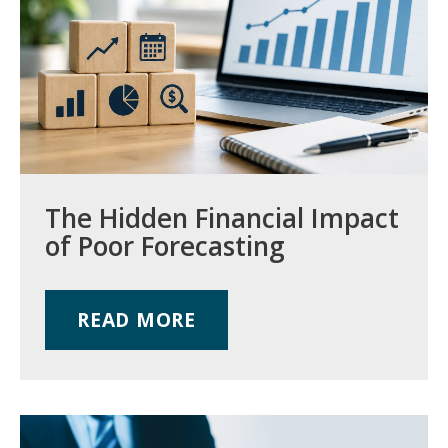
The Hidden Financial Impact
of Poor Forecasting
READ MORE