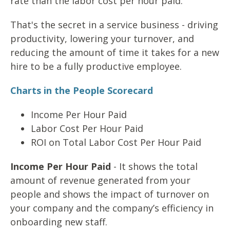
rate than the labor cost per hour paid.
That's the secret in a service business - driving
productivity, lowering your turnover, and
reducing the amount of time it takes for a new
hire to be a fully productive employee.
Charts in the People Scorecard
Income Per Hour Paid
Labor Cost Per Hour Paid
ROI on Total Labor Cost Per Hour Paid
Income Per Hour Paid
- It shows the total
amount of revenue generated from your
people and shows the impact of turnover on
your company and the company’s efficiency in
onboarding new staff.