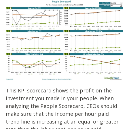
This KPI scorecard shows the profit on the
investment you made in your people. When
analyzing the People Scorecard, CEOs should
make sure that the income per hour paid
trend line is increasing at an equal or greater