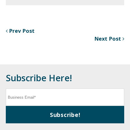
Prev Post
Next Post
Subscribe Here!