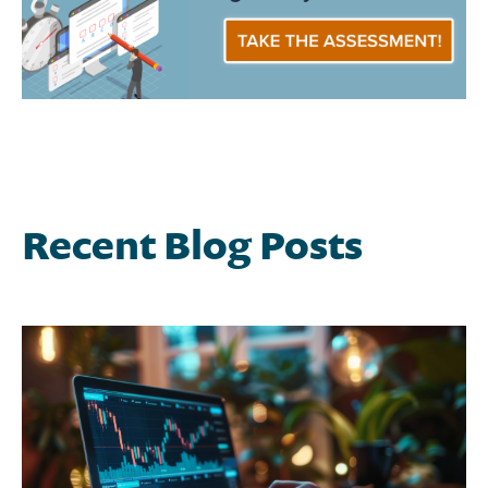
Recent Blog Posts