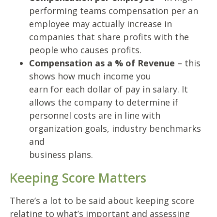
performing teams compensation per an
employee may actually increase in
companies that share profits with the
people who causes profits.
Compensation as a % of Revenue
– this
shows how much income you
earn for each dollar of pay in salary. It
allows the company to determine if
personnel costs are in line with
organization goals, industry benchmarks
and
business plans.
Keeping Score Matters
There’s a lot to be said about keeping score
relating to what’s important and assessing