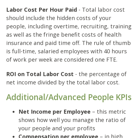
Labor Cost Per Hour Paid
- Total labor cost
should include the hidden costs of your
people, including overtime, recruiting, training
as well as the fringe benefit costs of health
insurance and paid time off. The rule of thumb
is full-time, salaried employees with 40 hours
of work per week are considered one FTE.
ROI on Total Labor Cost
- the percentage of
net income divided by the total labor cost.
Additional/Advanced People KPIs
Net Income per Employee
– this metric
shows how well you manage the ratio of
your people and your profits
Compensation per employee
– in high