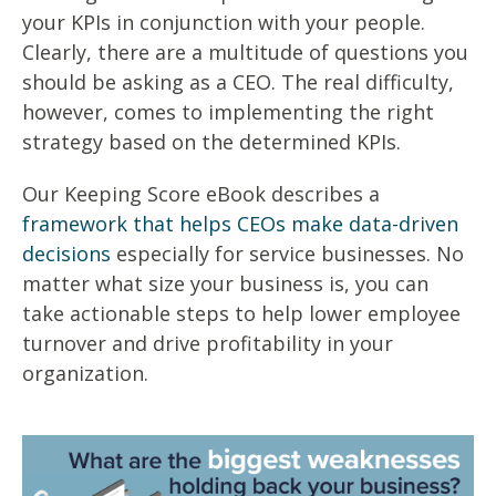
your KPIs in conjunction with your people.
Clearly, there are a multitude of questions you
should be asking as a CEO. The real difficulty,
however, comes to implementing the right
strategy based on the determined KPIs.
Our Keeping Score eBook describes a
framework that helps CEOs make data-driven
decisions
especially for service businesses. No
matter what size your business is, you can
take actionable steps to help lower employee
turnover and drive profitability in your
organization.