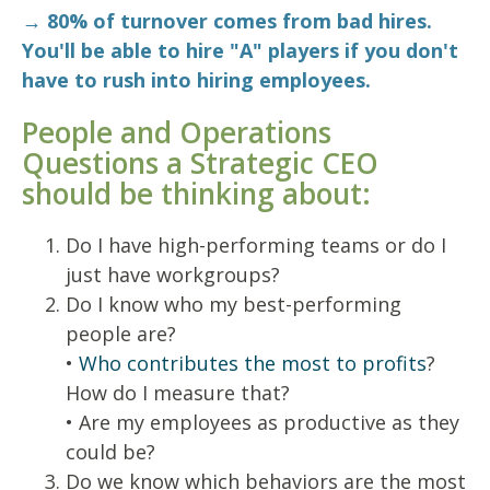
→ 80% of turnover comes from bad hires.
You'll be able to hire "A" players if you don't
have to rush into hiring employees.
People and Operations
Questions a Strategic CEO
should be thinking about:
Do I have high-performing teams or do I
just have workgroups?
Do I know who my best-performing
people are?
•
Who contributes the most to profits
?
How do I measure that?
• Are my employees as productive as they
could be?
Do we know which behaviors are the most