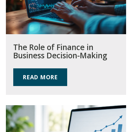
The Role of Finance in
Business Decision-Making
READ MORE