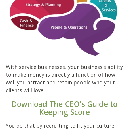
With service businesses, your business’s ability
to make money is directly a function of how
well you attract and retain people who your
clients will love.
Download The CEO's Guide to
Keeping Score
You do that by recruiting to fit your culture,