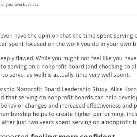
f of your own business.
ht even have the opinion that the time spent serving
ter spent focused on the work you do in your own b
deeply flawed. While you might not feel like you hav
to serving on a nonprofit board (and choosing to al
o serve, as well) is actually time very well spent.
ership Nonprofit Board Leadership Study, Alice Korn
d that serving on nonprofit boards can help develop
behavior changes and increased effectiveness and pro
 membership helps to create higher performing, inc
t after just two years spent serving on a nonprofit b
 reported
feeling more confident