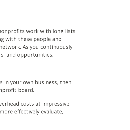
nonprofits work with long lists
ng with these people and
r network. As you continuously
rs, and opportunities.
s in your own business, then
onprofit board.
verhead costs at impressive
more effectively evaluate,