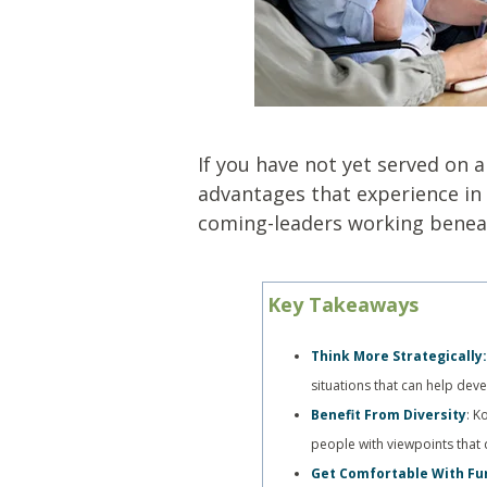
If you have not yet served on 
advantages that experience in 
coming-leaders working beneat
Key Takeaways
Think More Strategically
situations that can help dev
Benefit From Diversity
: K
people with viewpoints that 
Get Comfortable With Fu