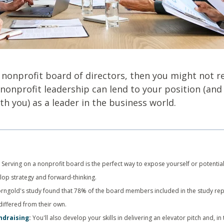
a nonprofit board of directors, then you might not r
nonprofit leadership can lend to your position (and
h you) as a leader in the business world.
:
Serving on a nonprofit board is the perfect way to expose yourself or potential
elop strategy and forward-thinking.
orngold's study found that 78% of the board members included in the study repo
differed from their own.
ndraising
:
You'll also develop your skills in delivering an elevator pitch and, i