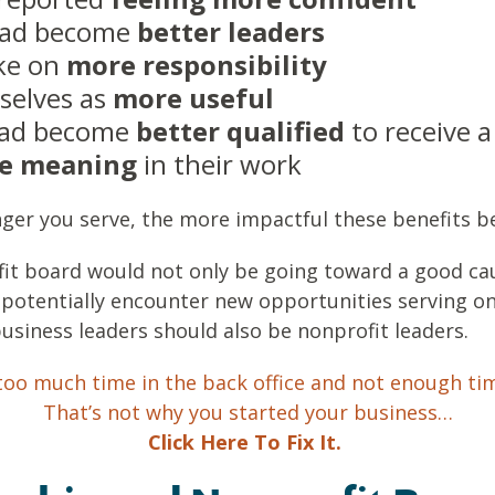
had become
better leaders
ake on
more responsibility
selves as
more useful
 had become
better qualified
to receive 
e
meaning
in their work
nger you serve, the more impactful these benefits 
fit board would not only be going toward a good ca
 potentially encounter new opportunities serving o
business leaders should also be nonprofit leaders.
oo much time in the back office and not enough ti
That’s not why you started your business…
Click Here To Fix It.