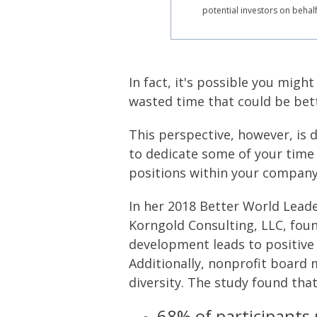
potential investors on behal
In fact, it's possible you mig
wasted time that could be bet
This perspective, however, is 
to dedicate some of your time 
positions within your company t
In her 2018 Better World Lead
Korngold Consulting, LLC, foun
development leads to positive 
Additionally, nonprofit board
diversity. The study found tha
68% of participants