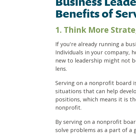
Business Leade
Benefits of Ser
1. Think More Strate
If you're already running a bu
Individuals in your company, h
new to leadership might not b
lens.
Serving on a nonprofit board i
situations that can help devel
positions, which means it is t
nonprofit.
By serving on a nonprofit board
solve problems as a part of a g