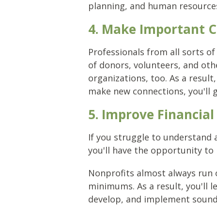
planning, and human resources
4. Make Important 
Professionals from all sorts of
of donors, volunteers, and ot
organizations, too. As a resul
make new connections, you'll g
5. Improve Financi
If you struggle to understand
you'll have the opportunity to
Nonprofits almost always run 
minimums. As a result, you'll l
develop, and implement sound f