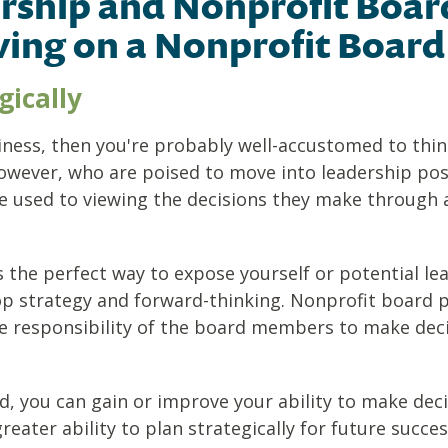
rship and Nonprofit Board
ving on a Nonprofit Board
gically
siness, then you're probably well-accustomed to thi
owever, who are poised to move into leadership posi
e used to viewing the decisions they make through a
s the perfect way to expose yourself or potential le
op strategy and forward-thinking. Nonprofit board 
he responsibility of the board members to make deci
, you can gain or improve your ability to make decisi
reater ability to plan strategically for future succes