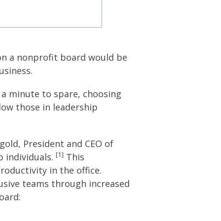
 on a nonprofit board would be
usiness.
e a minute to spare, choosing
low those in leadership
gold, President and CEO of
[1]
 individuals.
This
ductivity in the office.
lusive teams through increased
oard: