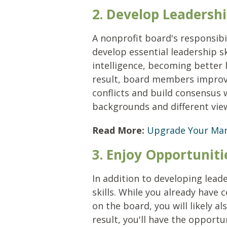
2. Develop Leadershi
A nonprofit board's responsibi
develop essential leadership s
intelligence, becoming better 
result, board members improve 
conflicts and build consensus
backgrounds and different vie
Read More:
Upgrade Your Mana
3. Enjoy Opportunit
In addition to developing lead
skills. While you already have 
on the board, you will likely a
result, you'll have the opportu