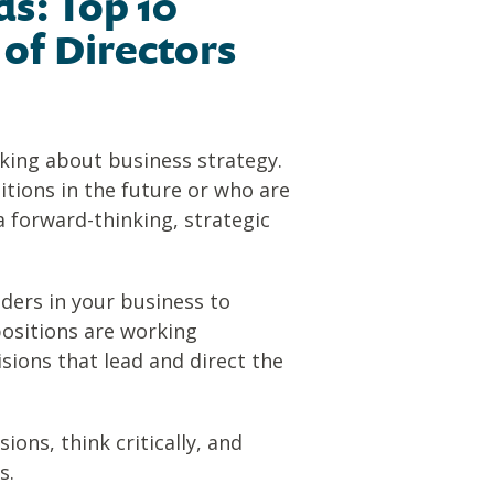
s: Top 10
 of Directors
nking about business strategy.
tions in the future or who are
 forward-thinking, strategic
aders in your business to
positions are working
sions that lead and direct the
ons, think critically, and
s.