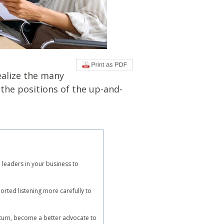
ealize the many
 the positions of the up-and-
 leaders in your business to
rted listening more carefully to
n turn, become a better advocate to