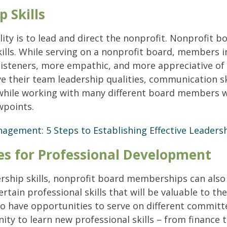
p Skills
lity is to lead and direct the nonprofit. Nonprofit 
kills. While serving on a nonprofit board, members 
listeners, more empathic, and more appreciative of 
their team leadership qualities, communication skil
 while working with many different board members 
wpoints.
gement: 5 Steps to Establishing Effective Leader
ies for Professional Development
ership skills, nonprofit board memberships can also
certain professional skills that will be valuable to t
lso have opportunities to serve on different committ
nity to learn new professional skills – from finance 