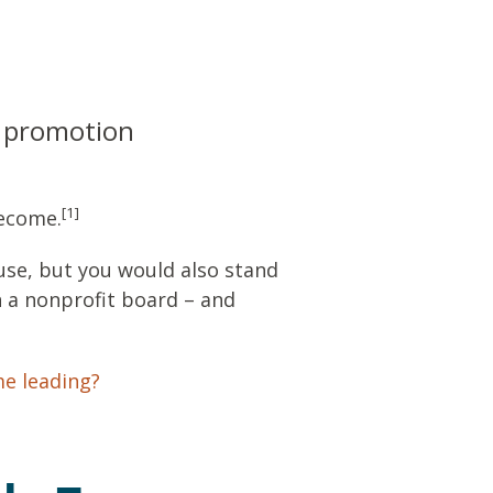
a promotion
[1]
become.
use, but you would also stand
n a nonprofit board – and
me leading?