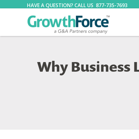
HAVE A QUESTION? CALL US
877-735-7693
Why Business L