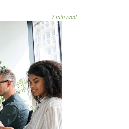
7 min read