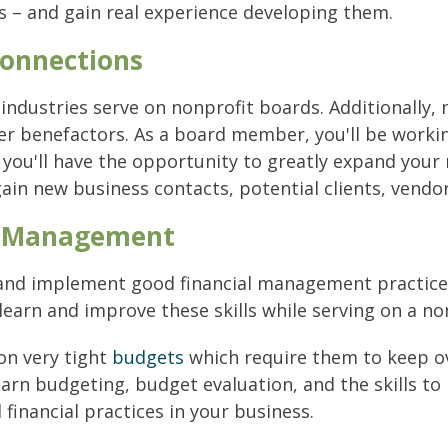
 – and gain real experience developing them.
Connections
 industries serve on nonprofit boards. Additionally, 
her benefactors. As a board member, you'll be worki
t, you'll have the opportunity to greatly expand you
ain new business contacts, potential clients, vendo
al Management
 and implement good financial management practice
 learn and improve these skills while serving on a n
on very tight
budgets
which require them to keep o
earn budgeting, budget evaluation, and the skills to 
inancial practices in your business.