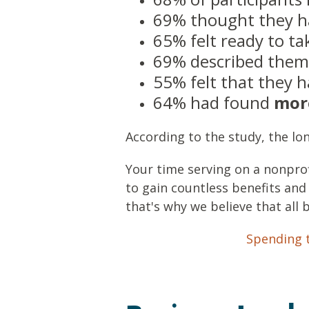
69% thought they 
65% felt ready to t
69% described them
55% felt that they
64% had found
mor
According to the study, the lo
Your time serving on a nonpro
to gain countless benefits and
that's why we believe that all 
Spending t