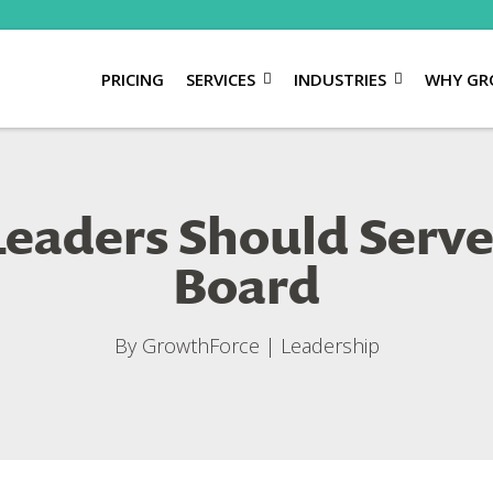
PRICING
SERVICES
INDUSTRIES
WHY GR
eaders Should Serve
Board
By
GrowthForce
|
Leadership