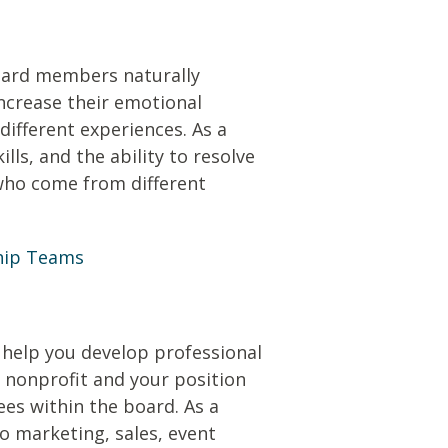
board members naturally
increase their emotional
different experiences. As a
ls, and the ability to resolve
who come from different
ship Teams
 help you develop professional
he nonprofit and your position
ees within the board. As a
to marketing, sales, event