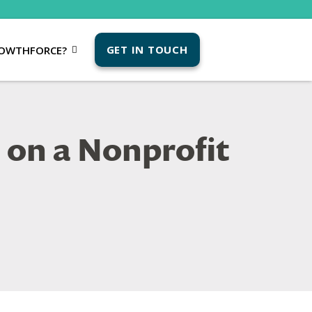
GET IN TOUCH
OWTHFORCE?
 on a Nonprofit