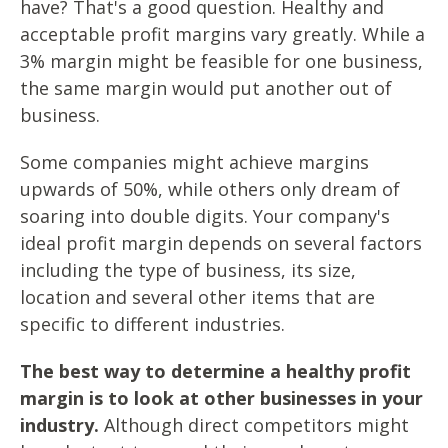
have? That's a good question. Healthy and
acceptable profit margins vary greatly. While a
3% margin might be feasible for one business,
the same margin would put another out of
business.
Some companies might achieve margins
upwards of 50%, while others only dream of
soaring into double digits. Your company's
ideal profit margin depends on several factors
including the type of business, its size,
location and several other items that are
specific to different industries.
The best way to determine a healthy profit
margin is to look at other businesses in your
industry.
Although direct competitors might