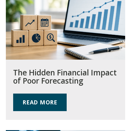
The Hidden Financial Impact
of Poor Forecasting
READ MORE