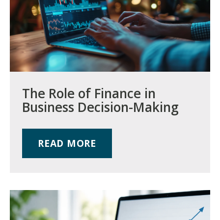
The Role of Finance in
Business Decision-Making
READ MORE