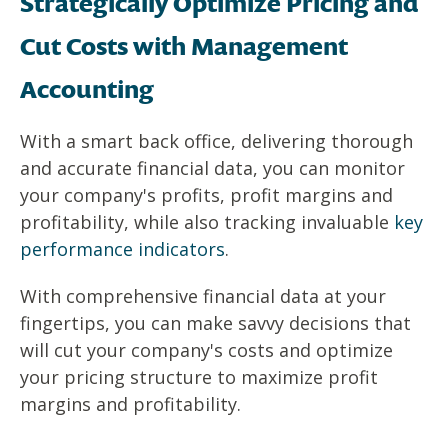
Strategically Optimize Pricing and
Cut Costs with Management
Accounting
With a smart back office, delivering thorough
and accurate financial data, you can monitor
your company's profits, profit margins and
profitability, while also tracking invaluable
key
performance indicators
.
With comprehensive financial data at your
fingertips, you can make savvy decisions that
will cut your company's costs and optimize
your pricing structure to maximize profit
margins and profitability.