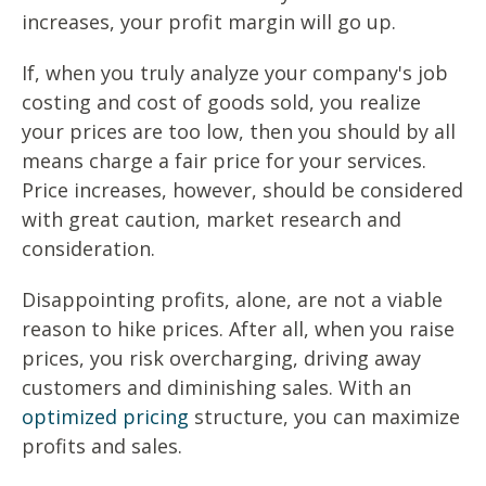
increases, your profit margin will go up.
If, when you truly analyze your company's job
costing and cost of goods sold, you realize
your prices are too low, then you should by all
means charge a fair price for your services.
Price increases, however, should be considered
with great caution, market research and
consideration.
Disappointing profits, alone, are not a viable
reason to hike prices. After all, when you raise
prices, you risk overcharging, driving away
customers and diminishing sales. With an
optimized pricing
structure, you can maximize
profits and sales.