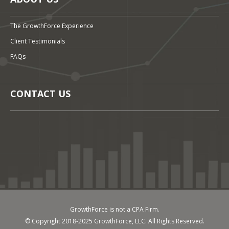
The GrowthForce Experience
Client Testimonials
FAQs
CONTACT US
GrowthForce is not a CPA Firm.
© Copyright 2018-2025 GrowthForce, LLC. All Rights Reserved.