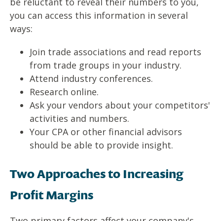
be reluctant to reveal their numbers to you,
you can access this information in several
ways:
Join trade associations and read reports
from trade groups in your industry.
Attend industry conferences.
Research online.
Ask your vendors about your competitors'
activities and numbers.
Your CPA or other financial advisors
should be able to provide insight.
Two Approaches to Increasing
Profit Margins
Two primary factors affect your company's