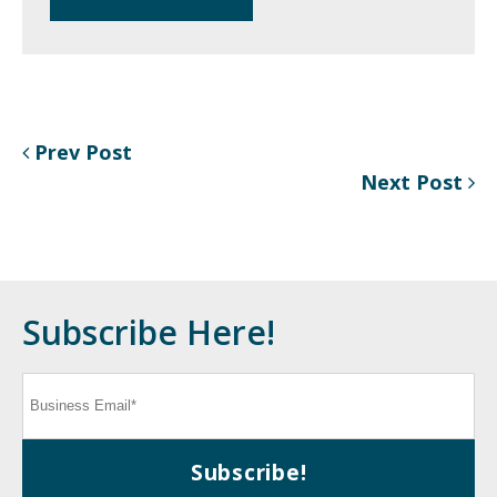
Prev Post
Next Post
Subscribe Here!