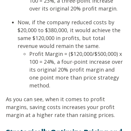
100 = 23%, a three-point increase
over its original 20% profit margin.
Now, if the company reduced costs by
$20,000 to $380,000, it would achieve the
same $120,000 in profits, but total
revenue would remain the same.
Profit Margin = ($120,000/$500,000) x
100 = 24%, a four-point increase over
its original 20% profit margin and
one point more than price strategy
method.
As you can see, when it comes to profit
margins, saving costs increases your profit
margin at a higher rate than raising prices.