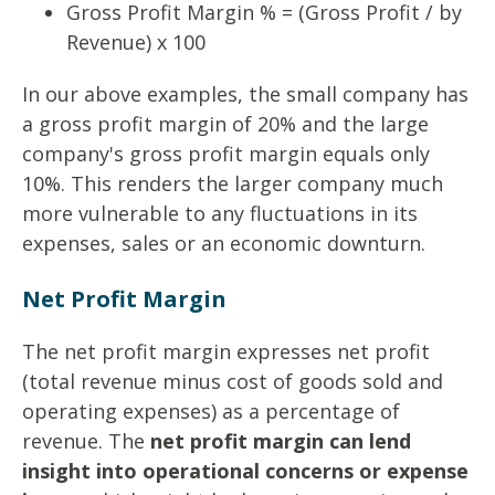
Gross Profit Margin % = (Gross Profit / by
Revenue) x 100
In our above examples, the small company has
a gross profit margin of 20% and the large
company's gross profit margin equals only
10%. This renders the larger company much
more vulnerable to any fluctuations in its
expenses, sales or an economic downturn.
Net Profit Margin
The net profit margin expresses net profit
(total revenue minus cost of goods sold and
operating expenses) as a percentage of
revenue. The
net profit margin can lend
insight into operational concerns or expense