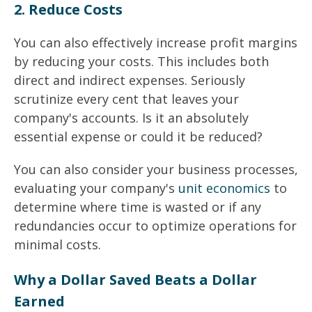
2. Reduce Costs
You can also effectively increase profit margins
by reducing your costs. This includes both
direct and indirect expenses. Seriously
scrutinize every cent that leaves your
company's accounts.
Is it an absolutely
essential expense or could it be reduced?
You can also consider your business processes,
evaluating your company's
unit economics
to
determine where time is wasted or if any
redundancies occur to optimize operations for
minimal costs.
Why a Dollar Saved Beats a Dollar
Earned