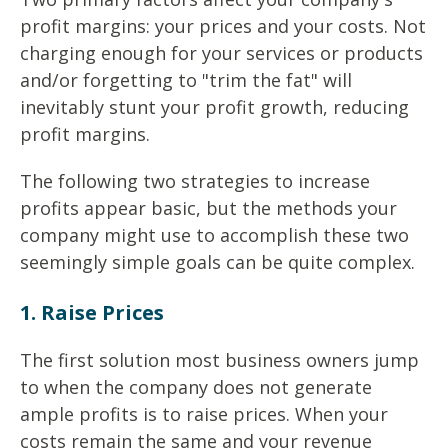
profit margins: your prices and your costs. Not
charging enough for your services or products
and/or forgetting to "trim the fat" will
inevitably stunt your profit growth, reducing
profit margins.
The following two strategies to increase
profits appear basic, but the methods your
company might use to accomplish these two
seemingly simple goals can be quite complex.
1. Raise Prices
The first solution most business owners jump
to when the company does not generate
ample profits is to raise prices. When your
costs remain the same and your revenue