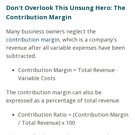
Don't Overlook This Unsung Hero: The
Contribution Margin
Many business owners neglect the
contribution margin
, which is a company's
revenue after all variable expenses have been
subtracted.
Contribution Margin = Total Revenue -
Variable Costs
The contribution margin can also be
expressed as a percentage of total revenue.
Contribution Ratio = (Contribution Margin
/ Total Revenue) x 100