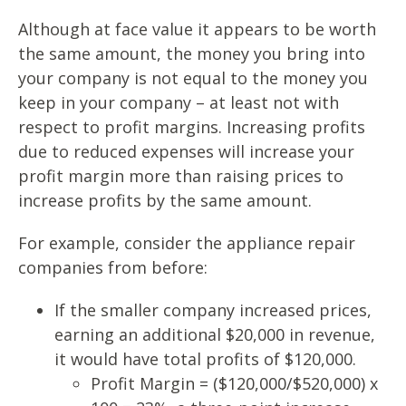
Although at face value it appears to be worth
the same amount, the money you bring into
your company is not equal to the money you
keep in your company – at least not with
respect to profit margins. Increasing profits
due to reduced expenses will increase your
profit margin more than raising prices to
increase profits by the same amount.
For example, consider the appliance repair
companies from before:
If the smaller company increased prices,
earning an additional $20,000 in revenue,
it would have total profits of $120,000.
Profit Margin = ($120,000/$520,000) x