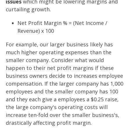
issues
which might be lowering margins and
curtailing growth.
Net Profit Margin % = (Net Income /
Revenue) x 100
For example, our larger business likely has
much higher operating expenses than the
smaller company. Consider what would
happen to their net profit margins if these
business owners decide to increases employee
compensation. If the larger company has 1,000
employees and the smaller company has 100
and they each give a employees a $0.25 raise,
the large company's operating costs will
increase ten-fold over the smaller business's,
drastically affecting profit margin.