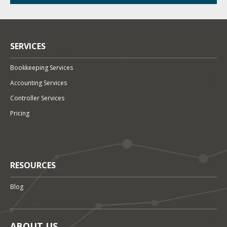
SERVICES
Bookkeeping Services
Accounting Services
Controller Services
Pricing
RESOURCES
Blog
ABOUT US