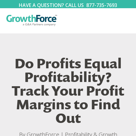
HAVE A QUESTION? CALL US
877-735-7693
Do Profits Equal
Profitability?
Track Your Profit
Margins to Find
Out
By
GrowthForce
|
Profitability & Growth