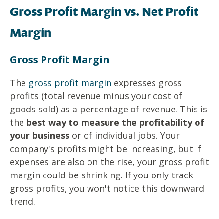
Gross Profit Margin vs. Net Profit
Margin
Gross Profit Margin
The
gross profit margin
expresses gross
profits (total revenue minus your cost of
goods sold) as a percentage of revenue. This is
the
best way to measure the profitability of
your business
or of individual jobs. Your
company's profits might be increasing, but if
expenses are also on the rise, your gross profit
margin could be shrinking. If you only track
gross profits, you won't notice this downward
trend.