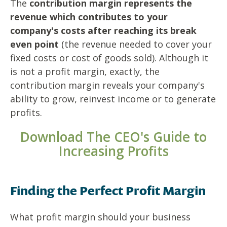
The
contribution margin represents the
revenue which contributes to your
company's costs after reaching its break
even point
(the revenue needed to cover your
fixed costs or cost of goods sold). Although it
is not a profit margin, exactly, the
contribution margin reveals your company's
ability to grow, reinvest income or to generate
profits.
Download The CEO's Guide to
Increasing Profits
Finding the Perfect Profit Margin
What profit margin should your business