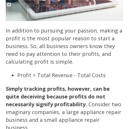
In addition to pursuing your passion, making a
profit is the most popular reason to start a
business. So, all business owners know they
need to pay attention to their profits, and
calculating profit is simple.
Profit = Total Revenue - Total Costs
Simply tracking profits, however, can be
quite deceiving because profits do not
necessarily signify profitability.
Consider two
imaginary companies, a large appliance repair
business and a small appliance repair
business.