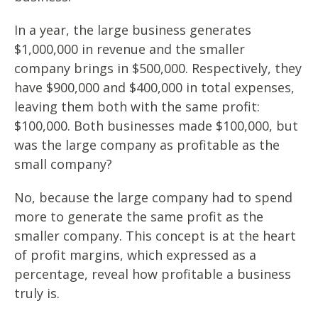
In a year, the large business generates
$1,000,000 in revenue and the smaller
company brings in $500,000. Respectively, they
have $900,000 and $400,000 in total expenses,
leaving them both with the same profit:
$100,000. Both businesses made $100,000, but
was the large company as profitable as the
small company?
No, because the large company had to spend
more to generate the same profit as the
smaller company. This concept is at the heart
of profit margins, which expressed as a
percentage, reveal how profitable a business
truly is.