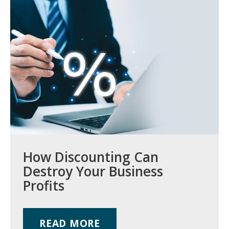
How Discounting Can
Destroy Your Business
Profits
READ MORE