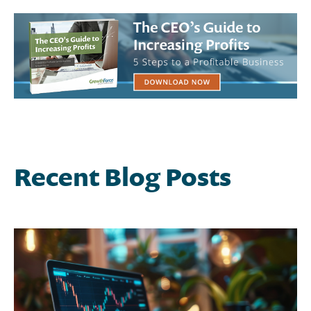
Recent Blog Posts