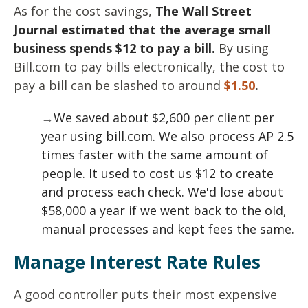
As for the cost savings,
The Wall Street
Journal estimated that the average small
business spends $12 to pay a bill.
By using
Bill.com to pay bills electronically, the cost to
pay a bill can be slashed to around
$1.50
.
→
We saved about $2,600 per client per
year using bill.com. We also process AP 2.5
times faster with the same amount of
people. It used to cost us $12 to create
and process each check. We'd lose about
$58,000 a year if we went back to the old,
manual processes and kept fees the same.
Manage Interest Rate Rules
A good controller puts their most expensive