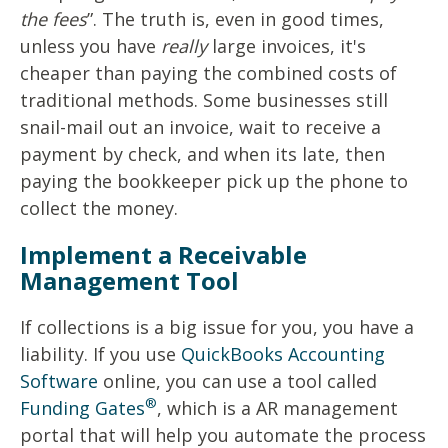
the fees
”. The truth is, even in good times,
unless you have
really
large invoices, it's
cheaper than paying the combined costs of
traditional methods. Some businesses still
snail-mail out an invoice, wait to receive a
payment by check, and when its late, then
paying the bookkeeper pick up the phone to
collect the money.
Implement a Receivable
Management Tool
If collections is a big issue for you, you have a
liability. If you use
QuickBooks Accounting
Software
online, you can use a tool called
®
Funding Gates
, which is a AR management
portal that will help you automate the process