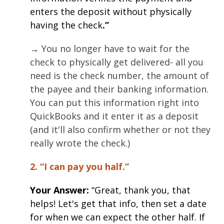
enters the deposit without physically
having the check
.”
→ You no longer have to wait for the
check to physically get delivered- all you
need is the check number, the amount of
the payee and their banking information.
You can put this information right into
QuickBooks and it enter it as a deposit
(and it'll also confirm whether or not they
really wrote the check.)
2. “I can pay you half.”
Your Answer:
“Great, thank you, that
helps! Let's get that info, then set a date
for when we can expect the other half. If