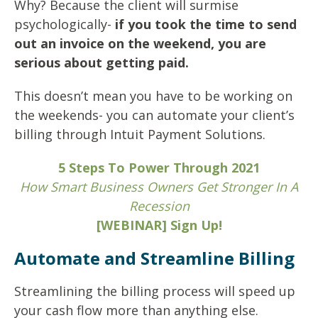
Why? Because the client will surmise
psychologically-
if you took the time to send
out an invoice on the weekend, you are
serious about getting paid.
This doesn’t mean you have to be working on
the weekends- you can automate your client’s
billing through Intuit Payment Solutions.
5 Steps To Power Through 2021
How Smart Business Owners Get Stronger In A
Recession
[WEBINAR] Sign Up!
Automate and Streamline Billing
Streamlining the billing process will speed up
your cash flow more than anything else.