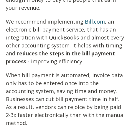
your revenue.
We recommend implementing
Bill.com
, an
electronic bill payment service, that has an
integration with QuickBooks and almost every
other accounting system. It helps with timing
and
reduces the steps in the bill payment
process
- improving efficiency.
When bill payment is automated, invoice data
only has to be entered once into the
accounting system, saving time and money.
Businesses can cut bill payment time in half.
As a result, vendors can rejoice by being paid
2-3x faster electronically than with the manual
method.