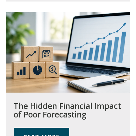
The Hidden Financial Impact
of Poor Forecasting