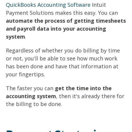
QuickBooks Accounting Software
Intuit
Payment Solutions makes this easy. You can
automate the process of getting timesheets
and payroll data into your accounting
system
.
Regardless of whether you do billing by time
or not, you'll be able to see how much work
has been done and have that information at
your fingertips.
The faster you can
get the time into the
accounting system
, then it's already there for
the billing to be done.