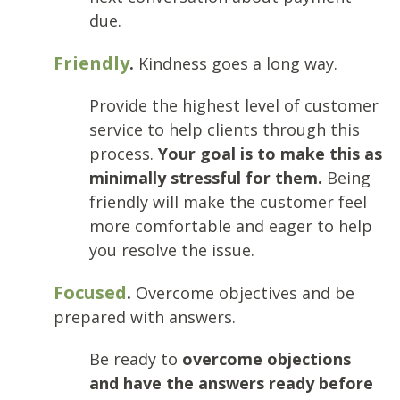
due.
Friendly
.
Kindness goes a long way.
Provide the highest level of customer
service to help clients through this
process.
Your goal is to make this as
minimally stressful for them.
Being
friendly will make the customer feel
more comfortable and eager to help
you resolve the issue.
Focused
.
Overcome objectives and be
prepared with answers.
Be ready to
overcome objections
and have the answers ready before