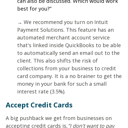
can also be discussed. Which would work
best for you?”
→ We recommend you turn on Intuit
Payment Solutions. This feature has an
automated merchant account service
that's linked inside QuickBooks to be able
to automatically send an email out to the
client. This also shifts the risk of
collections from your business to credit
card company. It is a no brainer to get the
money in your bank for such a small
interest rate (3.5%).
Accept Credit Cards
A big pushback we get from businesses on
accepting credit cards is,
"I don't want to pay