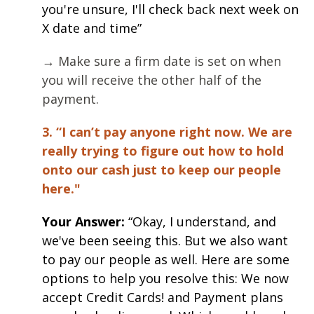
you're unsure, I'll check back next week on
X date and time”
→ Make sure a firm date is set on when
you will receive the other half of the
payment.
3. “I can’t pay anyone right now. We are
really trying to figure out how to hold
onto our cash just to keep our people
here."
Your Answer:
“Okay, I understand, and
we've been seeing this. But we also want
to pay our people as well. Here are some
options to help you resolve this: We now
accept Credit Cards! and Payment plans