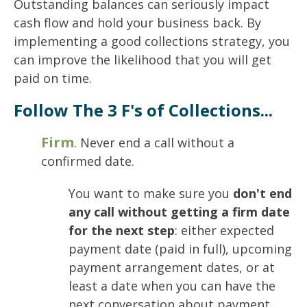
Outstanding balances can seriously impact
cash flow and hold your business back. By
implementing a good collections strategy, you
can improve the likelihood that you will get
paid on time.
Follow The 3 F's of Collections...
Firm
. Never end a call without a
confirmed date.
You want to make sure you
don't end
any call without getting a firm date
for the next step
: either expected
payment date (paid in full), upcoming
payment arrangement dates, or at
least a date when you can have the
next conversation about payment