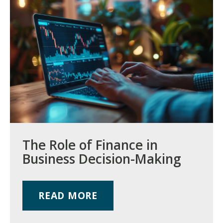
The Role of Finance in
Business Decision-Making
READ MORE