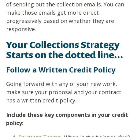
of sending out the collection emails. You can
make those emails get more direct
progressively based on whether they are
responsive.
Your Collections Strategy
Starts on the dotted line...
Follow a Written Credit Policy
Going forward with any of your new work,
make sure your proposal and your contract
has a written credit policy.
Include these key components in your credit
policy: