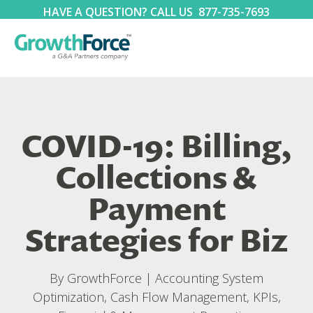
HAVE A QUESTION? CALL US
877-735-7693
COVID-19: Billing,
Collections &
Payment
Strategies for Biz
By
GrowthForce
|
Accounting System
Optimization
,
Cash Flow Management
,
KPIs,