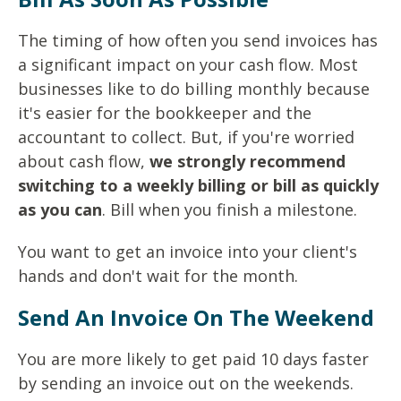
The timing of how often you send invoices has
a significant impact on your cash flow. Most
businesses like to do billing monthly because
it's easier for the bookkeeper and the
accountant to collect. But, if you're worried
about cash flow,
we strongly recommend
switching to a weekly billing or bill as quickly
as you can
. Bill when you finish a milestone.
You want to get an invoice into your client's
hands and don't wait for the month.
Send An Invoice On The Weekend
You are more likely to get paid 10 days faster
by sending an invoice out on the weekends.