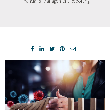
Financial & Management Reporting