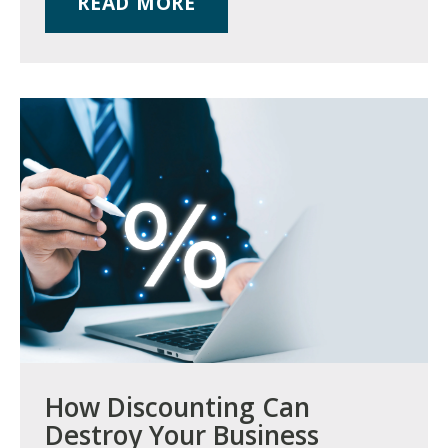
READ MORE
How Discounting Can
Destroy Your Business