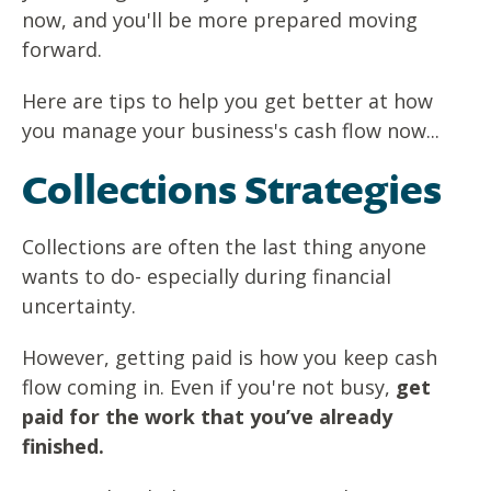
now, and you'll be more prepared moving
forward.
Here are tips to help you get better at how
you manage your business's cash flow now...
Collections Strategies
Collections are often the last thing anyone
wants to do- especially during financial
uncertainty.
However, getting paid is how you keep cash
flow coming in. Even if you're not busy,
get
paid for the work that you’ve already
finished.