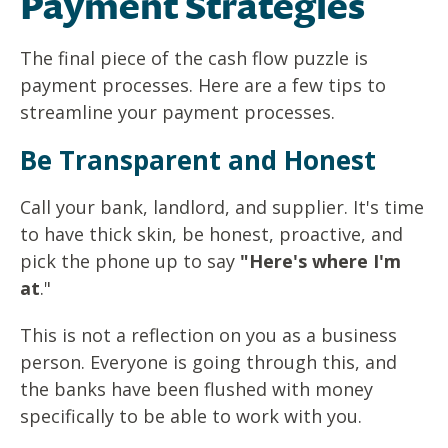
Payment Strategies
The final piece of the cash flow puzzle is
payment processes.
Here are a few tips to
streamline your payment processes.
Be Transparent and Hones
t
Call your bank, landlord, and supplier. It's time
to have thick skin, be honest, proactive, and
pick the phone up to say
"Here's where I'm
at
."
This is not a reflection on you as a business
person. Everyone is going through this, and
the banks have been flushed with money
specifically to be able to work with you.