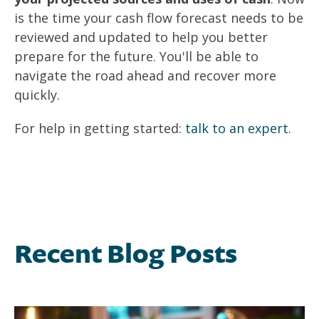
is the time your cash flow forecast needs to be
reviewed and updated to help you better
prepare for the future. You'll be able to
navigate the road ahead and recover more
quickly.
For help in getting started:
talk to an expert.
Recent Blog Posts