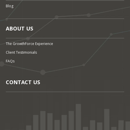
Blog
ABOUT US
The GrowthForce Experience
Client Testimonials
FAQs
CONTACT US