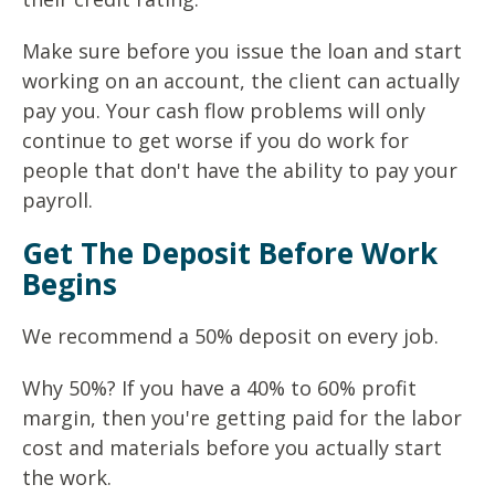
Make sure before you issue the loan and start
working on an account, the client can actually
pay you. Your cash flow problems will only
continue to get worse if you do work for
people that don't have the ability to pay your
payroll.
Get The Deposit Before Work
Begins
We recommend a 50% deposit on every job.
Why 50%? If you have a 40% to 60% profit
margin, then you're getting paid for the labor
cost and materials before you actually start
the work.