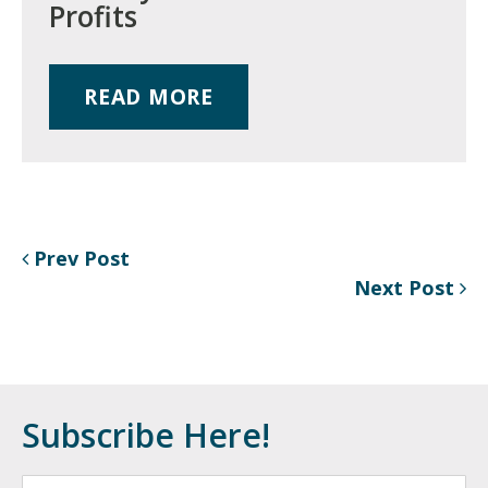
Profits
READ MORE
Prev Post
Next Post
Subscribe Here!