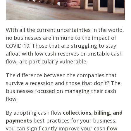
With all the current uncertainties in the world,
no businesses are immune to the impact of
COVID-19. Those that are struggling to stay
afloat with low cash reserves or unstable cash
flow, are particularly vulnerable.
The difference between the companies that
survive a recession and those that don't? The
businesses focused on managing their cash
flow.
By adopting cash flow
collections, billing, and
payments
best practices for your business,
you can significantly improve your cash flow