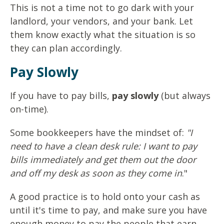
This is not a time not to go dark with your
landlord, your vendors, and your bank. Let
them know exactly what the situation is so
they can plan accordingly.
Pay Slowly
If you have to pay bills,
pay slowly
(but always
on-time).
Some bookkeepers have the mindset of:
"I
need to have a clean desk rule: I want to pay
bills immediately and get them out the door
and off my desk as soon as they come in
."
A good practice is to hold onto your cash as
until it's time to pay, and make sure you have
enough money to pay the people that earn