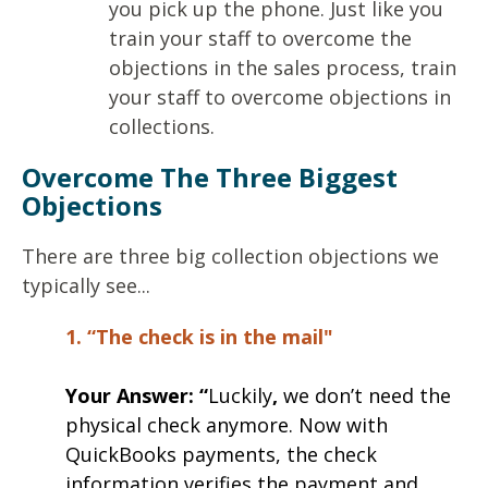
you pick up the phone. Just like you
train your staff to overcome the
objections in the sales process, train
your staff to overcome objections in
collections.
Overcome The Three Biggest
Objections
There are three big collection objections we
typically see...
1. “The check is in the mail"
Your Answer:
“
Luckily
,
we don’t need the
physical check anymore. Now with
QuickBooks payments, the check
information verifies the payment and