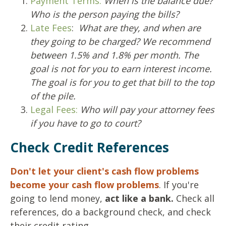
Payment Terms:
When is the balance due?
Who is the person paying the bills?
Late Fees
:
What are they, and when are
they going to be charged?
We recommend
between 1.5% and 1.8% per month.
The
goal is not for you to earn interest income.
The goal is for you to get that bill to the top
of the pile.
Legal Fees:
Who will pay your attorney fees
if you have to go to court?
Check Credit References
Don't let your client's cash flow problems
become your cash flow problems
. If you're
going to lend money,
act like a bank.
Check all
references, do a background check, and check
their credit rating.