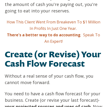
the amount of cash you're paying out, you're
going to eat into your reserves.
How This Client Went From Breakeven To $1 Million
In Profits In Just One Year.
There's a better way to do accounting
.
Speak To
An Expert!
Create (or Revise) Your
Cash Fl0w Forecast
Without a real sense of your cash flow, you
cannot move forward.
You need to have a cash flow forecast for your
business. Create (or revise your last forecast)-
your projected sources and uses of cash
. Now