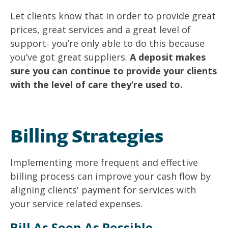
Let clients know that in order to provide great
prices, great services and a great level of
support- you’re only able to do this because
you’ve got great suppliers.
A deposit makes
sure you can continue to provide your clients
with the level of care they’re used to.
Billing Strategies
Implementing more frequent and effective
billing process can improve your cash flow by
aligning clients' payment for services with
your service related expenses.
Bill As Soon As Possible