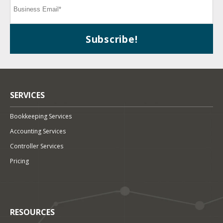
SERVICES
Bookkeeping Services
Accounting Services
Controller Services
Pricing
RESOURCES