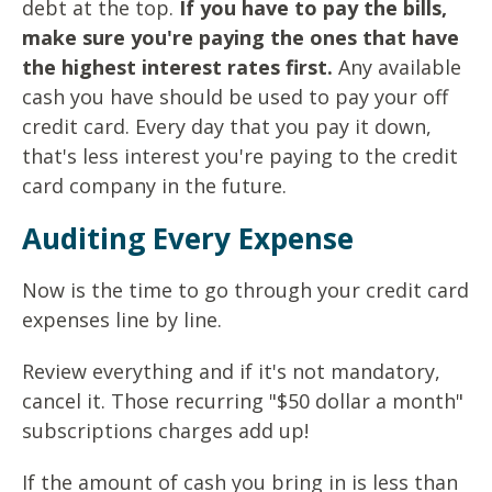
debt at the top.
If you have to pay the bills,
make sure you're paying the ones that have
the highest interest rates first.
Any available
cash you have should be used to pay your off
credit card. Every day that you pay it down,
that's less interest you're paying to the credit
card company in the future.
Auditing Every Expense
Now is the time to go through your credit card
expenses line by line.
Review everything and if it's not mandatory,
cancel it. Those recurring "$50 dollar a month"
subscriptions charges add up!
If the amount of cash you bring in is less than