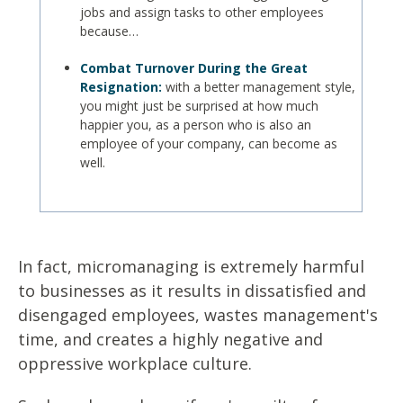
jobs and assign tasks to other employees
because…
Combat Turnover During the Great
Resignation:
with a better management style,
you might just be surprised at how much
happier you, as a person who is also an
employee of your company, can become as
well.
In fact, micromanaging is extremely harmful
to businesses as it results in dissatisfied and
disengaged employees, wastes management's
time, and creates a highly negative and
oppressive workplace culture.