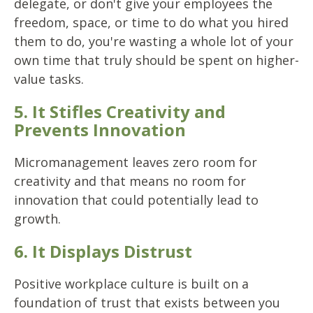
delegate, or don't give your employees the
freedom, space, or time to do what you hired
them to do, you're wasting a whole lot of your
own time that truly should be spent on higher-
value tasks.
5. It Stifles Creativity and
Prevents Innovation
Micromanagement leaves zero room for
creativity and that means no room for
innovation that could potentially lead to
growth.
6. It Displays Distrust
Positive workplace culture is built on a
foundation of trust that exists between you