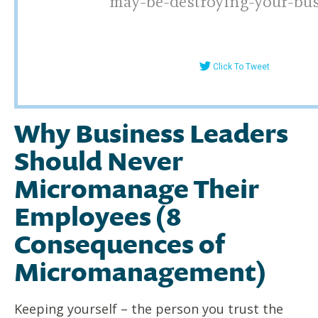
may-be-destroying-your-bu
Click To Tweet
Why Business Leaders
Should Never
Micromanage Their
Employees (8
Consequences of
Micromanagement)
Keeping yourself – the person you trust the