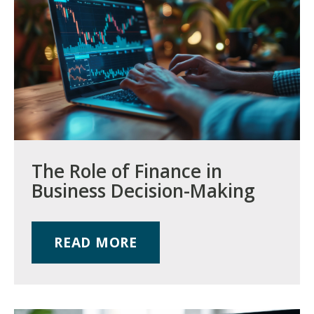
The Role of Finance in
Business Decision-Making
READ MORE