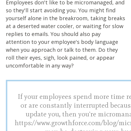
Employees don't like to be micromanaged, and
so they'll start avoiding you. You might find
yourself alone in the breakroom, taking breaks
at a deserted water cooler, or waiting for slow
replies to emails. You should also pay
attention to your employee's body language
when you approach or talk to them. Do they
roll their eyes, sigh, look pained, or appear
uncomfortable in any way?
If your employees spend more time r
or are constantly interrupted becaus
update you, then you're micromana
https://www.growthforce.com/blog/m