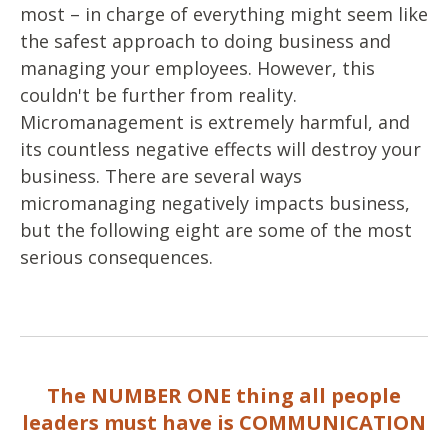
most – in charge of everything might seem like
the safest approach to doing business and
managing your employees. However, this
couldn't be further from reality.
Micromanagement is extremely harmful, and
its countless negative effects will destroy your
business. There are several ways
micromanaging negatively impacts business,
but the following eight are some of the most
serious consequences.
The NUMBER ONE thing all people
leaders must have is COMMUNICATION