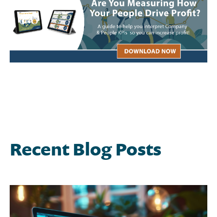
Recent Blog Posts