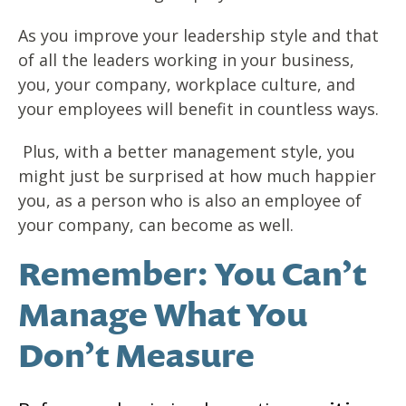
As you improve your leadership style and that
of all the leaders working in your business,
you, your company, workplace culture, and
your employees will benefit in countless ways.
Plus, with a better management style, you
might just be surprised at how much happier
you, as a person who is also an employee of
your company, can become as well.
Remember: You Can’t
Manage What You
Don’t Measure