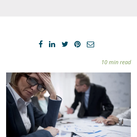
10 min read