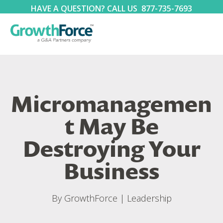
HAVE A QUESTION? CALL US
877-735-7693
Micromanagemen
t May Be
Destroying Your
Business
By
GrowthForce
|
Leadership