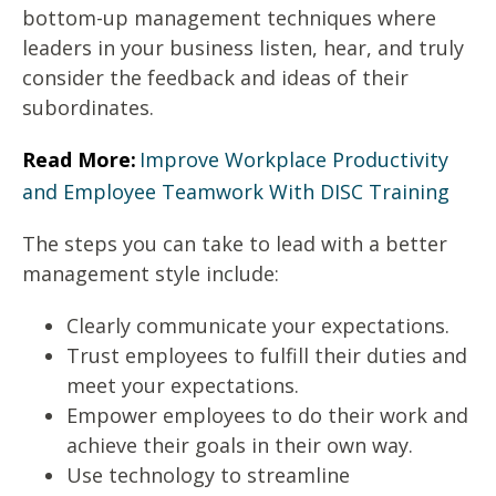
bottom-up management techniques where
leaders in your business listen, hear, and truly
consider the feedback and ideas of their
subordinates.
Read More:
Improve Workplace Productivity
and Employee Teamwork With DISC Training
The steps you can take to lead with a better
management style include:
Clearly communicate your expectations.
Trust employees to fulfill their duties and
meet your expectations.
Empower employees to do their work and
achieve their goals in their own way.
Use technology to streamline