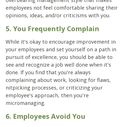
overbearing management style that makes
employees not feel comfortable sharing their
opinions, ideas, and/or criticisms with you.
5. You Frequently Complain
While it's okay to encourage improvement in
your employees and set yourself on a path in
pursuit of excellence, you should be able to
see and recognize a job well done when it's
done. If you find that you're always
complaining about work, looking for flaws,
nitpicking processes, or criticizing your
employee's approach, then you're
micromanaging.
6. Employees Avoid You