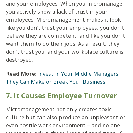
and your employees. When you micromanage,
you actively show a lack of trust in your
employees. Micromanagement makes it look
like you don't trust your employees, you don't
believe they are competent, and like you don't
want them to do their jobs. As a result, they
don't trust you, and your workplace culture is
destroyed.
Read More:
Invest In Your Middle Managers:
They Can Make or Break Your Business
7. It Causes Employee Turnover
Micromanagement not only creates toxic
culture but can also produce an unpleasant or
even hostile work environment – and no one