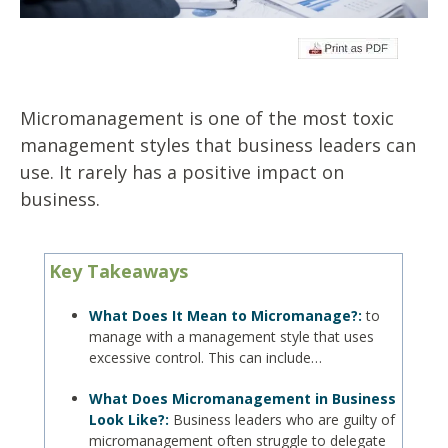
Micromanagement is one of the most toxic
management styles that business leaders can
use. It rarely has a positive impact on
business.
Key Takeaways
What Does It Mean to Micromanage?:
to
manage with a management style that uses
excessive control. This can include…
What Does Micromanagement in Business
Look Like?:
Business leaders who are guilty of
micromanagement often struggle to delegate