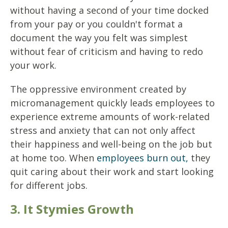
without having a second of your time docked
from your pay or you couldn't format a
document the way you felt was simplest
without fear of criticism and having to redo
your work.
The oppressive environment created by
micromanagement quickly leads employees to
experience extreme amounts of work-related
stress and anxiety that can not only affect
their happiness and well-being on the job but
at home too. When
employees burn out,
they
quit caring about their work and start looking
for different jobs.
3. It Stymies Growth