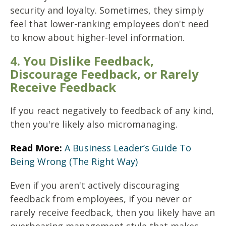
security and loyalty. Sometimes, they simply
feel that lower-ranking employees don't need
to know about higher-level information.
4. You Dislike Feedback,
Discourage Feedback, or Rarely
Receive Feedback
If you react negatively to feedback of any kind,
then you're likely also micromanaging.
Read More:
A Business Leader’s Guide To
Being Wrong (The Right Way)
Even if you aren't actively discouraging
feedback from employees, if you never or
rarely receive feedback, then you likely have an