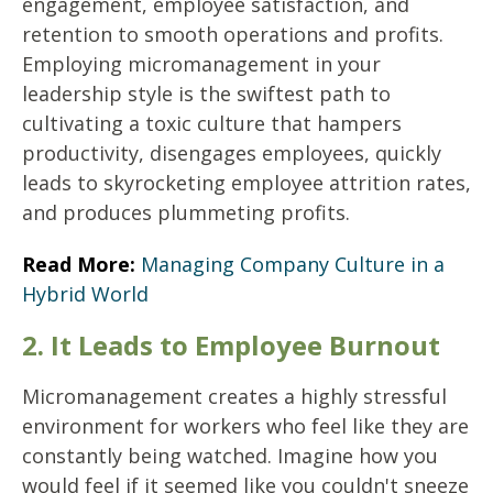
engagement, employee satisfaction, and
retention to smooth operations and profits.
Employing micromanagement in your
leadership style is the swiftest path to
cultivating a toxic culture that hampers
productivity, disengages employees, quickly
leads to skyrocketing employee attrition rates,
and produces plummeting profits.
Read More:
Managing Company Culture in a
Hybrid World
2. It Leads to Employee Burnout
Micromanagement creates a highly stressful
environment for workers who feel like they are
constantly being watched. Imagine how you
would feel if it seemed like you couldn't sneeze