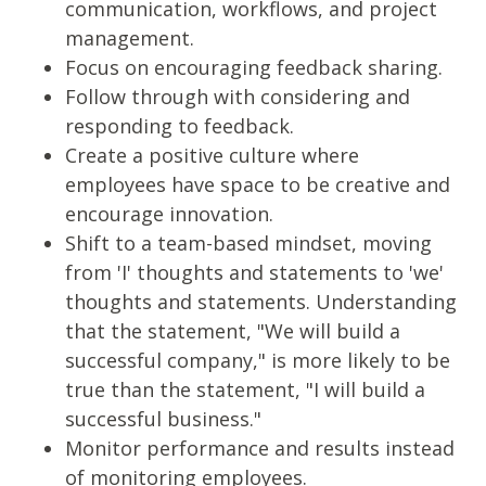
communication, workflows, and project
management.
Focus on encouraging feedback sharing.
Follow through with considering and
responding to feedback.
Create a positive culture where
employees have space to be creative and
encourage innovation.
Shift to a team-based mindset, moving
from 'I' thoughts and statements to 'we'
thoughts and statements. Understanding
that the statement, "We will build a
successful company," is more likely to be
true than the statement, "I will build a
successful business."
Monitor performance and results instead
of monitoring employees.