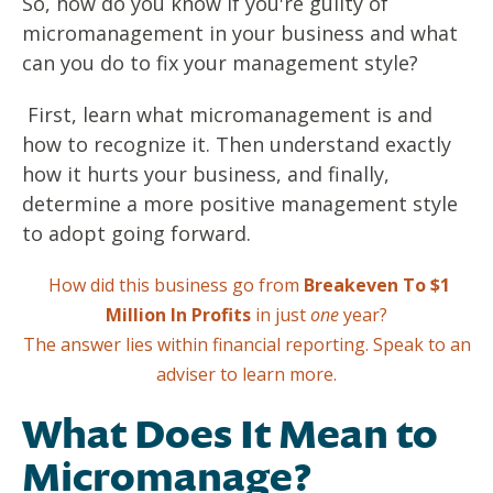
So, how do you know if you're guilty of
micromanagement in your business and what
can you do to fix your management style?
First, learn what micromanagement is and
how to recognize it. Then understand exactly
how it hurts your business, and finally,
determine a more positive management style
to adopt going forward.
How did this business go from
Breakeven To $1
Million In Profits
in just
one
year?
The answer lies within financial reporting.
Speak to an
adviser to learn more.
What Does It Mean to
Micromanage?