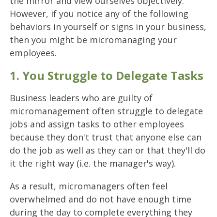
the mirror and view ourselves objectively.
However, if you notice any of the following
behaviors in yourself or signs in your business,
then you might be micromanaging your
employees.
1. You Struggle to Delegate Tasks
Business leaders who are guilty of
micromanagement often struggle to delegate
jobs and assign tasks to other employees
because they don't trust that anyone else can
do the job as well as they can or that they'll do
it the right way (i.e. the manager's way).
As a result, micromanagers often feel
overwhelmed and do not have enough time
during the day to complete everything they