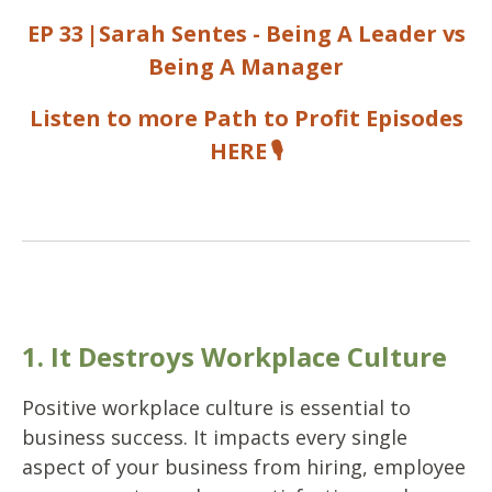
EP 33
|
Sarah Sentes - Being A Leader vs
Being A Manager
Listen to more Path to Profit Episodes
HERE
🎙️
1. It Destroys Workplace Culture
Positive workplace culture is essential to
business success. It impacts every single
aspect of your business from hiring, employee