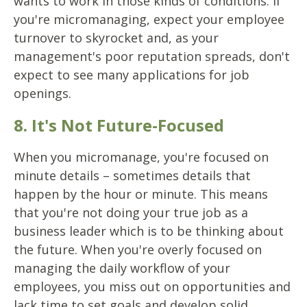
wants to work in those kinds of conditions. If
you're micromanaging, expect your employee
turnover to skyrocket and, as your
management's poor reputation spreads, don't
expect to see many applications for job
openings.
8. It's Not Future-Focused
When you micromanage, you're focused on
minute details – sometimes details that
happen by the hour or minute. This means
that you're not doing your true job as a
business leader which is to be thinking about
the future. When you're overly focused on
managing the daily workflow of your
employees, you miss out on opportunities and
lack time to set goals and develop solid