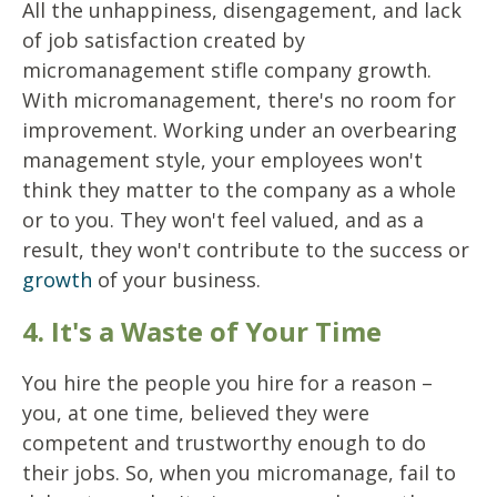
All the unhappiness, disengagement, and lack
of job satisfaction created by
micromanagement stifle company growth.
With micromanagement, there's no room for
improvement. Working under an overbearing
management style, your employees won't
think they matter to the company as a whole
or to you. They won't feel valued, and as a
result, they won't contribute to the success or
growth
of your business.
4. It's a Waste of Your Time
You hire the people you hire for a reason –
you, at one time, believed they were
competent and trustworthy enough to do
their jobs. So, when you micromanage, fail to