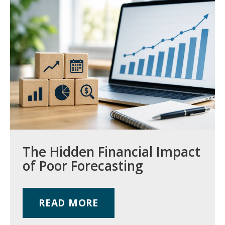
The Hidden Financial Impact
of Poor Forecasting
READ MORE