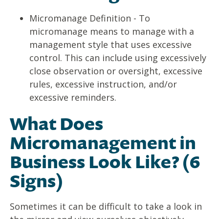
Micromanage Definition - To
micromanage means to manage with a
management style that uses excessive
control. This can include using excessively
close observation or oversight, excessive
rules, excessive instruction, and/or
excessive reminders.
What Does
Micromanagement in
Business Look Like? (6
Signs)
Sometimes it can be difficult to take a look in