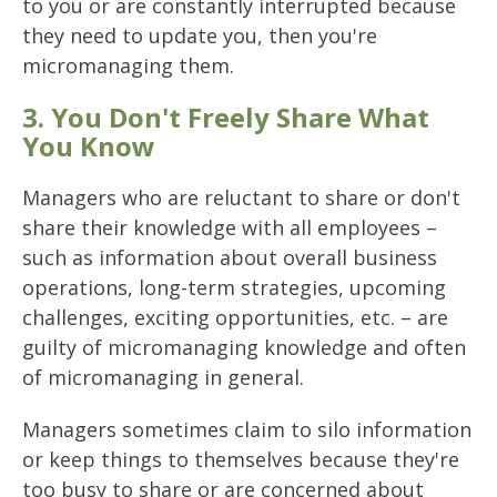
to you or are constantly interrupted because
they need to update you, then you're
micromanaging them.
3. You Don't Freely Share What
You Know
Managers who are reluctant to share or don't
share their knowledge with all employees –
such as information about overall business
operations, long-term strategies, upcoming
challenges, exciting opportunities, etc. – are
guilty of micromanaging knowledge and often
of micromanaging in general.
Managers sometimes claim to silo information
or keep things to themselves because they're
too busy to share or are concerned about