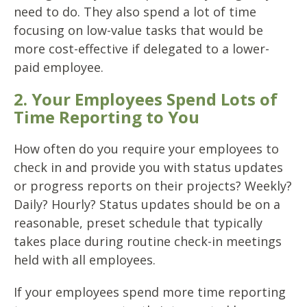
need to do. They also spend a lot of time
focusing on low-value tasks that would be
more cost-effective if delegated to a lower-
paid employee.
2. Your Employees Spend Lots of
Time Reporting to You
How often do you require your employees to
check in and provide you with status updates
or progress reports on their projects? Weekly?
Daily? Hourly? Status updates should be on a
reasonable, preset schedule that typically
takes place during routine check-in meetings
held with all employees.
If your employees spend more time reporting