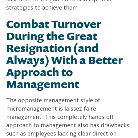
strategies to achieve them.
Combat Turnover
During the Great
Resignation (and
Always) With a Better
Approach to
Management
The opposite management style of
micromanagement is laissez-faire
management. This completely hands-off
approach to management also has drawbacks
such as employees lacking clear direction,