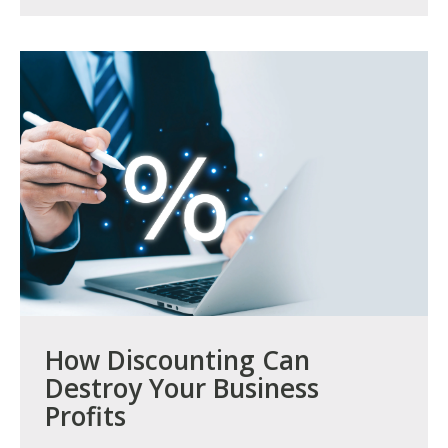
How Discounting Can
Destroy Your Business
Profits