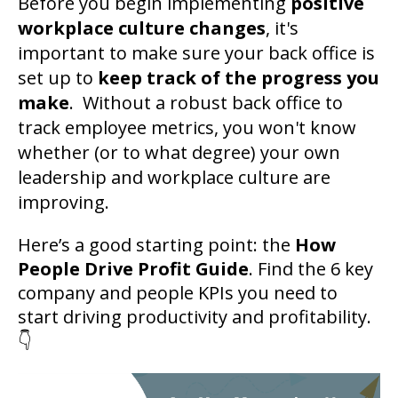
Before you begin implementing
positive
workplace culture changes
, it's
important to make sure your back office is
set up to
keep track of the progress you
make
. Without a robust back office to
track employee metrics, you won't know
whether (or to what degree) your own
leadership and workplace culture are
improving.
Here’s a good starting point: the
How
People Drive Profit Guide
. Find the 6 key
company and people KPIs you need to
start driving productivity and profitability.
👇