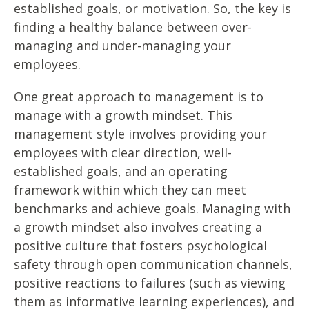
established goals, or motivation. So, the key is
finding a healthy balance between over-
managing and under-managing your
employees.
One great approach to management is to
manage with a growth mindset. This
management style involves providing your
employees with clear direction, well-
established goals, and an operating
framework within which they can meet
benchmarks and achieve goals. Managing with
a growth mindset also involves creating a
positive culture that fosters psychological
safety through open communication channels,
positive reactions to failures (such as viewing
them as informative learning experiences), and