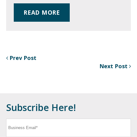
READ MORE
Prev Post
Next Post
Subscribe Here!