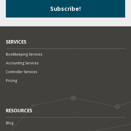
SERVICES
Bookkeeping Services
Accounting Services
Controller Services
Pricing
RESOURCES
Blog