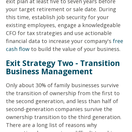
exit plan at least five to seven years before
your target retirement or sale date. During
this time, establish job security for your
existing employees, engage a knowledgeable
CFO for tax strategies and use actionable
financial data to increase your company's
free
cash flow
to build the value of your business.
Exit Strategy Two - Transition
Business Management
Only about 30% of family businesses survive
the transition of ownership from the first to
the second generation, and less than half of
second-generation companies survive the
ownership transition to the third generation.
There are a long list of reasons why