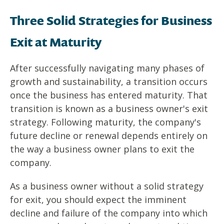
Three Solid Strategies for Business
Exit at Maturity
After successfully navigating many phases of
growth and sustainability, a transition occurs
once the business has entered maturity. That
transition is known as a business owner's exit
strategy. Following maturity, the company's
future decline or renewal depends entirely on
the way a business owner plans to exit the
company.
As a business owner without a solid strategy
for exit, you should expect the imminent
decline and failure of the company into which