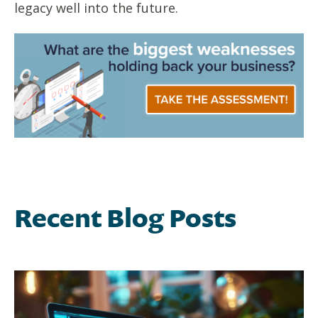
legacy well into the future.
Recent Blog Posts