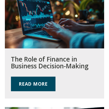
The Role of Finance in
Business Decision-Making
READ MORE