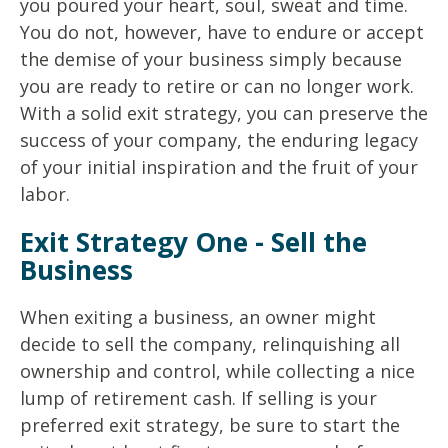
you poured your heart, soul, sweat and time.
You do not, however, have to endure or accept
the demise of your business simply because
you are ready to retire or can no longer work.
With a solid exit strategy, you can preserve the
success of your company, the enduring legacy
of your initial inspiration and the fruit of your
labor.
Exit Strategy One - Sell the
Business
When exiting a business, an owner might
decide to sell the company, relinquishing all
ownership and control, while collecting a nice
lump of retirement cash. If selling is your
preferred exit strategy, be sure to start the