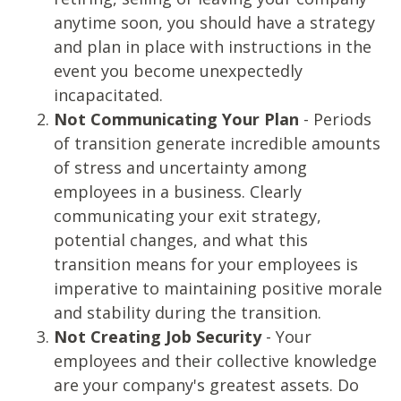
anytime soon, you should have a strategy
and plan in place with instructions in the
event you become unexpectedly
incapacitated.
Not Communicating Your Plan
- Periods
of transition generate incredible amounts
of stress and uncertainty among
employees in a business. Clearly
communicating your exit strategy,
potential changes, and what this
transition means for your employees is
imperative to maintaining positive morale
and stability during the transition.
Not Creating Job Security
- Your
employees and their collective knowledge
are your company's greatest assets. Do