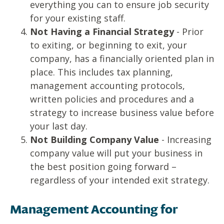
everything you can to ensure job security
for your existing staff.
Not Having a Financial Strategy
- Prior
to exiting, or beginning to exit, your
company, has a financially oriented plan in
place. This includes tax planning,
management accounting protocols,
written policies and procedures and a
strategy to increase business value before
your last day.
Not Building Company Value
- Increasing
company value will put your business in
the best position going forward –
regardless of your intended exit strategy.
Management Accounting for