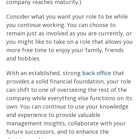
company reaches maturity.)
Consider what you want your role to be while
you continue working. You can choose to
remain just as involved as you are currently, or
you might like to take on a role that allows you
more free time to enjoy your family, friends
and hobbies.
With an established, strong
back office
that
provides a solid financial foundation, your role
can shift to one of overseeing the rest of the
company while everything else functions on its
own. You can continue to use your knowledge
and experience to provide valuable
management insights, collaborate with your
future successors, and to enhance the