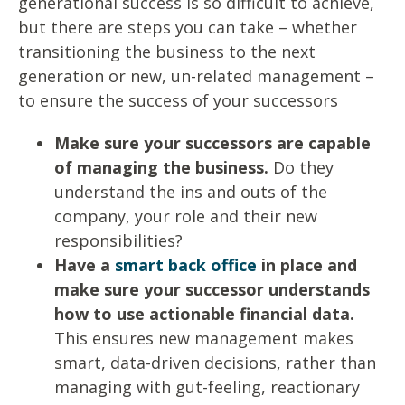
generational success is so difficult to achieve,
but there are steps you can take – whether
transitioning the business to the next
generation or new, un-related management –
to ensure the success of your successors
Make sure your successors are capable
of managing the business.
Do they
understand the ins and outs of the
company, your role and their new
responsibilities?
Have a
smart back office
in place and
make sure your successor understands
how to use actionable financial data.
This ensures new management makes
smart, data-driven decisions, rather than
managing with gut-feeling, reactionary