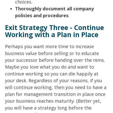
choices.
Thoroughly document all company
policies and procedures
.
Exit Strategy Three - Continue
Working with a Plan in Place
Perhaps you want more time to increase
business value before selling or to educate
your successor before handing over the reins.
Maybe you love what you do and want to
continue working so you can die happily at
your desk. Regardless of your reasons, if you
will continue working, then you need to have a
plan for management transition in place once
your business reaches maturity. (Better yet,
you will have a strategy long before the