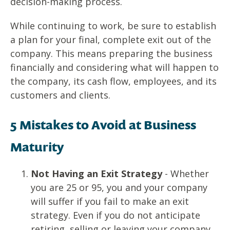
decision-making process.
While continuing to work, be sure to establish
a plan for your final, complete exit out of the
company. This means preparing the business
financially and considering what will happen to
the company, its cash flow, employees, and its
customers and clients.
5 Mistakes to Avoid at Business
Maturity
Not Having an Exit Strategy
- Whether
you are 25 or 95, you and your company
will suffer if you fail to make an exit
strategy. Even if you do not anticipate
retiring, selling or leaving your company