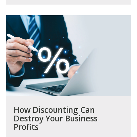
How Discounting Can
Destroy Your Business
Profits