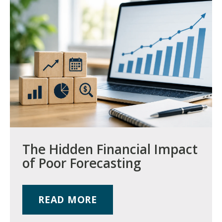
The Hidden Financial Impact
of Poor Forecasting
READ MORE