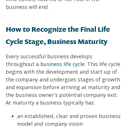
business will end.
How to Recognize the Final Life
Cycle Stage, Business Maturity
Every successful business develops
throughout a
business life cycle
. This life cycle
begins with the development and start up of
the company and undergoes stages of growth
and expansion before arriving at maturity and
the business owner's potential company exit.
At maturity a business typically has:
an established, clear and proven business
model and company vision