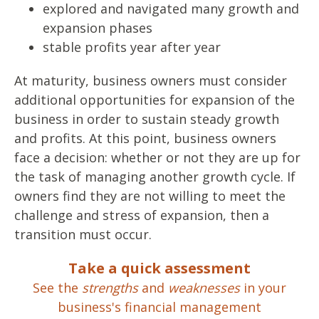
explored and navigated many growth and
expansion phases
stable profits year after year
At maturity, business owners must consider
additional opportunities for expansion of the
business in order to sustain steady growth
and profits. At this point, business owners
face a decision: whether or not they are up for
the task of managing another growth cycle. If
owners find they are not willing to meet the
challenge and stress of expansion, then a
transition must occur.
Take a quick assessment
See the
strengths
and
weaknesses
in your
business's financial management