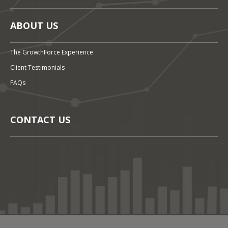
ABOUT US
The GrowthForce Experience
Client Testimonials
FAQs
CONTACT US