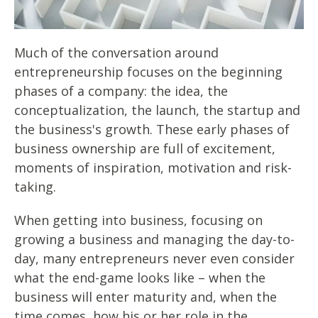
Much of the conversation around
entrepreneurship focuses on the beginning
phases of a company: the idea, the
conceptualization, the launch, the startup and
the business's growth. These early phases of
business ownership are full of excitement,
moments of inspiration, motivation and risk-
taking.
When getting into business, focusing on
growing a business and managing the day-to-
day, many entrepreneurs never even consider
what the end-game looks like – when the
business will enter maturity and, when the
time comes, how his or her role in the