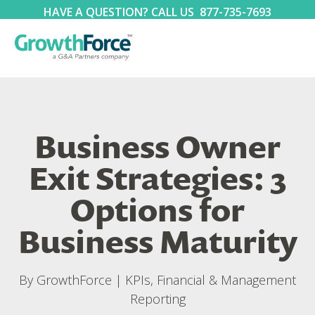
HAVE A QUESTION? CALL US
877-735-7693
Business Owner
Exit Strategies: 3
Options for
Business Maturity
By
GrowthForce
|
KPIs, Financial & Management
Reporting