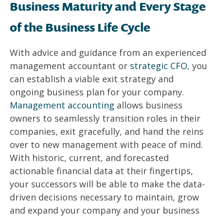
Business Maturity and Every Stage
of the Business Life Cycle
With advice and guidance from an experienced
management accountant or
strategic CFO
, you
can establish a viable exit strategy and
ongoing business plan for your company.
Management accounting
allows business
owners to seamlessly transition roles in their
companies, exit gracefully, and hand the reins
over to new management with peace of mind.
With historic, current, and forecasted
actionable financial data at their fingertips,
your successors will be able to make the data-
driven decisions necessary to maintain, grow
and expand your company and your business