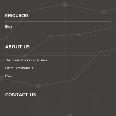
RESOURCES
Blog
ABOUT US
The GrowthForce Experience
Client Testimonials
FAQs
CONTACT US