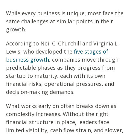
While every business is unique, most face the
same challenges at similar points in their
growth.
According to Neil C. Churchill and Virginia L.
Lewis, who developed the
five stages of
business growth
, companies move through
predictable phases as they progress from
startup to maturity, each with its own
financial risks, operational pressures, and
decision-making demands.
What works early on often breaks down as
complexity increases. Without the right
financial structure in place, leaders face
limited visibility, cash flow strain, and slower,