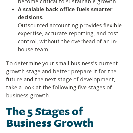
become critical to sustainable growth.
A scalable back office fuels smarter
decisions.
Outsourced accounting provides flexible
expertise, accurate reporting, and cost
control, without the overhead of an in-
house team.
To determine your small business's current
growth stage and better prepare it for the
future and the next stage of development,
take a look at the following five stages of
business growth.
The 5 Stages of
Business Growth