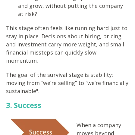
and grow, without putting the company
at risk?
This stage often feels like running hard just to
stay in place. Decisions about hiring, pricing,
and investment carry more weight, and small
financial missteps can quickly slow
momentum.
The goal of the survival stage is stability:
moving from “we’re selling” to “we’re financially
sustainable".
3. Success
When a company
moves beyond