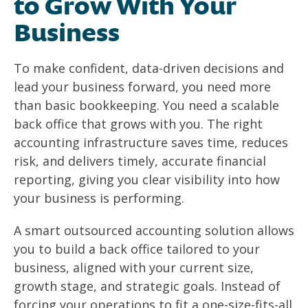
to Grow With Your
Business
To make confident, data-driven decisions and
lead your business forward, you need more
than basic bookkeeping. You need a scalable
back office that grows with you. The right
accounting infrastructure saves time, reduces
risk, and delivers timely, accurate financial
reporting, giving you clear visibility into how
your business is performing.
A smart outsourced accounting solution allows
you to build a back office tailored to your
business, aligned with your current size,
growth stage, and strategic goals. Instead of
forcing your operations to fit a one-size-fits-all