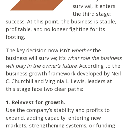
survival, it enters
the third stage:
success. At this point, the business is stable,
profitable, and no longer fighting for its
footing.
The key decision now isn’t
whether
the
business will survive; it’s
what role the business
will play in the owner’s future
. According to the
business growth framework developed by Neil
C. Churchill and Virginia L. Lewis, leaders at
this stage face two clear paths:
1. Reinvest for growth.
Use the company’s stability and profits to
expand, adding capacity, entering new
markets, strengthening systems, or funding