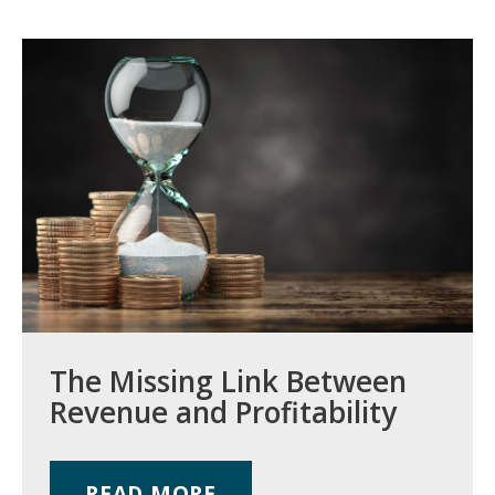
The Missing Link Between
Revenue and Profitability
READ MORE