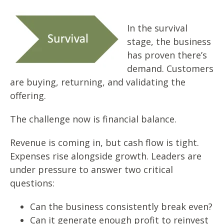
In the survival
stage, the business
has proven there’s
demand. Customers
are buying, returning, and validating the
offering.
The challenge now is financial balance.
Revenue is coming in, but cash flow
is tight.
Expenses rise alongside growth. Leaders are
under pressure to answer two critical
questions:
Can the business consistently break even?
Can it generate enough profit to reinvest