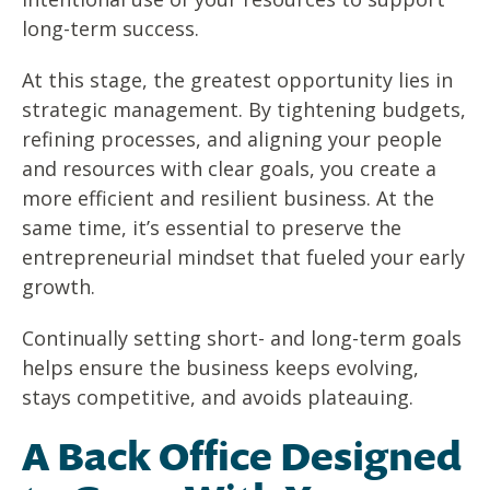
long-term success.
At this stage, the greatest opportunity lies in
strategic management. By tightening budgets,
refining processes, and aligning your people
and resources with clear goals, you create a
more efficient and resilient business. At the
same time, it’s essential to preserve the
entrepreneurial mindset that fueled your early
growth.
Continually setting short- and long-term goals
helps ensure the business keeps evolving,
stays competitive, and avoids plateauing.
A Back Office Designed