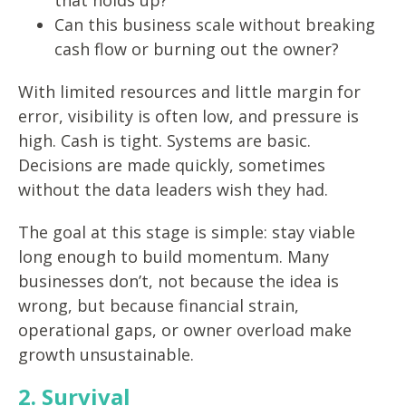
that holds up?
Can this business scale without breaking
cash flow or burning out the owner?
With limited resources and little margin for
error, visibility is often low, and pressure is
high. Cash is tight. Systems are basic.
Decisions are made quickly, sometimes
without the data leaders wish they had.
The goal at this stage is simple: stay viable
long enough to build momentum. Many
businesses don’t, not because the idea is
wrong, but because financial strain,
operational gaps, or owner overload make
growth unsustainable.
2. Survival