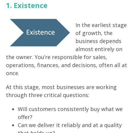
1. Existence
In the earliest stage
of growth, the
business depends
almost entirely on
the owner. You’re responsible for sales,
operations, finances, and decisions, often all at
once.
At this stage, most businesses are working
through three critical questions:
Will customers consistently buy what we
offer?
Can we deliver it reliably and at a quality