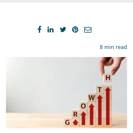
8 min read