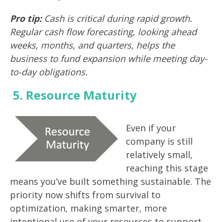
Pro tip:
Cash is critical during rapid growth.
Regular cash flow forecasting, looking ahead
weeks, months, and quarters, helps the
business to fund expansion while meeting day-
to-day obligations.
5. Resource Maturity
Even if your
company is still
relatively small,
reaching this stage
means you’ve built something sustainable. The
priority now shifts from survival to
optimization, making smarter, more
intentional use of your resources to support