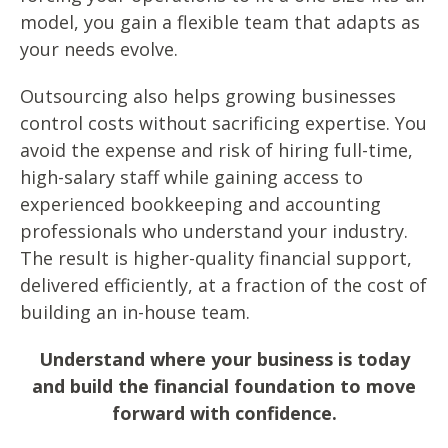
model, you gain a flexible team that adapts as
your needs evolve.
Outsourcing also helps growing businesses
control costs without sacrificing expertise. You
avoid the expense and risk of hiring full-time,
high-salary staff while gaining access to
experienced bookkeeping and accounting
professionals who understand your industry.
The result is higher-quality financial support,
delivered efficiently, at a fraction of the cost of
building an in-house team.
Understand where your business is today
and build the financial foundation to move
forward with confidence.