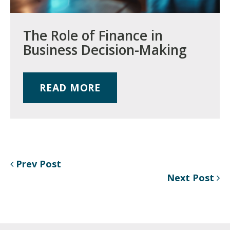
The Role of Finance in
Business Decision-Making
READ MORE
Prev Post
Next Post