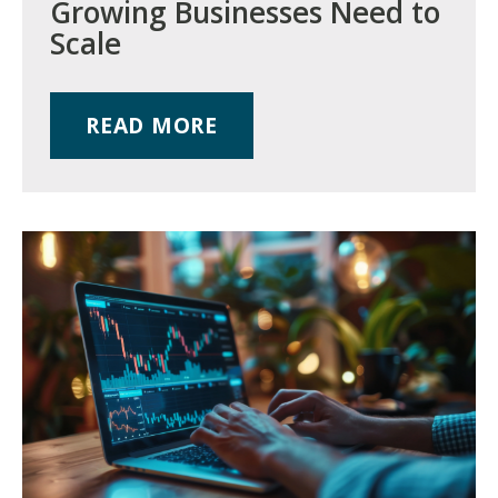
Growing Businesses Need to
Scale
READ MORE