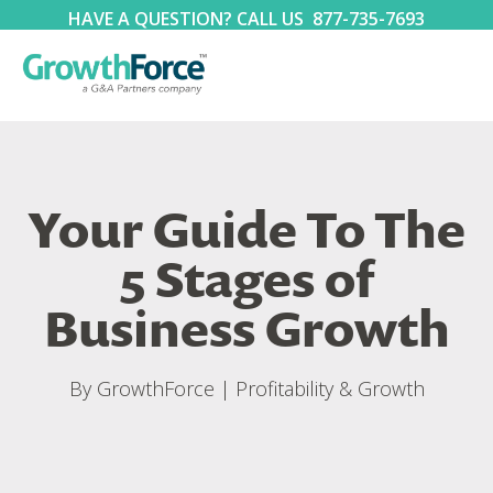
HAVE A QUESTION? CALL US
877-735-7693
Your Guide To The
5 Stages of
Business Growth
By
GrowthForce
|
Profitability & Growth