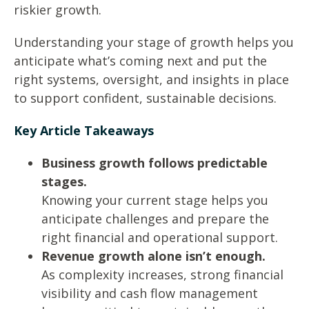
riskier growth.
Understanding your stage of growth helps you
anticipate what’s coming next and put the
right systems, oversight, and insights in place
to support confident, sustainable decisions.
Key Article Takeaways
Business growth follows predictable
stages.
Knowing your current stage helps you
anticipate challenges and prepare the
right financial and operational support.
Revenue growth alone isn’t enough.
As complexity increases, strong financial
visibility and cash flow management