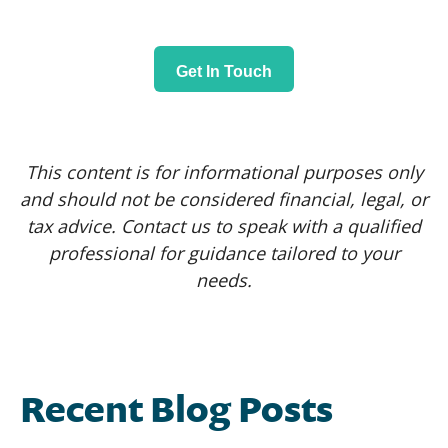
Get In Touch
This content is for informational purposes only
and should not be considered financial, legal, or
tax advice. Contact us to speak with a qualified
professional for guidance tailored to your
needs.
Recent Blog Posts