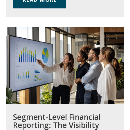
Segment-Level Financial
Reporting: The Visibility