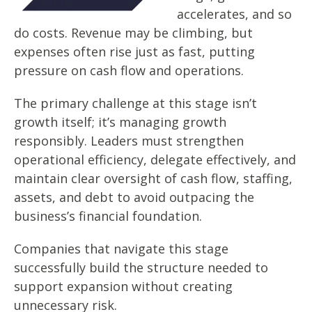
accelerates, and so
do costs. Revenue may be climbing, but
expenses often rise just as fast, putting
pressure on cash flow and operations.
The primary challenge at this stage isn’t
growth itself; it’s
managing growth
responsibly. L
eaders must strengthen
operational efficiency, delegate effectively, and
maintain clear oversight of cash flow, staffing,
assets, and debt to avoid outpacing the
business’s financial foundation.
Companies that navigate this stage
successfully build the structure needed to
support expansion without creating
unnecessary risk.