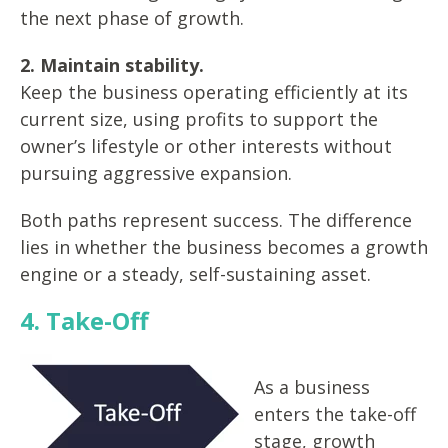
the next phase of growth.
2. Maintain stability.
Keep the business operating efficiently at its
current size, using profits to support the
owner’s lifestyle or other interests without
pursuing aggressive expansion.
Both paths represent success. The difference
lies in whether the business becomes a growth
engine or a steady, self-sustaining asset.
4. Take-Off
As a business
enters the take-off
stage, growth