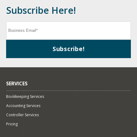
Subscribe Here!
SERVICES
Bookkeeping Services
Accounting Services
Controller Services
Pricing