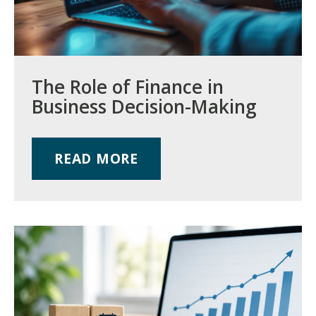
The Role of Finance in
Business Decision-Making
READ MORE