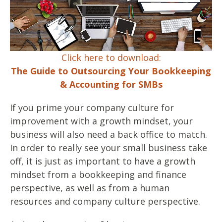
Click here to download:
The Guide to Outsourcing Your Bookkeeping
& Accounting for SMBs
If you prime your company culture for
improvement with a growth mindset, your
business will also need a back office to match.
In order to really see your small business take
off, it is just as important to have a growth
mindset from a bookkeeping and finance
perspective, as well as from a human
resources and company culture perspective.