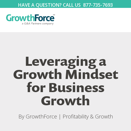
HAVE A QUESTION? CALL US
877-735-7693
Leveraging a
Growth Mindset
for Business
Growth
By
GrowthForce
|
Profitability & Growth