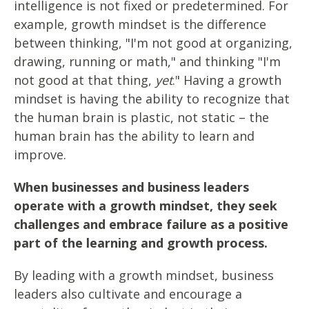
intelligence is not fixed or predetermined. For
example, growth mindset is the difference
between thinking, "I'm not good at organizing,
drawing, running or math," and thinking "I'm
not good at that thing,
yet
." Having a growth
mindset is having the ability to recognize that
the human brain is plastic, not static – the
human brain has the ability to learn and
improve.
When businesses and business leaders
operate with a growth mindset, they seek
challenges and embrace failure as a positive
part of the learning and growth process.
By leading with a growth mindset, business
leaders also cultivate and encourage a