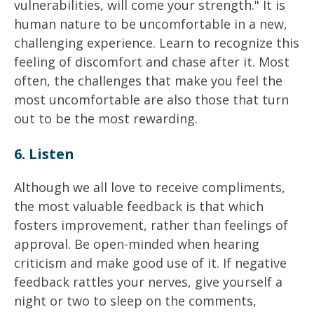
vulnerabilities, will come your strength." It is
human nature to be uncomfortable in a new,
challenging experience. Learn to recognize this
feeling of discomfort and chase after it. Most
often, the challenges that make you feel the
most uncomfortable are also those that turn
out to be the most rewarding.
6. Listen
Although we all love to receive compliments,
the most valuable feedback is that which
fosters improvement, rather than feelings of
approval. Be open-minded when hearing
criticism and make good use of it. If negative
feedback rattles your nerves, give yourself a
night or two to sleep on the comments,