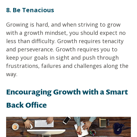
8. Be Tenacious
Growing is hard, and when striving to grow
with a growth mindset, you should expect no
less than difficulty. Growth requires tenacity
and perseverance. Growth requires you to
keep your goals in sight and push through
frustrations, failures and challenges along the
way.
Encouraging Growth with a Smart
Back Office