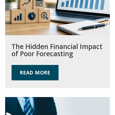
The Hidden Financial Impact
of Poor Forecasting
READ MORE