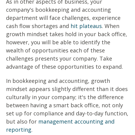
As in other aspects of business, your
company's bookkeeping and accounting
department will face challenges, experience
cash flow shortages and
hit plateaus
. When
growth mindset takes hold in your back office,
however, you will be able to identify the
wealth of opportunities each of these
challenges presents your company. Take
advantage of these opportunities to expand.
In bookkeeping and accounting, growth
mindset appears slightly different than it does
culturally in your company; it's the difference
between having a smart back office, not only
set up for compliance and day-to-day function,
but also for
management accounting and
reporting
.