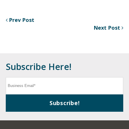
Prev Post
Next Post
Subscribe Here!