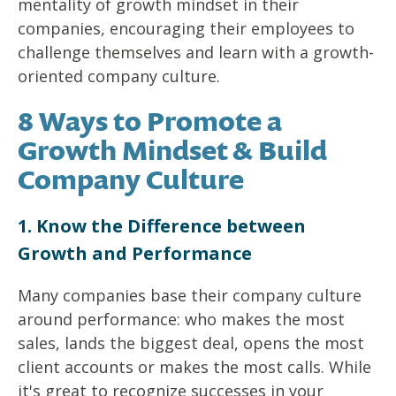
mentality of growth mindset in their
companies, encouraging their employees to
challenge themselves and learn with a growth-
oriented company culture.
8 Ways to Promote a
Growth Mindset & Build
Company Culture
1. Know the Difference between
Growth and Performance
Many companies base their company culture
around performance: who makes the most
sales, lands the biggest deal, opens the most
client accounts or makes the most calls. While
it's great to recognize successes in your