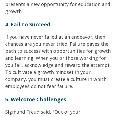
presents a new opportunity for education and
growth.
4. Fail to Succeed
If you have never failed at an endeavor, then
chances are you never tried. Failure paves the
path to success with opportunities for growth
and learning. When you or those working for
you fail, acknowledge and reward the attempt.
To cultivate a growth mindset in your
company, you must create a culture in which
employees do not fear failure.
5. Welcome Challenges
Sigmund Freud said, "Out of your