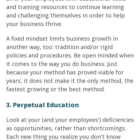
and training resources to continue learning
and challenging themselves in order to help
your business thrive.
A fixed mindset limits business growth in
another way, too: tradition and/or rigid
policies and procedures. Be open minded when
it comes to the way you do business. Just
because your method has proved viable for
years, it does not make it the only method, the
fastest growing or the best method.
3. Perpetual Education
Look at your (and your employees') deficiencies
as opportunities, rather than shortcomings.
Each new thing you realize you don't know