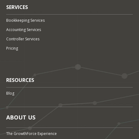
SERVICES
Bookkeeping Services
Accounting Services
Controller Services
Pricing
RESOURCES
Blog
ABOUT US
The GrowthForce Experience