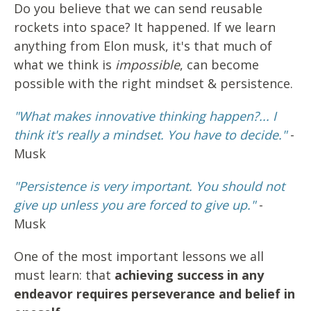
Do you believe that we can send reusable
rockets into space? It happened. If we learn
anything from Elon musk, it's that much of
what we think is
impossible
, can become
possible with the right mindset & persistence.
"What makes innovative thinking happen?... I
think it's really a mindset. You have to decide."
-
Musk
"Persistence is very important. You should not
give up unless you are forced to give up."
-
Musk
One of the most important lessons we all
must learn: that
achieving success in any
endeavor requires perseverance and belief in