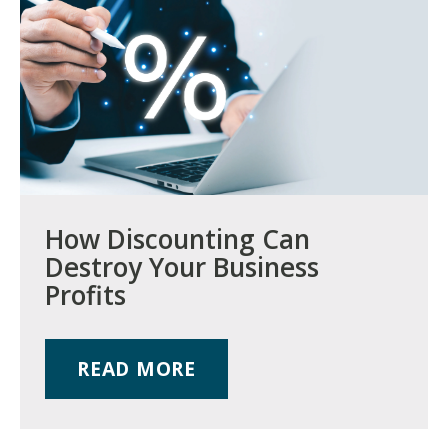
How Discounting Can
Destroy Your Business
Profits
READ MORE