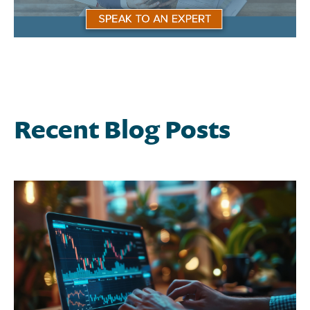
Recent Blog Posts