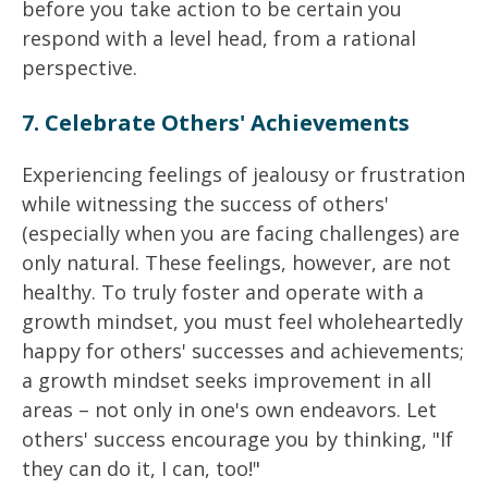
before you take action to be certain you
respond with a level head, from a rational
perspective.
7. Celebrate Others' Achievements
Experiencing feelings of jealousy or frustration
while witnessing the success of others'
(especially when you are facing challenges) are
only natural. These feelings, however, are not
healthy. To truly foster and operate with a
growth mindset, you must feel wholeheartedly
happy for others' successes and achievements;
a growth mindset seeks improvement in all
areas – not only in one's own endeavors. Let
others' success encourage you by thinking, "If
they can do it, I can, too!"