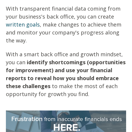
With transparent financial data coming from
your business's back office, you can create
written goals
, make changes to achieve them
and monitor your company's progress along
the way.
With a smart back office and growth mindset,
you can
identify shortcomings (opportunities
for improvement) and use your financial
reports to reveal how you should embrace
these challenges
to make the most of each
opportunity for growth you find.