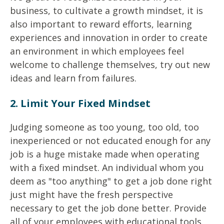
business, to cultivate a growth mindset, it is
also important to reward efforts, learning
experiences and innovation in order to create
an environment in which employees feel
welcome to challenge themselves, try out new
ideas and learn from failures.
2. Limit Your Fixed Mindset
Judging someone as too young, too old, too
inexperienced or not educated enough for any
job is a huge mistake made when operating
with a fixed mindset. An individual whom you
deem as "too anything" to get a job done right
just might have the fresh perspective
necessary to get the job done better. Provide
all of your employees with educational tools