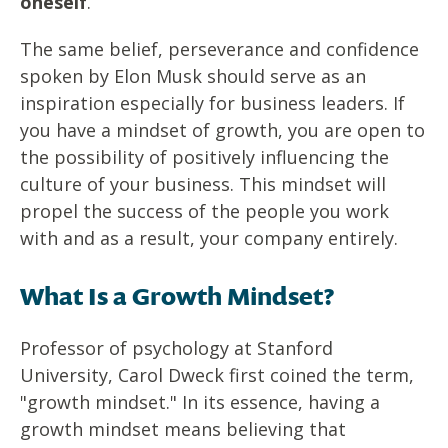
oneself
.
The same belief, perseverance and confidence
spoken by Elon Musk should serve as an
inspiration especially for business leaders. If
you have a mindset of growth, you are open to
the possibility of positively influencing the
culture of your business. This mindset will
propel the success of the people you work
with and as a result, your company entirely.
What Is a Growth Mindset?
Professor of psychology at Stanford
University, Carol Dweck first coined the term,
"growth mindset." In its essence, having a
growth mindset means believing that