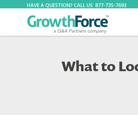
HAVE A QUESTION? CALL US
877-735-7693
What to Loo