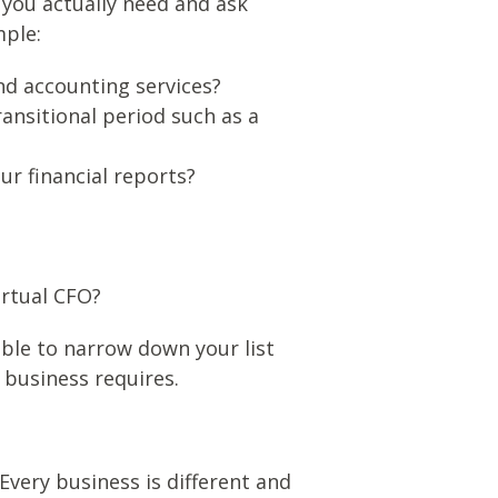
 you actually need and ask
mple:
nd accounting services?
ansitional period such as a
r financial reports?
irtual CFO?
able to narrow down your list
 business requires.
Every business is different and