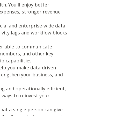
th. You'll enjoy better
 expenses, stronger revenue
cial and enterprise-wide data
tivity lags and workflow blocks
tter able to communicate
d members, and other key
p capabilities.
 help you make data-driven
trengthen your business, and
ng and operationally efficient,
 ways to reinvest your
hat a single person can give.