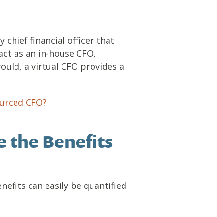
 chief financial officer that
act as an in-house CFO,
ould, a virtual CFO provides a
ourced CFO?
.
e the Benefits
nefits can easily be quantified