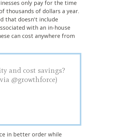
sinesses only pay for the time
of thousands of dollars a year.
d that doesn't include
associated with an in-house
hese can cost anywhere from
ity and cost savings?
 (via @growthforce)
ice in better order while