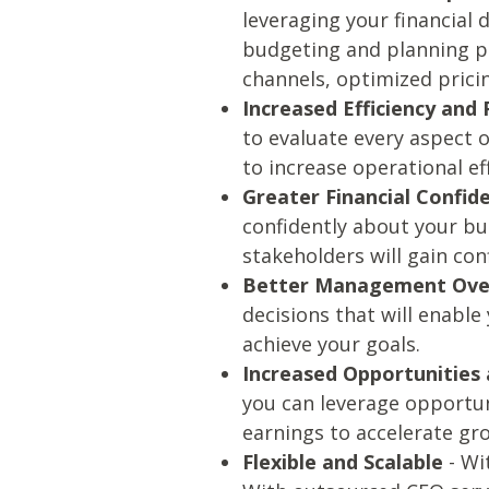
leveraging your financial 
budgeting and planning pr
channels, optimized prici
Increased Efficiency and 
to evaluate every aspect o
to increase operational ef
Greater Financial Confid
confidently about your bu
stakeholders will gain con
Better Management Ove
decisions that will enabl
achieve your goals.
Increased Opportunities
you can leverage opportun
earnings to accelerate gr
Flexible and Scalable
- Wi