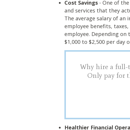
Cost Savings
- One of the
and services that they act
The average salary of an i
employee benefits, taxes, 
employee. Depending on t
$1,000 to $2,500 per day 
Why hire a full-
Only pay for t
Healthier Financial Oper