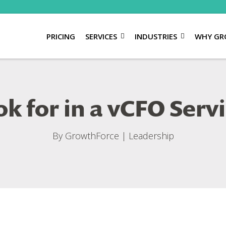
PRICING
SERVICES
INDUSTRIES
WHY GR
k for in a vCFO Serv
By
GrowthForce
|
Leadership