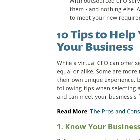
With outsourced CFO servi
them - and nothing else. 
to meet your new require
10 Tips to Help
Your Business
While a virtual CFO can offer s
equal or alike. Some are more
their own unique experience, 
following tips when selecting
and can meet your business's f
Read More
:
The Pros and Cons
1. Know Your Busines