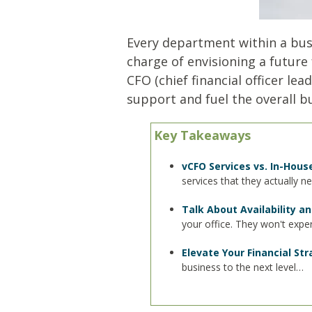
Every department within a busin
charge of envisioning a future 
CFO (chief financial officer le
support and fuel the overall b
Key Takeaways
vCFO Services vs. In-Hous
services that they actually n
Talk About Availability 
your office. They won't exp
Elevate Your Financial St
business to the next level…