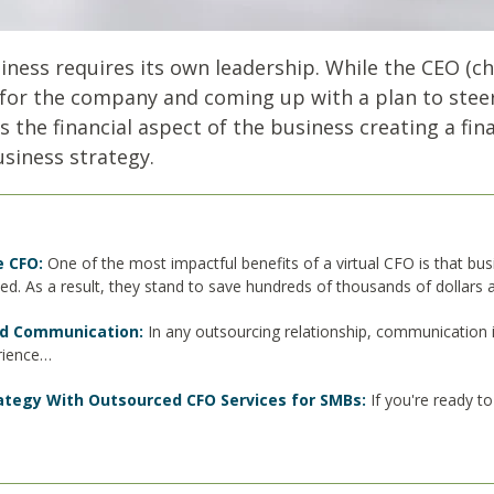
ess requires its own leadership. While the CEO (chie
for the company and coming up with a plan to steer i
ads the financial aspect of the business creating a fi
usiness strategy.
e CFO:
One of the most impactful benefits of a virtual CFO is that bu
eed. As a result, they stand to save hundreds of thousands of dollars
and Communication:
In any outsourcing relationship, communication i
erience…
rategy With Outsourced CFO Services for SMBs:
If you're ready t