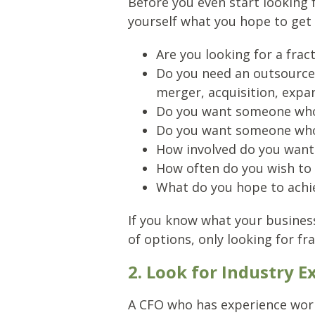
Before you even start looking 
yourself what you hope to get 
Are you looking for a fra
Do you need an outsourced
merger, acquisition, expa
Do you want someone who w
Do you want someone who 
How involved do you want 
How often do you wish to
What do you hope to achie
If you know what your business
of options, only looking for fr
2. Look for Industry E
A CFO who has experience worki