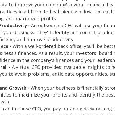
data to improve your company's overall financial heal
actices in addition to healthier cash flow, reduced
ng, and maximized profits.
Productivity
- An outsourced CFO will use your finan
f your business. They'll identify and correct produc
ficiency and improve productivity.
ence
- With a well-ordered back office, you'll be be
siness's finances. As a result, your investors, boar
fidence in the company's finances and your leadershi
rall
- A virtual CFO provides invaluable insights to
e you to avoid problems, anticipate opportunities, s
 and Growth
- When your business is financially stro
ities to maximize your profits and identify the best
owth.
th an in-house CFO, you pay for and get everything t