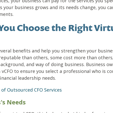
ces, your business can pay for the services you spe
As your business grows and its needs change, you ca
ments.
 You Choose the Right Virt
everal benefits and help you strengthen your busines
 reputable than others, some cost more than others,
background, and way of doing business. Business ow
 a vCFO to ensure you select a professional who is 
inancial leadership needs.
 of Outsourced CFO Services
s's Needs