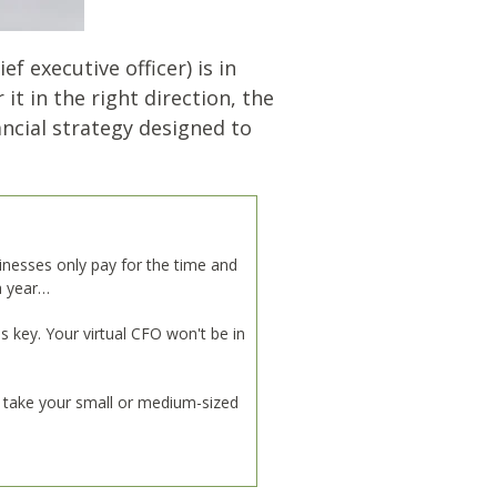
f executive officer) is in
t in the right direction, the
nancial strategy designed to
sinesses only pay for the time and
 a year…
s key. Your virtual CFO won't be in
o take your small or medium-sized