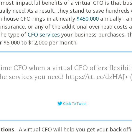
 most impactful benefits of a virtual CFO is that bu
ually need. As a result, they stand to save hundreds 
n-house CFO rings in at nearly
$450,000
annually - an
insurance, or any of the additional overhead costs 
he type of
CFO services
your business purchases, t
or $5,000 to $12,000 per month.
time CFO when a virtual CFO offers flexibil
he services you need! https://ctt.ec/dzHAJ+
Click To Tweet
ations
- A virtual CFO will help you get your back off