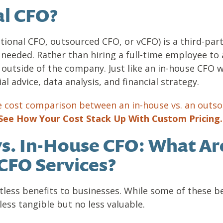
al CFO?
ctional CFO, outsourced CFO, or vCFO) is a third-party
 needed. Rather than hiring a full-time employee to 
outside of the company. Just like an in-house CFO w
al advice, data analysis, and financial strategy.
e cost comparison between an in-house vs. an outs
See How Your Cost Stack Up With Custom Pricing
vs. In-House CFO: What Ar
CFO Services?
tless benefits to businesses. While some of these be
 less tangible but no less valuable.