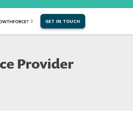
GET IN TOUCH
OWTHFORCE?
ice Provider