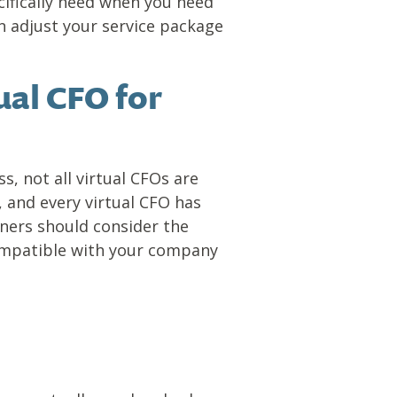
cifically need when you need
n adjust your service package
ual CFO for
s, not all virtual CFOs are
 and every virtual CFO has
ners should consider the
compatible with your company