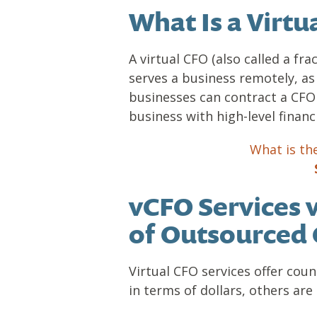
What Is a Virtu
A virtual CFO (also called a fra
serves a business remotely, as
businesses can contract a CFO 
business with high-level financi
What is th
vCFO Services 
of Outsourced 
Virtual CFO services offer coun
in terms of dollars, others are