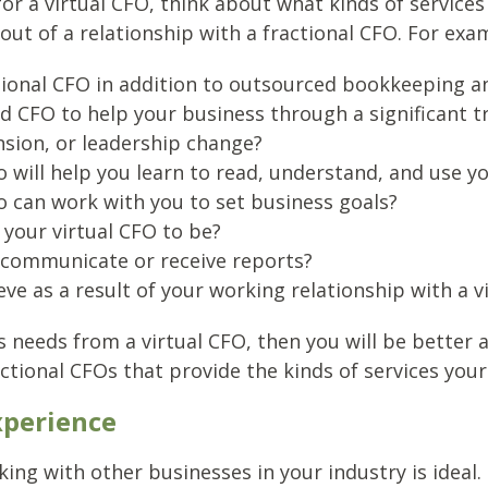
for a virtual CFO, think about what kinds of services
out of a relationship with a fractional CFO. For exa
ctional CFO in addition to outsourced bookkeeping a
 CFO to help your business through a significant tr
nsion, or leadership change?
ill help you learn to read, understand, and use you
can work with you to set business goals?
your virtual CFO to be?
 communicate or receive reports?
ve as a result of your working relationship with a v
 needs from a virtual CFO, then you will be better 
actional CFOs that provide the kinds of services your
xperience
ng with other businesses in your industry is ideal. 