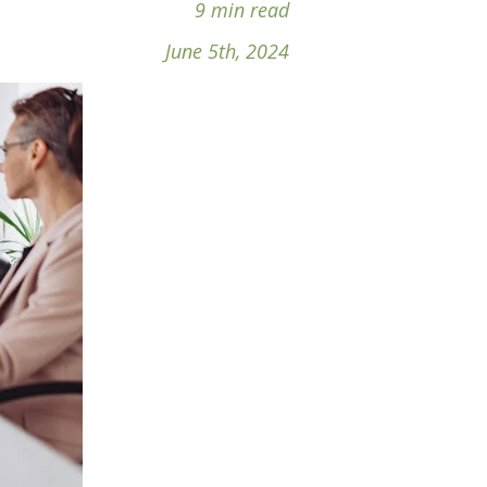
9 min read
June 5th, 2024