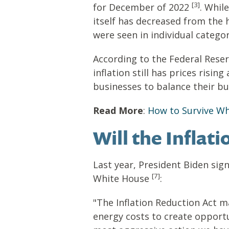
[3]
for December of 2022
. Whil
itself has decreased from the 
were seen in individual categor
According to the Federal Reser
inflation still has prices ris
businesses to balance their b
Read More
:
How to Survive When
Will the Infla
Last year, President Biden sig
[7]
White House
:
"The Inflation Reduction Act m
energy costs to create opportun