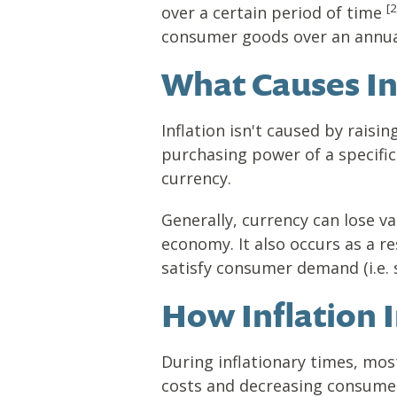
[2
over a certain period of time
consumer goods over an annua
What Causes In
Inflation isn't caused by raisin
purchasing power of a specific 
currency.
Generally, currency can lose v
economy. It also occurs as a 
satisfy consumer demand (i.e. 
How Inflation 
During inflationary times, mos
costs and decreasing consumer