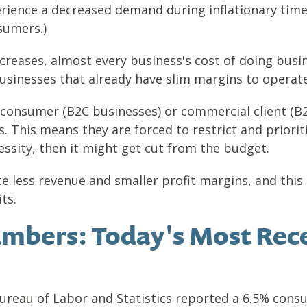
erience a decreased demand during inflationary tim
nsumers.)
creases, almost every business's cost of doing busin
usinesses that already have slim margins to operate
 consumer (B2C businesses) or commercial client (B
 This means they are forced to restrict and prioriti
essity, then it might get cut from the budget.
te less revenue and smaller profit margins, and this
its.
mbers: Today's Most Rece
Bureau of Labor and Statistics reported a 6.5% consum