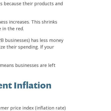
es because their products and
ess increases. This shrinks
 in the red.
2B businesses) has less money
ze their spending. If your
 means businesses are left
nt Inflation
er price index (inflation rate)