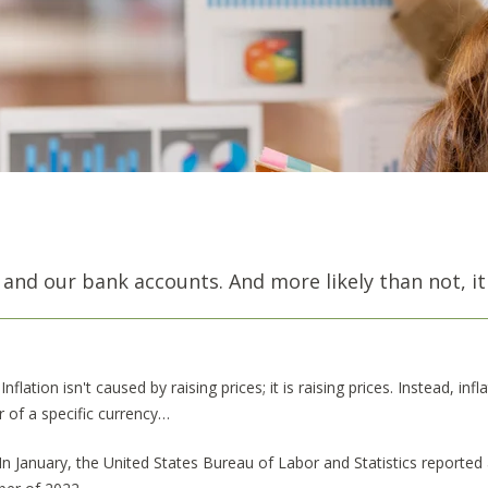
 and our bank accounts. And more likely than not, it
Inflation isn't caused by raising prices; it is raising prices. Instead, inf
 of a specific currency…
In January, the United States Bureau of Labor and Statistics reported