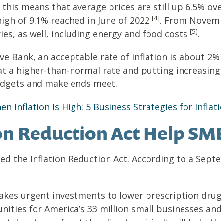
e this means that average prices are still up 6.5% ov
[4]
high of 9.1% reached in June of 2022
. From Novem
[5]
ies, as well, including energy and food costs
.
ve Bank, an acceptable rate of inflation is about 2%
ing at a higher-than-normal rate and putting increas
udgets and make ends meet.
 Inflation Is High: 5 Business Strategies for Inflat
tion Reduction Act Help SM
ned the Inflation Reduction Act. According to a Sep
akes urgent investments to lower prescription drug 
ities for America’s 33 million small businesses and 