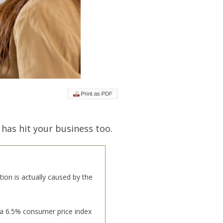
 has hit your business too.
lation is actually caused by the
 a 6.5% consumer price index