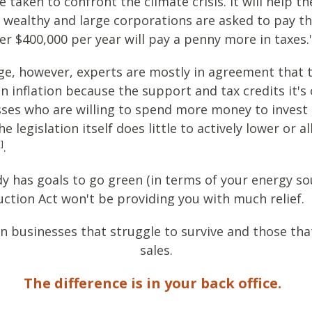
taken to confront the climate crisis. It will help th
r wealthy and large corporations are asked to pay the
r $400,000 per year will pay a penny more in taxes.
e, however, experts are mostly in agreement that th
n inflation because the support and tax credits it's
sses who are willing to spend more money to invest i
legislation itself does little to actively lower or al
]
.
dy has goals to go green (in terms of your energy sou
uction Act won't be providing you with much relief.
n businesses that struggle to survive and those that
sales.
The difference is in your back office.