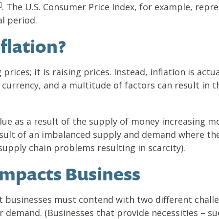
]
. The U.S. Consumer Price Index, for example, repre
l period.
flation?
g prices; it is raising prices. Instead, inflation is ac
currency, and a multitude of factors can result in t
alue as a result of the supply of money increasing m
result of an imbalanced supply and demand where th
supply chain problems resulting in scarcity).
Impacts Business
t businesses must contend with two different challe
 demand. (Businesses that provide necessities – su