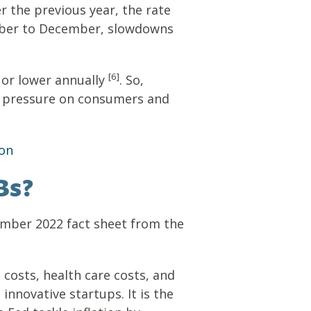
er the previous year, the rate
ber to December, slowdowns
[6]
 or lower annually
. So,
ing pressure on consumers and
ion
Bs?
tember 2022 fact sheet from the
costs, health care costs, and
innovative startups. It is the