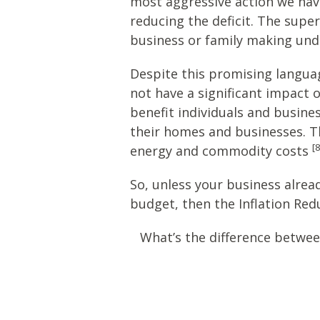
most aggressive action we have 
reducing the deficit. The supe
business or family making unde
Despite this promising languag
not have a significant impact o
benefit individuals and busine
their homes and businesses. The 
[8
energy and commodity costs
So, unless your business alrea
budget, then the Inflation Red
What’s the difference betwee