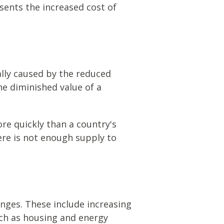
sents the increased cost of
tually caused by the reduced
he diminished value of a
ore quickly than a country's
ere is not enough supply to
nges. These include increasing
ch as housing and energy