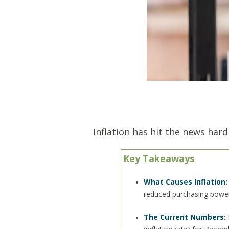
Inflation has hit the news hard
Key Takeaways
What Causes Inflation:
reduced purchasing power
The Current Numbers: