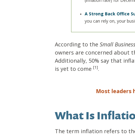
(inflation rate) for Dece
A Strong Back Office S
you can rely on, your bus
According to the
Small Business
owners are concerned about the
Additionally, 50% say that infl
[1]
is yet to come
.
Most leaders h
What Is Inflat
The term inflation refers to t