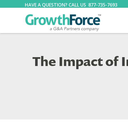
HAVE A QUESTION? CALL US
877-735-7693
The Impact of 