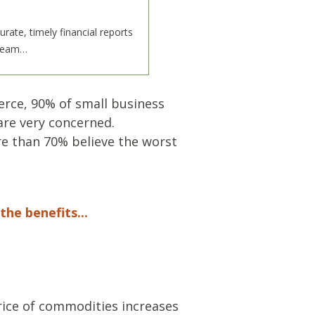
te, timely financial reports
 team…
rce, 90% of small business
are very concerned.
ore than 70% believe the worst
the benefits...
price of commodities increases