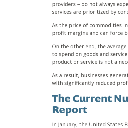
providers – do not always exp
services are prioritized by co
As the price of commodities in
profit margins and can force b
On the other end, the average
to spend on goods and services.
product or service is not a nec
As a result, businesses genera
with significantly reduced prof
The Current Nu
Report
In January, the United States 