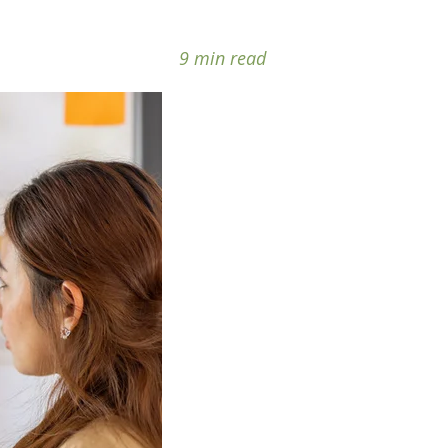
9 min read