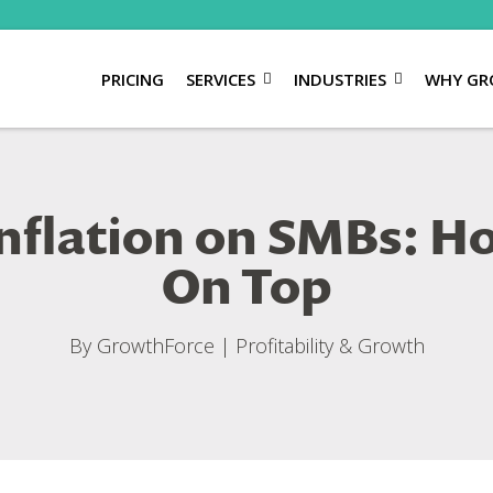
PRICING
SERVICES
INDUSTRIES
WHY GR
Inflation on SMBs: 
On Top
By
GrowthForce
|
Profitability & Growth