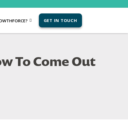
GET IN TOUCH
OWTHFORCE?
How To Come Out