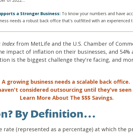
mber of 2022…
upports a Stronger Business:
To know your numbers and have accura
iness needs a robust back office that's outfitted with an experienced
 Index
from MetLife and the U.S. Chamber of Comme
 impact of inflation on their businesses, and 54% 
ation is the biggest challenge they're facing, and m
A growing business needs a scalable back office.
aven't considered outsourcing until they've seen 
Learn More About The $$$ Savings.
ion? By Definition…
he rate (represented as a percentage) at which the 