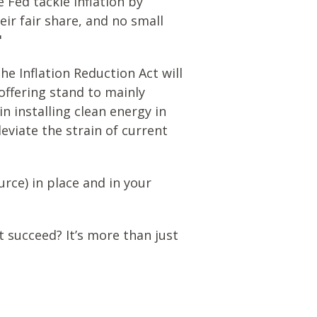
e Fed tackle inflation by
ir fair share, and no small
"
e Inflation Reduction Act will
 offering stand to mainly
n installing clean energy in
leviate the strain of current
rce) in place and in your
 succeed? It’s more than just