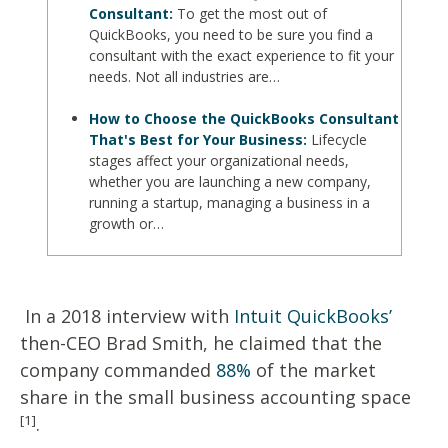
Consultant:
To get the most out of
QuickBooks, you need to be sure you find a
consultant with the exact experience to fit your
needs. Not all industries are…
How to Choose the QuickBooks Consultant
That's Best for Your Business:
Lifecycle
stages affect your organizational needs,
whether you are launching a new company,
running a startup, managing a business in a
growth or…
In a 2018 interview with
Intuit QuickBooks’
then-CEO Brad Smith, he claimed that the
company commanded
88%
of the market
share in the small business accounting space
[1]
.