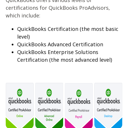
QuickBooks offers various levels of
certifications for QuickBooks ProAdvisors,
which include:
QuickBooks Certification (the most basic
level)
QuickBooks Advanced Certification
QuickBooks Enterprise Solutions
Certification (the most advanced level)