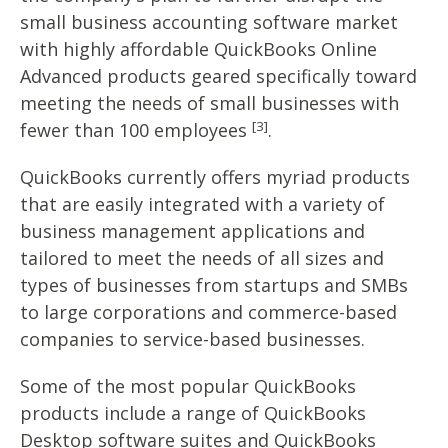
small business accounting software market
with highly affordable QuickBooks Online
Advanced products geared specifically toward
meeting the needs of small businesses with
[3]
fewer than 100 employees
.
QuickBooks currently offers myriad products
that are easily integrated with a variety of
business management applications and
tailored to meet the needs of all sizes and
types of businesses from startups and SMBs
to large corporations and commerce-based
companies to service-based businesses.
Some of the most popular QuickBooks
products include a range of QuickBooks
Desktop software suites and QuickBooks