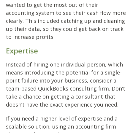
wanted to get the most out of their
accounting system to see their cash flow more
clearly. This included catching up and cleaning
up their data, so they could get back on track
to increase profits.
Expertise
Instead of hiring one individual person, which
means introducing the potential for a single-
point failure into your business, consider a
team-based QuickBooks
consulting firm. Don’t
take a chance on getting a consultant that
doesn’t have the exact experience you need.
If you need a higher level of expertise and a
scalable solution, using an accounting firm