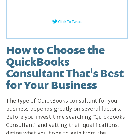
Click To Tweet
How to Choose the
QuickBooks
Consultant That's Best
for Your Business
The type of QuickBooks consultant for your
business depends greatly on several factors.
Before you invest time searching “QuickBooks
Consultant” and vetting their qualifications,
define what you hope to gain from the