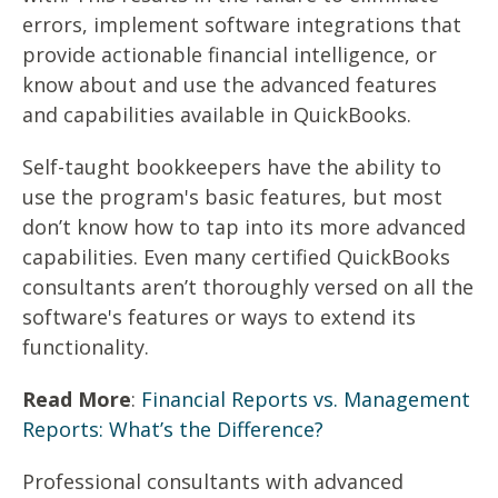
errors, implement software integrations that
provide actionable financial intelligence, or
know about and use the advanced features
and capabilities available in QuickBooks.
Self-taught bookkeepers have the ability to
use the program's basic features, but most
don’t know how to tap into its more advanced
capabilities. Even many certified QuickBooks
consultants aren’t thoroughly versed on all the
software's features or ways to extend its
functionality.
Read More
:
Financial Reports vs. Management
Reports: What’s the Difference?
Professional consultants with advanced