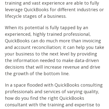
training and vast experience are able to fully
leverage QuickBooks for different industries or
lifecycle stages of a business.
When its potential is fully tapped by an
experienced, highly trained professional,
QuickBooks can do much more than invoicing
and account reconciliation; it can help you take
your business to the next level by providing
the information needed to make data-driven
decisions that will increase revenue and drive
the growth of the bottom line.
In a space flooded with QuickBooks consulting
professionals and services of varying quality,
how do you find the right QuickBooks
consultant with the training and expertise to