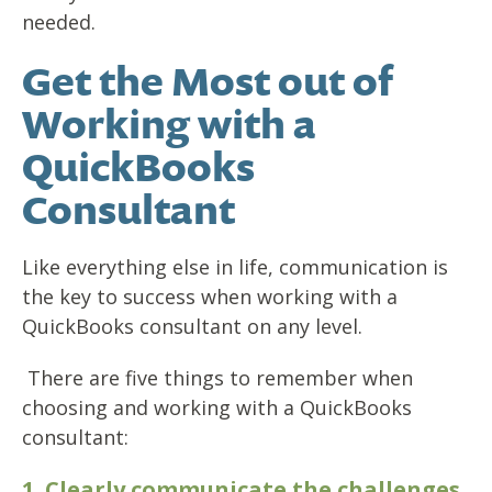
needed.
Get the Most out of
Working with a
QuickBooks
Consultant
Like everything else in life, communication is
the key to success when working with a
QuickBooks consultant on any level.
There are five things to remember when
choosing and working with a QuickBooks
consultant:
1. Clearly communicate the challenges