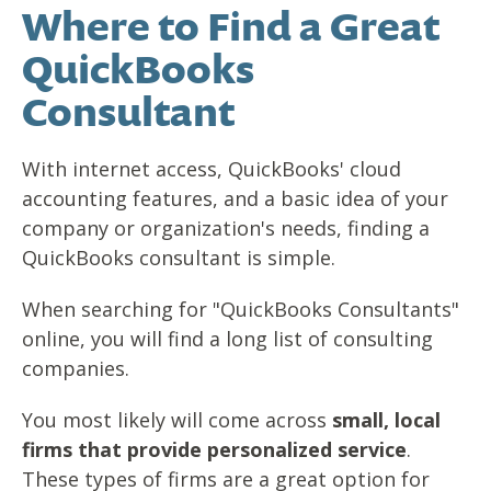
Where to Find a Great
QuickBooks
Consultant
With internet access, QuickBooks' cloud
accounting features, and a basic idea of your
company or organization's needs, finding a
QuickBooks consultant is simple.
When searching for "QuickBooks Consultants"
online, you will find a long list of consulting
companies.
You most likely will come across
small, local
firms that provide personalized service
.
These types of firms are a great option for