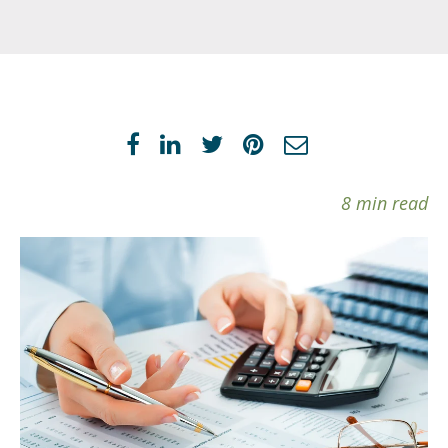
8 min read