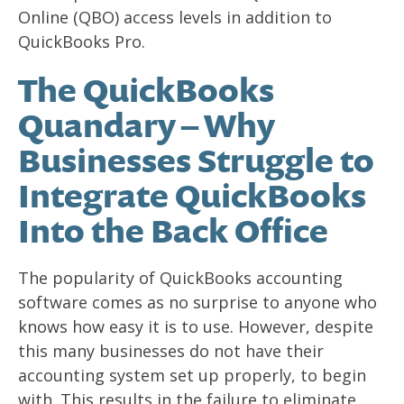
Online (QBO) access levels in addition to
QuickBooks Pro.
The QuickBooks
Quandary – Why
Businesses Struggle to
Integrate QuickBooks
Into the Back Office
The popularity of QuickBooks accounting
software comes as no surprise to anyone who
knows how easy it is to use. However, despite
this many businesses do not have their
accounting system set up properly, to begin
with. This results in the failure to eliminate