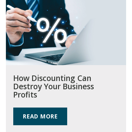
How Discounting Can
Destroy Your Business
Profits
READ MORE