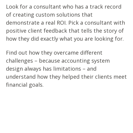
Look for a consultant who has a track record
of creating custom solutions that
demonstrate a real ROI. Pick a consultant with
positive client feedback that tells the story of
how they did exactly what you are looking for.
Find out how they overcame different
challenges – because accounting system
design always has limitations – and
understand how they helped their clients meet
financial goals.