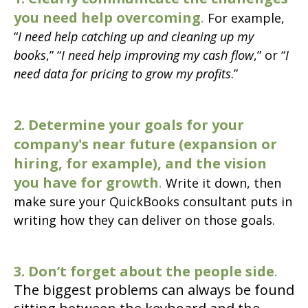
you need help overcoming
.
For example,
“
I need help catching up and cleaning up my
books
,” “
I need help improving my cash flow
,” or “
I
need data for pricing to grow my profits
.”
2. Determine your goals for your
company's near future (expansion or
hiring, for example), and the vision
you have for growth
.
Write it down, then
make sure your QuickBooks consultant puts in
writing how they can deliver on those goals.
3. Don’t forget about the people side
.
The biggest problems can always be found