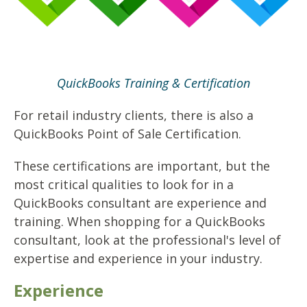
QuickBooks Training & Certification
For retail industry clients, there is also a
QuickBooks Point of Sale Certification.
These certifications are important, but the
most critical qualities to look for in a
QuickBooks consultant are experience and
training. When shopping for a QuickBooks
consultant, look at the professional's level of
expertise and experience in your industry.
Experience