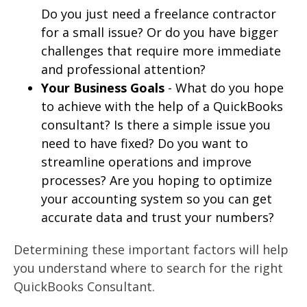
Do you just need a freelance contractor
for a small issue? Or do you have bigger
challenges that require more immediate
and professional attention?
Your Business Goals
- What do you hope
to achieve with the help of a QuickBooks
consultant? Is there a simple issue you
need to have fixed? Do you want to
streamline operations and improve
processes? Are you hoping to optimize
your accounting system so you can get
accurate data and trust your numbers?
Determining these important factors will help
you understand where to search for the right
QuickBooks Consultant.