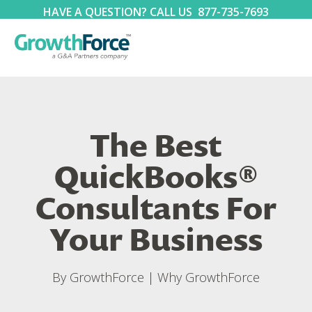
HAVE A QUESTION? CALL US
877-735-7693
The Best
QuickBooks®
Consultants For
Your Business
By
GrowthForce
|
Why GrowthForce