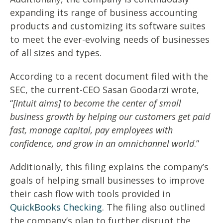
expanding its range of business accounting
products and customizing its software suites
to meet the ever-evolving needs of businesses
of all sizes and types.
According to a recent document filed with the
SEC, the current-CEO Sasan Goodarzi wrote,
“
[Intuit aims] to become the center of small
business growth by helping our customers get paid
fast, manage capital, pay employees with
confidence, and grow in an omnichannel world
.”
Additionally, this filing explains the company’s
goals of helping small businesses to improve
their cash flow with tools provided in
QuickBooks Checking
. The filing also outlined
the company’s plan to further disrupt the