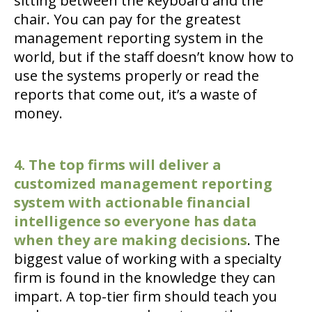
sitting between the keyboard and the
chair. You can pay for the greatest
management reporting system in the
world, but if the staff doesn’t know how to
use the systems properly or read the
reports that come out, it’s a waste of
money.
4. The top firms will deliver a
customized management reporting
system with actionable financial
intelligence so everyone has data
when they are making decisions
. The
biggest value of working with a specialty
firm is found in the knowledge they can
impart. A top-tier firm should teach you