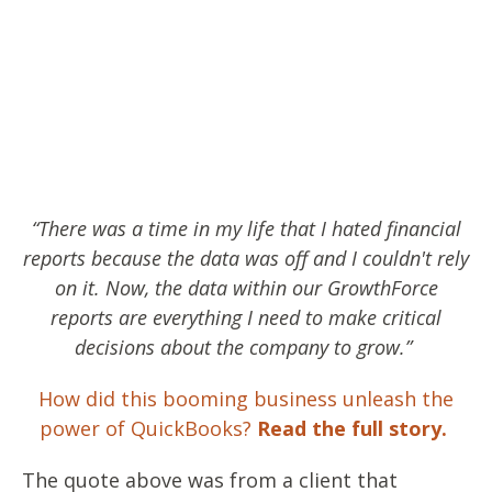
“There was a time in my life that I hated financial
reports because the data was off and I couldn't rely
on it. Now, the data within our GrowthForce
reports are everything I need to make critical
decisions about the company to grow.”
How did this booming business unleash the
power of QuickBooks?
Read the full story.
The quote above was from a client that