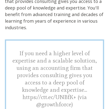
that provides consulting gives you access to a
deep pool of knowledge and expertise. You'll
benefit from advanced training and decades of
learning from years of experience in various
industries.
If you need a higher level of
expertise and a scalable solution,
using an accounting firm that
provides consulting gives you
access to a deep pool of
knowledge and expertise...
https://ctt.ec/UNBfK+ (via
@growthforce)