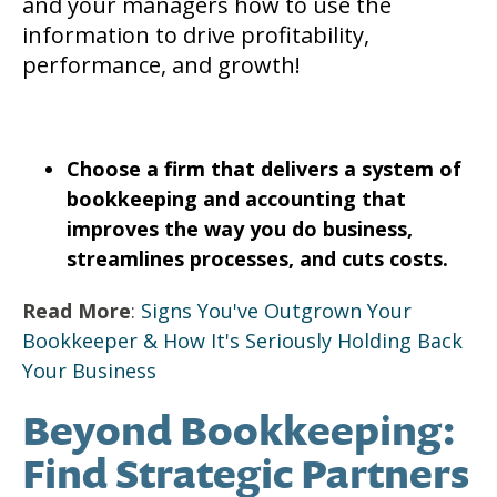
and your managers how to use the
information to drive profitability,
performance, and growth!
Choose a firm that delivers a system of
bookkeeping and accounting that
improves the way you do business,
streamlines processes, and cuts costs.
Read More
:
Signs You've Outgrown Your
Bookkeeper & How It's Seriously Holding Back
Your Business
Beyond Bookkeeping:
Find Strategic Partners