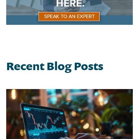
Recent Blog Posts