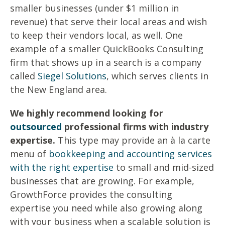
smaller businesses (under $1 million in
revenue) that serve their local areas and wish
to keep their vendors local, as well. One
example of a smaller QuickBooks Consulting
firm that shows up in a search is a company
called
Siegel Solutions
, which serves clients in
the New England area.
We highly recommend looking for
outsourced
professional firms with industry
expertise.
This type may provide an à la carte
menu of
bookkeeping and accounting services
with the right expertise
to small and mid-sized
businesses that are growing. For example,
GrowthForce provides the consulting
expertise you need while also growing along
with your business when a scalable solution is