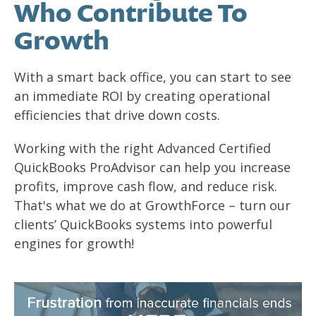
Who Contribute To
Growth
With a smart back office, you can start to see
an immediate ROI by creating operational
efficiencies that drive down costs.
Working with the right Advanced Certified
QuickBooks ProAdvisor can help you increase
profits, improve cash flow, and reduce risk.
That's what we do at GrowthForce – turn our
clients’ QuickBooks systems into powerful
engines for growth!