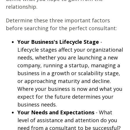
relationship.
Determine these three important factors
before searching for the perfect consultant:
Your Business's Lifecycle Stage
-
Lifecycle stages affect your organizational
needs, whether you are launching a new
company, running a startup, managing a
business in a growth or scalability stage,
or approaching maturity and decline.
Where your business is now and what you
expect for the future determines your
business needs.
Your Needs and Expectations
- What
level of assistance and attention do you
need from a consultant to be successful?