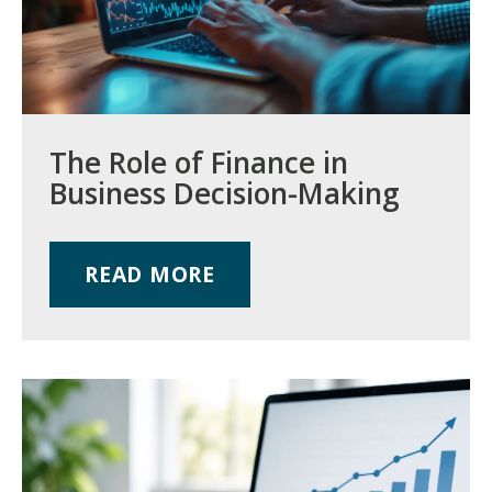
The Role of Finance in
Business Decision-Making
READ MORE