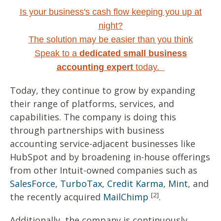
Is your business's cash flow keeping you up at
night?
The solution may be easier than you think
Speak to a
dedicated small business
accounting expert
today.
Today, they continue to grow by expanding
their range of platforms, services, and
capabilities. The company is doing this
through partnerships with business
accounting service-adjacent businesses like
HubSpot and by broadening in-house offerings
from other Intuit-owned companies such as
SalesForce
,
TurboTax
,
Credit Karma
,
Mint
, and
[2]
the recently acquired
MailChimp
.
Additionally, the company is continuously