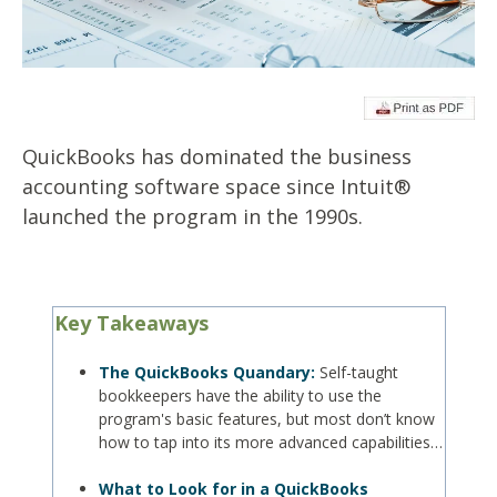
QuickBooks has dominated the business
accounting software space since Intuit®
launched the program in the 1990s.
Key Takeaways
The QuickBooks Quandary:
Self-taught
bookkeepers have the ability to use the
program's basic features, but most don’t know
how to tap into its more advanced capabilities…
What to Look for in a QuickBooks