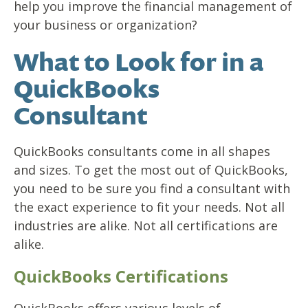
help you improve the financial management of
your business or organization?
What to Look for in a
QuickBooks
Consultant
QuickBooks consultants come in all shapes
and sizes. To get the most out of QuickBooks,
you need to be sure you find a consultant with
the exact experience to fit your needs. Not all
industries are alike. Not all certifications are
alike.
QuickBooks Certifications