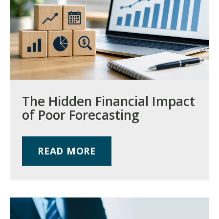
The Hidden Financial Impact
of Poor Forecasting
READ MORE