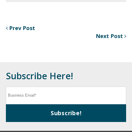
Prev Post
Next Post
Subscribe Here!