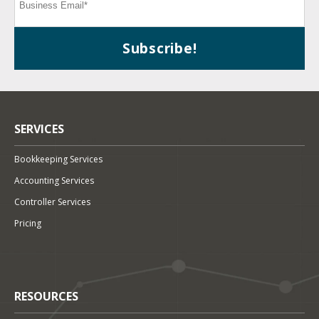
SERVICES
Bookkeeping Services
Accounting Services
Controller Services
Pricing
RESOURCES