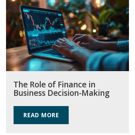
The Role of Finance in
Business Decision-Making
READ MORE