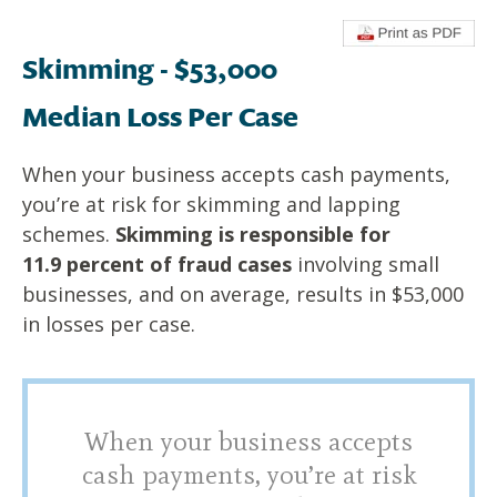
Skimming - $53,000
Median Loss Per Case
When your business accepts cash payments,
you’re at risk for
skimming and lapping
schemes.
Skimming is responsible for
11.9
percent of fraud cases
involving small
businesses, and on average,
results in $53,000
in losses per case.
When your business accepts
cash payments, you’re at risk