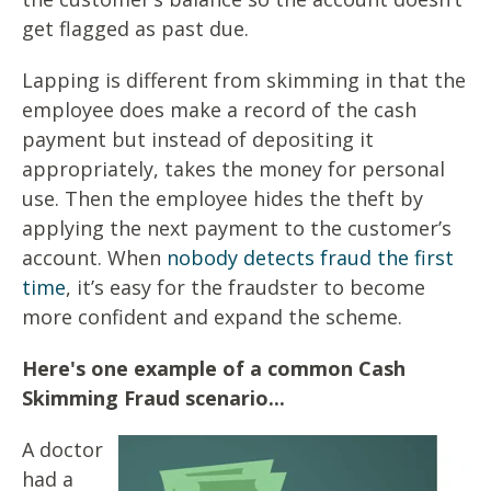
get flagged as past due.
Lapping is different from skimming in that the
employee does
make a record of the cash
payment but instead of depositing
it
appropriately, takes the money for personal
use. Then the
employee hides the theft by
applying the next payment to the
customer’s
account. When
nobody detects fraud the first
time
, it’s easy
for the fraudster to become
more confident and expand the scheme.
Here's one example of a common Cash
Skimming Fraud scenario...
A doctor
had a