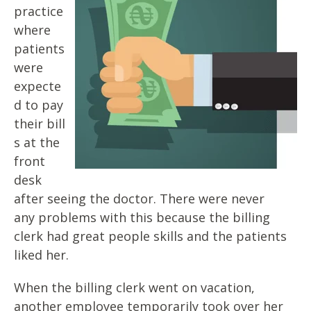
practice
where
patients
were
expecte
d to pay
their
bill
s at the
front
desk
after seeing the doctor. There were never
any
problems with this because the billing
clerk had great people skills and
the patients
liked her.
When the billing clerk went on vacation,
another employee temporarily
took over her