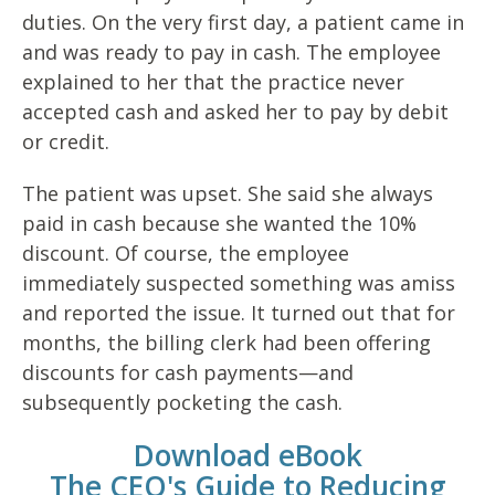
duties. On the very first day, a patient came in
and was
ready to pay in cash. The employee
explained to her that the practice
never
accepted cash and asked her to pay by debit
or credit.
The patient was upset. She said she always
paid in cash because
she wanted the 10%
discount. Of course, the employee
immediately
suspected something was amiss
and reported the issue. It turned out
that for
months, the billing clerk had been offering
discounts for cash
payments—and
subsequently pocketing the cash.
Download eBook
The CEO's Guide to Reducing