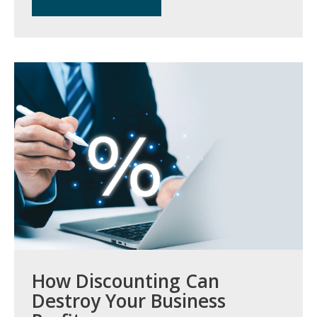
How Discounting Can
Destroy Your Business