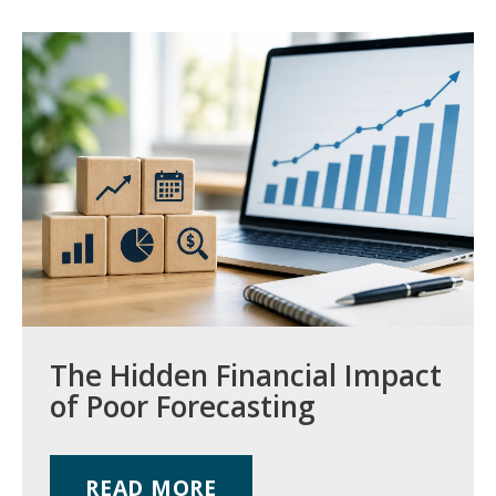
The Hidden Financial Impact
of Poor Forecasting
READ MORE