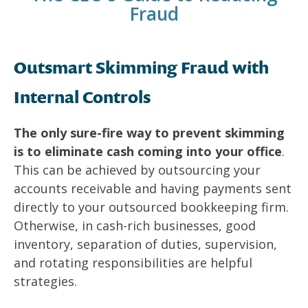
Fraud
Outsmart Skimming Fraud with
Internal Controls
The only sure-fire way to prevent skimming
is to eliminate cash coming into your office
.
This can be achieved by outsourcing your
accounts receivable and having payments sent
directly to your outsourced bookkeeping firm.
Otherwise, in cash-rich businesses, good
inventory, separation of duties, supervision,
and rotating responsibilities are helpful
strategies.