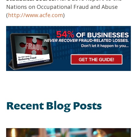
Nations on Occupational Fraud and Abuse
(
http://www.acfe.com
)
Recent Blog Posts