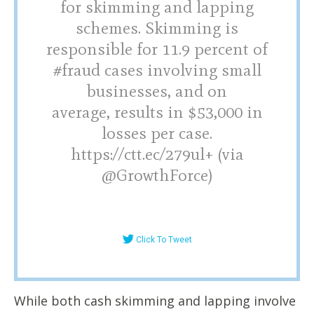
for skimming and lapping
schemes. Skimming is
responsible for 11.9 percent of
#fraud cases involving small
businesses, and on
average, results in $53,000 in
losses per case.
https://ctt.ec/279ul+ (via
@GrowthForce)
Click To Tweet
While both cash skimming and lapping involve