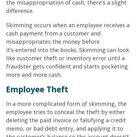
the
misappropriation of cash, there's a slight
difference.
Skimming occurs when an employee receives a
cash payment
from a customer and
misappropriates the money before
it’s
entered into the books. Skimming can look
like customer theft
or inventory error until a
fraudster gets confident and starts
pocketing
more and more cash.
Employee Theft
In a more complicated form of skimming, the
employee tries to
conceal the theft by either
deleting the paid invoice or falsifying a
credit
memo, or bad debt entry, and applying it to
the customer’s
balance so the account doesn’t