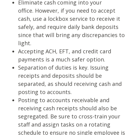
Eliminate cash coming into your
office.
However, if you need to accept
cash, use a lockbox service to receive
it
safely, and require daily bank deposits
since that will bring any
discrepancies to
light.
Accepting ACH, EFT, and credit card
payments is a much safer option.
Separation of duties is key. Issuing
receipts and deposits should
be
separated, as should receiving cash and
posting to accounts.
Posting to accounts receivable and
receiving cash receipts should also
be
segregated. Be sure to cross-train your
staff and assign tasks on a
rotating
schedule to ensure no single employee is