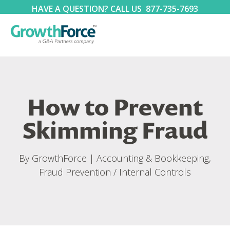
HAVE A QUESTION? CALL US
877-735-7693
How to Prevent
Skimming Fraud
By
GrowthForce
|
Accounting & Bookkeeping
,
Fraud Prevention / Internal Controls