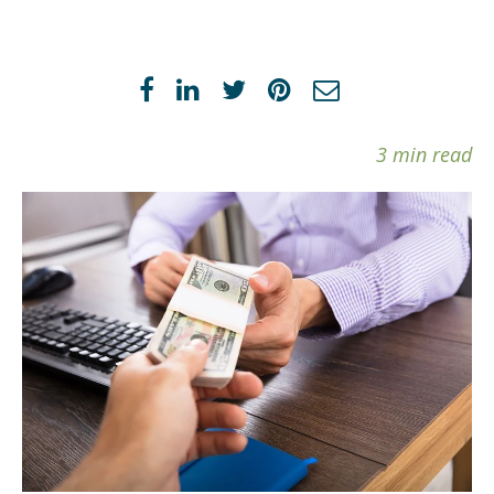
3 min read