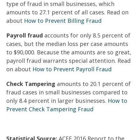
type of fraud in small businesses, which
amounts to 27.1 percent of all cases. Read on
about
How to Prevent Billing Fraud
Payroll fraud
accounts for only 8.5 percent of
cases, but the median loss per case amounts
to $90,000. Because the amounts are so great,
payroll fraud warrants special attention. Read
on about
How to Prevent Payroll Fraud
Check Tampering
amounts to 20.1 percent of
fraud cases in small businesses compared to
only 8.4 percent in larger businesses.
How to
Prevent Check Tampering Fraud
Statistical Source:
ACFE 2016 Report to the