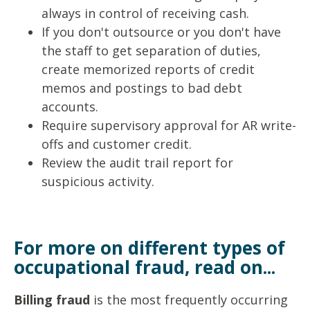
always in control of
receiving cash.
If you don't outsource or you don't have
the staff to get separation
of duties,
create memorized reports of credit
memos and postings to
bad debt
accounts.
Require supervisory approval for AR write-
offs and
customer credit.
Review the audit trail report for
suspicious activity.
For more on different types of
occupational fraud, read on...
Billing fraud
is the most frequently occurring