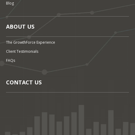
Blog
ABOUT US
The GrowthForce Experience
Client Testimonials
FAQs
CONTACT US