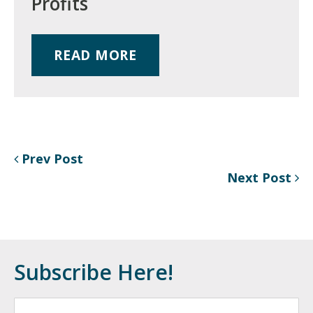
Profits
READ MORE
Prev Post
Next Post
Subscribe Here!