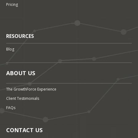
Pricing
RESOURCES
Blog
ABOUT US
The GrowthForce Experience
Client Testimonials
FAQs
CONTACT US