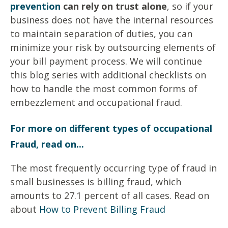
prevention
can rely on trust alone
, so if your
business does not have the internal resources
to maintain separation of duties, you can
minimize your risk by outsourcing elements of
your bill payment process. We will continue
this blog series with additional checklists on
how to handle the most common forms of
embezzlement and occupational fraud.
For more on different types of occupational
Fraud, read on...
The most frequently occurring type of fraud in
small businesses is billing fraud, which
amounts to 27.1 percent of all cases. Read on
about
How to Prevent Billing Fraud