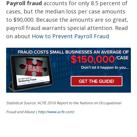
Payroll fraud
accounts for only 8.5 percent of
cases, but the median loss per case amounts
to $90,000. Because the amounts are so great,
payroll fraud warrants special attention. Read
on about
How to Prevent Payroll Fraud
Statistical Source: ACFE 2016 Report to the Nations on Occupational
Fraud and Abuse (
http://www.acfe.com
)