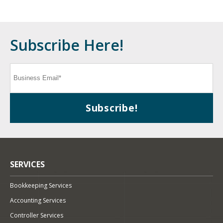
Subscribe Here!
SERVICES
Bookkeeping Services
Accounting Services
Controller Services