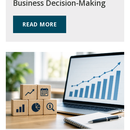
Business Decision-Making
READ MORE