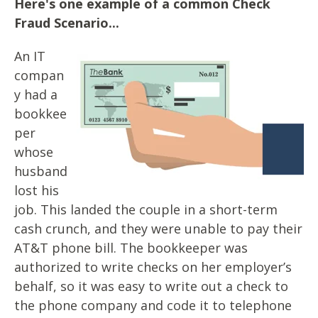
Here's one example of a common Check
Fraud Scenario...
An IT
compan
y had a
bookkee
per
whose
husband
lost his
job. This landed the couple in a short-term
cash crunch, and they were unable to pay their
AT&T phone bill. The bookkeeper was
authorized to write checks on her employer’s
behalf, so it was easy to write out a check to
the phone company and code it to telephone