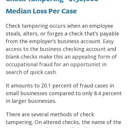
Median Loss Per Case
Check tampering occurs when an employee
steals, alters, or forges a check that’s payable
from the employer’s business account
. Easy
access to the business checking account and
blank checks make this an appealing form of
occupational fraud for an opportunist in
search of quick cash.
It amounts to 20.1 percent of fraud cases in
small businesses compared to only 8.4 percent
in larger businesses.
There are several methods of check
tampering. On altered checks, the name of the