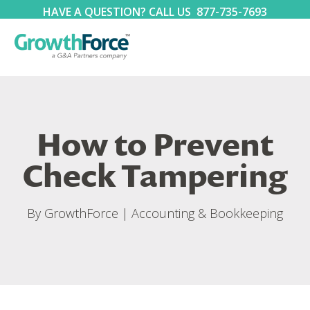
HAVE A QUESTION? CALL US
877-735-7693
How to Prevent
Check Tampering
By
GrowthForce
|
Accounting & Bookkeeping