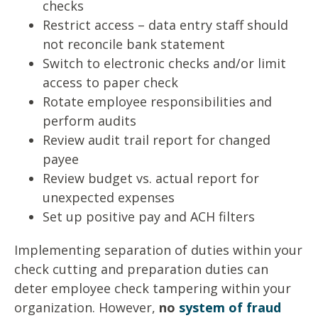
checks
Restrict access – data entry staff should
not reconcile bank statement
Switch to electronic checks and/or limit
access to paper check
Rotate employee responsibilities and
perform audits
Review audit trail report for changed
payee
Review budget vs. actual report for
unexpected expenses
Set up positive pay and ACH filters
Implementing separation of duties within your
check cutting and preparation duties can
deter employee check tampering within your
organization. However,
no
system of fraud