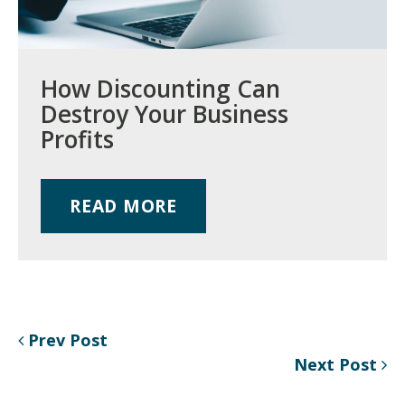
How Discounting Can
Destroy Your Business
Profits
READ MORE
Prev Post
Next Post