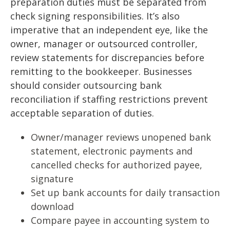
preparation duties must be separated from
check signing responsibilities. It’s also
imperative that an independent eye, like the
owner, manager or outsourced controller,
review statements for discrepancies before
remitting to the bookkeeper. Businesses
should consider outsourcing bank
reconciliation if staffing restrictions prevent
acceptable separation of duties.
Owner/manager reviews unopened bank
statement, electronic payments and
cancelled checks for authorized payee,
signature
Set up bank accounts for daily transaction
download
Compare payee in accounting system to