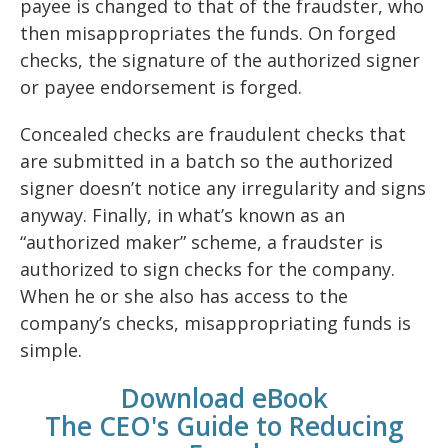
payee is changed to that of the fraudster, who
then misappropriates the funds. On forged
checks, the signature of the authorized signer
or payee endorsement is forged.
Concealed checks are fraudulent checks that
are submitted in a batch so the authorized
signer doesn’t notice any irregularity and signs
anyway. Finally, in what’s known as an
“authorized maker” scheme, a fraudster is
authorized to sign checks for the company.
When he or she also has access to the
company’s checks, misappropriating funds is
simple.
Download eBook
The CEO's Guide to Reducing