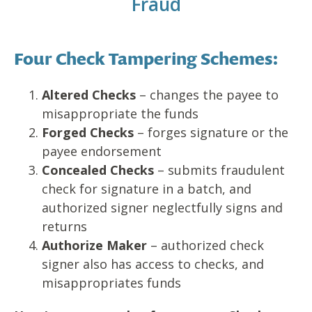
Fraud
Four Check Tampering Schemes:
Altered Checks
– changes the payee to
misappropriate the funds
Forged Checks
– forges signature or the
payee endorsement
Concealed Checks
– submits fraudulent
check for signature in a batch, and
authorized signer neglectfully signs and
returns
Authorize Maker
– authorized check
signer also has access to checks, and
misappropriates funds