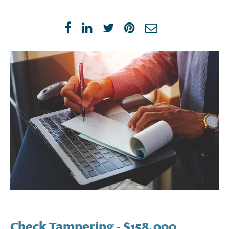
Check Tampering
- $158,000