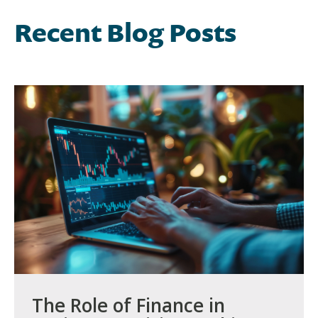
Recent Blog Posts
The Role of Finance in