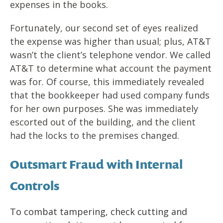
expenses in the books.
Fortunately, our second set of eyes realized
the expense was higher than usual; plus, AT&T
wasn’t the client’s telephone vendor. We called
AT&T to determine what account the payment
was for. Of course, this immediately revealed
that the bookkeeper had used company funds
for her own purposes. She was immediately
escorted out of the building, and the client
had the locks to the premises changed.
Outsmart Fraud with Internal
Controls
To combat tampering, check cutting and