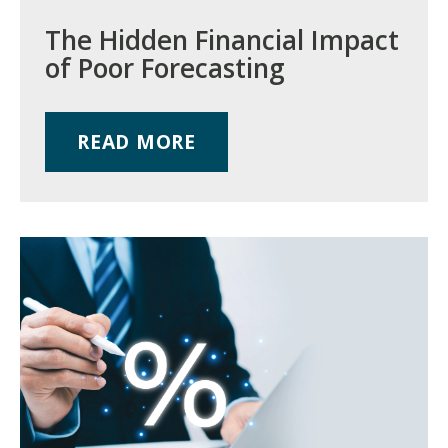
The Hidden Financial Impact
of Poor Forecasting
READ MORE