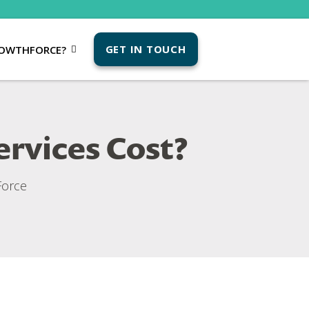
GET IN TOUCH
OWTHFORCE?
rvices Cost?
orce