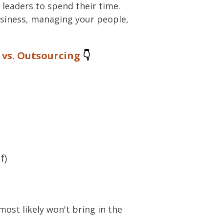
 leaders to spend their time.
siness, managing your people,
vs. Outsourcing
👇
f)
most likely won't bring in the