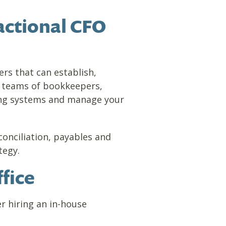
actional CFO
rs that can establish,
de teams of bookkeepers,
ing systems and manage your
conciliation, payables and
tegy.
fice
r hiring an in-house