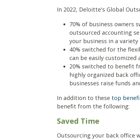
In 2022, Deloitte's Global Out
70% of business owners sw
outsourced accounting ser
your business in a variety
40% switched for the flexi
can be easily customized 
20% switched to benefit f
highly organized back offi
businesses raise funds an
In addition to these
top benefi
benefit from the following:
Saved Time
Outsourcing your back office w