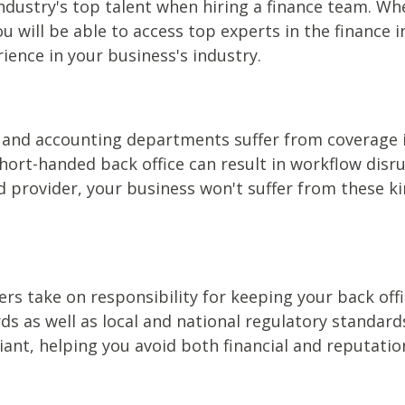
dustry's top talent when hiring a finance team. Whe
ou will be able to access top experts in the finance 
ence in your business's industry.
 and accounting departments suffer from coverage
 short-handed back office can result in workflow disr
d provider, your business won't suffer from these 
s take on responsibility for keeping your back offi
ds as well as local and national regulatory standar
nt, helping you avoid both financial and reputatio