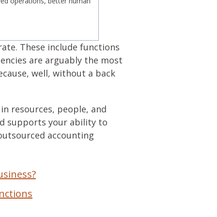
ved operations, better human
rate. These include functions
tencies are arguably the most
ecause, well, without a back
 in resources, people, and
 supports your ability to
 outsourced accounting
usiness?
nctions