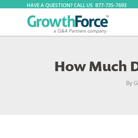
HAVE A QUESTION? CALL US
877-735-7693
How Much Do
By
G