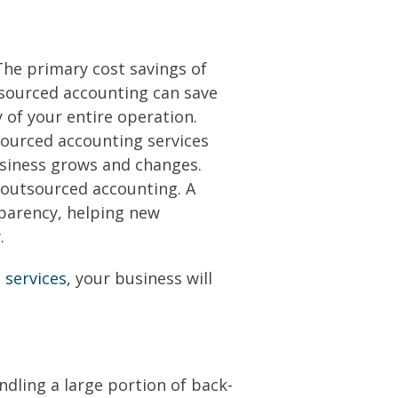
he primary cost savings of
tsourced accounting can save
y of your entire operation.
tsourced accounting services
usiness grows and changes.
 outsourced accounting. A
sparency, helping new
.
services,
your business will
dling a large portion of back-