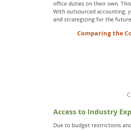
office duties on their own. Thi
With outsourced accounting, y
and strategizing for the future
Comparing the Co
C
Access to Industry Exp
Due to budget restrictions and