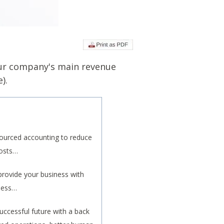
our company's main revenue
).
ourced accounting to reduce
costs…
rovide your business with
iness…
uccessful future with a back