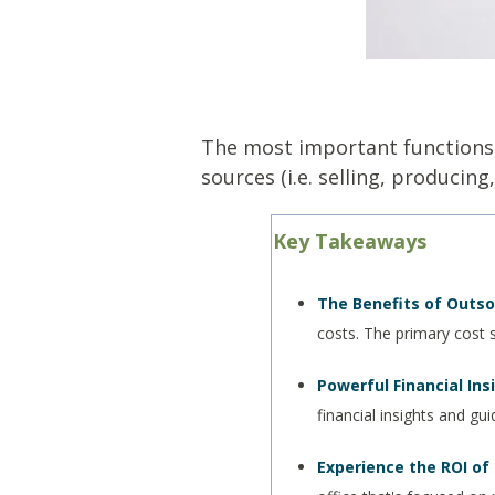
The most important functions
sources (i.e. selling, producin
Key Takeaways
The Benefits of Outso
costs. The primary cost 
Powerful Financial Ins
financial insights and gu
Experience the ROI of