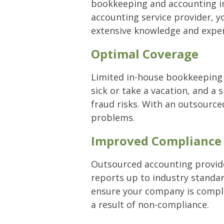
bookkeeping and accounting in
accounting service provider, y
extensive knowledge and experi
Optimal Coverage
Limited in-house bookkeeping
sick or take a vacation, and a
fraud risks. With an outsource
problems.
Improved Compliance
Outsourced accounting provider
reports up to industry standar
ensure your company is complia
a result of non-compliance.