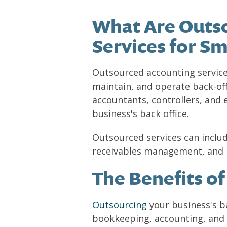
What Are Outso
Services for Sm
Outsourced accounting services
maintain, and operate back-off
accountants, controllers, an
business's back office.
Outsourced services can includ
receivables management, and p
The Benefits o
Outsourcing
your business's ba
bookkeeping, accounting, and