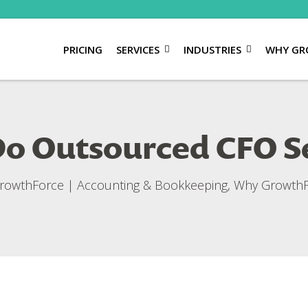
PRICING
SERVICES
INDUSTRIES
WHY GR
 Outsourced CFO Se
rowthForce
|
Accounting & Bookkeeping
,
Why GrowthF