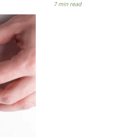
7 min read