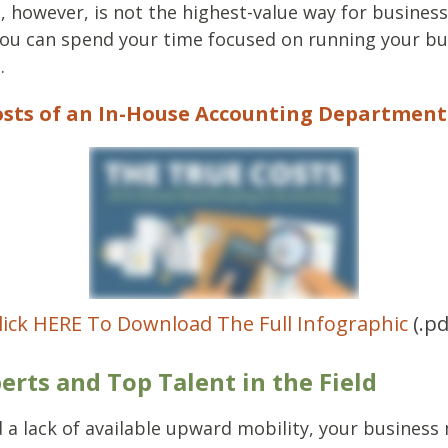
s, however, is not the highest-value way for business
ou can spend your time focused on running your bu
.
sts of an In-House Accounting Department 
lick HERE To Download The Full Infographic
(.pd
erts and Top Talent in the Field
 a lack of available upward mobility, your business 