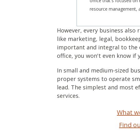
office that's focused o
resource management, an
However, every business also r
like marketing, legal, bookke
important and integral to the 
office, you won't even know if 
In small and medium-sized busi
proper systems to operate smo
lead. The simplest and most e
services.
What wo
Find o