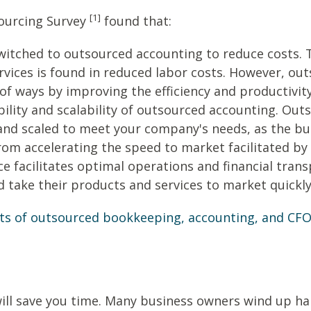
[1]
sourcing Survey
found that:
itched to outsourced accounting to reduce costs. T
vices is found in reduced labor costs. However, ou
 of ways by improving the efficiency and productivit
bility and scalability of outsourced accounting. Ou
and scaled to meet your company's needs, as the b
rom accelerating the speed to market facilitated by
ce facilitates optimal operations and financial tran
d take their products and services to market quickly
ts of outsourced bookkeeping, accounting, and CFO 
ill save you time. Many business owners wind up han