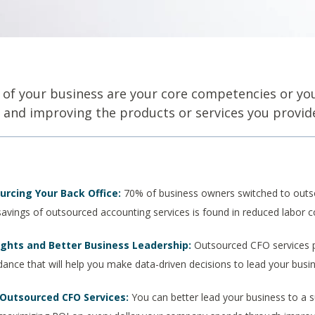
 of your business are your core competencies or y
g, and improving the products or services you provide
urcing Your Back Office:
70% of business owners switched to outs
savings of outsourced accounting services is found in reduced labor 
ights and Better Business Leadership:
Outsourced CFO services p
idance that will help you make data-driven decisions to lead your bus
 Outsourced CFO Services:
You can better lead your business to a s