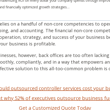
n maximizing ROI on every dollar your company spends through impro
d financially optimized growth strategies…
elies on a handful of non-core competencies to ope
eping, and accounting. The financial non-core compe
operation, strategy, and success of your business b
your business is profitable.
nesses, however, back offices are too often lacking
othly, compliantly, and in a way that empowers and
ffective solution to this all-too-common problem is
uld outsourced controller services cost your b
ut why 52% of executives outsource business fu
Get a Customized Quote Today