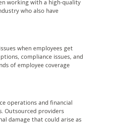
n working with a high-quality
industry who also have
 issues when employees get
uptions, compliance issues, and
kinds of employee coverage
ce operations and financial
ds. Outsourced providers
nal damage that could arise as