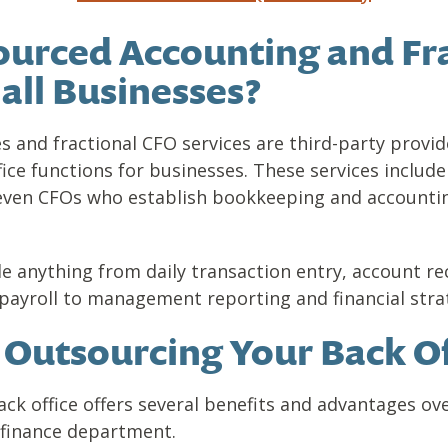
urced Accounting and Fr
all Businesses?
 and fractional CFO services are third-party provide
ice functions for businesses. These services inclu
d even CFOs who establish bookkeeping and account
e anything from daily transaction entry, account re
ayroll to management reporting and financial stra
f Outsourcing Your Back Of
ck office offers several benefits and advantages ove
 finance department.