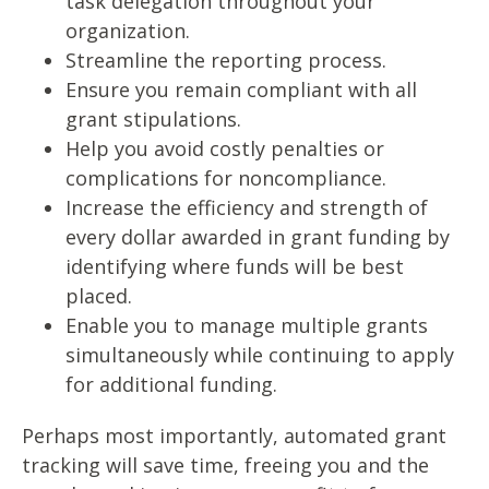
task delegation throughout your
organization.
Streamline the reporting process.
Ensure you remain compliant with all
grant stipulations.
Help you avoid costly penalties or
complications for noncompliance.
Increase the efficiency and strength of
every dollar awarded in grant funding by
identifying where funds will be best
placed.
Enable you to manage multiple grants
simultaneously while continuing to apply
for additional funding.
Perhaps most importantly, automated grant
tracking will save time, freeing you and the