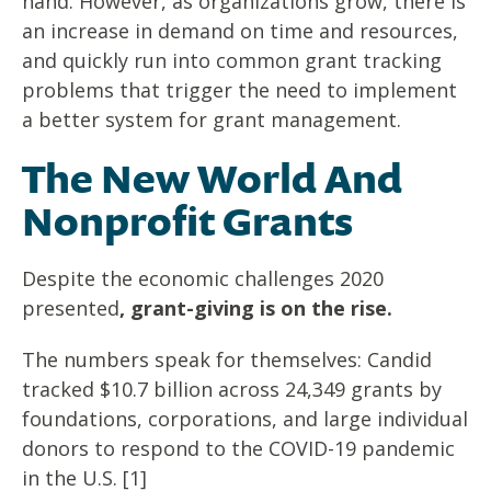
hand. However, as organizations grow, there is
an increase in demand on time and resources,
and quickly run into common grant tracking
problems that trigger the need to implement
a better system for grant management.
The New World And
Nonprofit Grants
Despite the economic challenges 2020
presented
, grant-giving is on the rise.
The numbers speak for themselves: Candid
tracked $10.7 billion across 24,349 grants by
foundations, corporations, and large individual
donors to respond to the COVID-19 pandemic
in the U.S. [1]