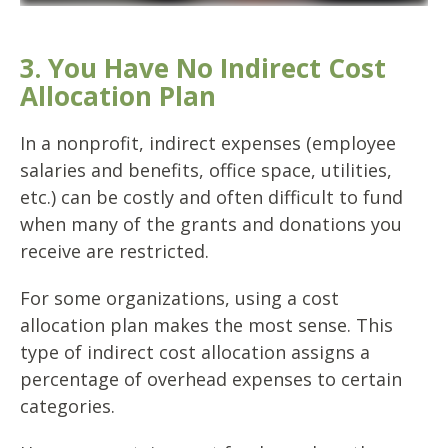
3. You Have No Indirect Cost
Allocation Plan
In a nonprofit, indirect expenses (employee
salaries and benefits, office space, utilities,
etc.) can be costly and often difficult to fund
when many of the grants and donations you
receive are restricted.
For some organizations, using a cost
allocation plan makes the most sense. This
type of indirect cost allocation assigns a
percentage of overhead expenses to certain
categories.