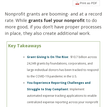
Nonprofit grants are booming- and at a record
rate. While
grants fuel your nonprofit
to do
more good, if you don’t have proper processes
in place, they also create additional work.
Key Takeaways
Grant Giving Is On The Rise:
$10.7 billion across
24,349 grants by foundations, corporations, and
large individual donors has been tracked to respond
to the COVID-19 pandemic in the U.S.
You Experience Reporting Challenges and
Struggle to Stay Compliant
:
Implement
automated expense tracking applications to enable
centralized expense reporting across your nonprofit