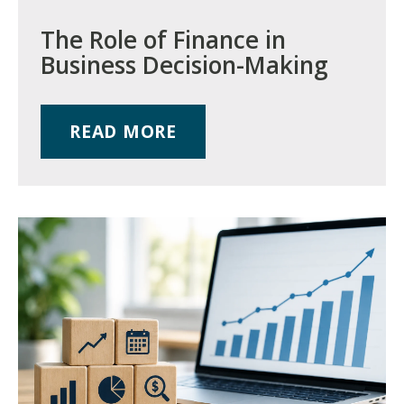
The Role of Finance in
Business Decision-Making
READ MORE