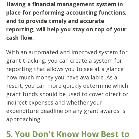
Having a financial management system in
place for performing accounting functions,
and to provide timely and accurate
reporting, will help you stay on top of your
cash flow.
With an automated and improved system for
grant tracking, you can create a system for
reporting that allows you to see at a glance
how much money you have available. As a
result, you can more quickly determine which
grant funds should be used to cover direct or
indirect expenses and whether your
expenditure deadline on any grant awards is
approaching.
5. You Don't Know How Best to