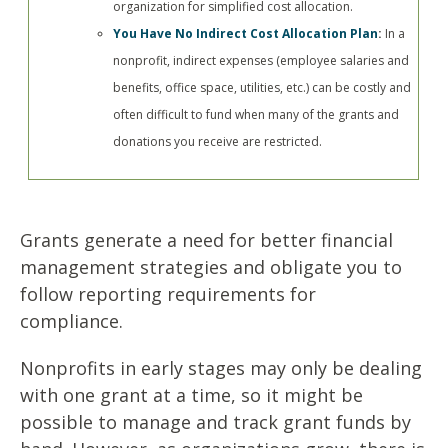
organization for simplified cost allocation.
You Have No Indirect Cost Allocation Plan
:
In a
nonprofit, indirect expenses (employee salaries and
benefits, office space, utilities, etc.) can be costly and
often difficult to fund when many of the grants and
donations you receive are restricted.
Grants generate a need for better financial
management strategies and obligate you to
follow reporting requirements for
compliance.
Nonprofits in early stages may only be dealing
with one grant at a time, so it might be
possible to manage and track grant funds by