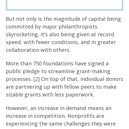
But not only is the magnitude of capital being
committed by major philanthropists
skyrocketing, it’s also being given at record
speed, with fewer conditions, and in greater
collaboration with others.
More than 750 foundations have signed a
public pledge to streamline grant-making
processes. [2] On top of that, individual donors
are partnering up with fellow peers to make
sizable grants with less paperwork.
However, an increase in demand means an
increase in competition. Nonprofits are
experiencing the same challenges they were