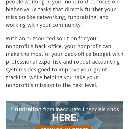
people working in your nonprofit to focus on
higher-value tasks that directly further your
mission like networking, fundraising, and
working with your community.
With an outsourced solution for your
nonprofit's back office, your nonprofit can
make the most of your back-office budget with
professional expertise and robust accounting
systems designed to improve your grant
tracking, while helping you take your
nonprofit's mission to the next level.