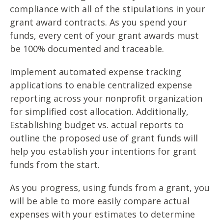
compliance with all of the stipulations in your
grant award contracts. As you spend your
funds, every cent of your grant awards must
be 100% documented and traceable.
Implement automated expense tracking
applications to enable centralized expense
reporting across your nonprofit organization
for simplified cost allocation. Additionally,
Establishing budget vs. actual reports to
outline the proposed use of grant funds will
help you establish your intentions for grant
funds from the start.
As you progress, using funds from a grant, you
will be able to more easily compare actual
expenses with your estimates to determine