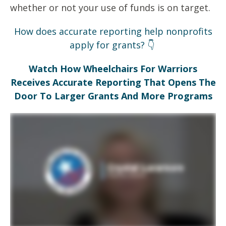
whether or not your use of funds is on target.
How does accurate reporting help nonprofits
apply for grants? 👇
Watch How Wheelchairs For Warriors
Receives Accurate Reporting That Opens The
Door To Larger Grants And More Programs