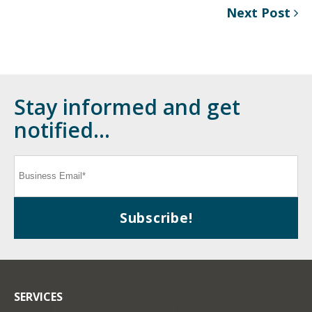
Next Post
Stay informed and get
notified...
SERVICES