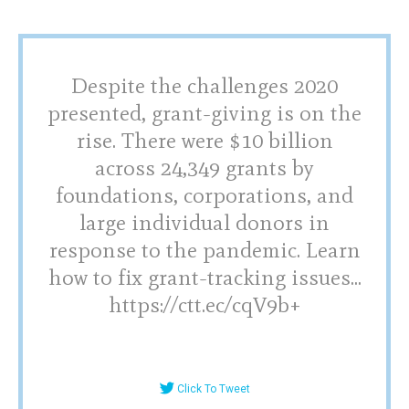
Despite the challenges 2020
presented, grant-giving is on the
rise. There were $10 billion
across 24,349 grants by
foundations, corporations, and
large individual donors in
response to the pandemic. Learn
how to fix grant-tracking issues...
https://ctt.ec/cqV9b+
Click To Tweet