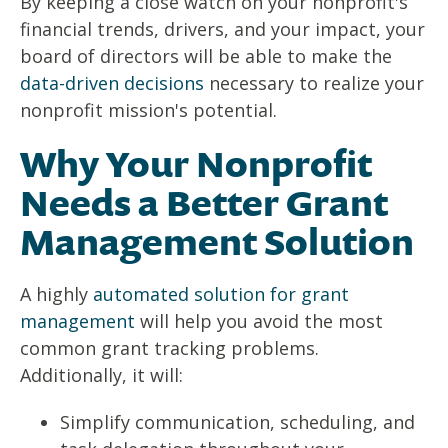
By keeping a close watch on your nonprofit's
financial trends, drivers, and your impact, your
board of directors will be able to make the
data-driven decisions
necessary to realize your
nonprofit mission's potential.
Why Your Nonprofit
Needs a Better Grant
Management Solution
A highly
automated solution for grant
management
will help you avoid the most
common grant tracking problems.
Additionally, it will:
Simplify communication, scheduling, and