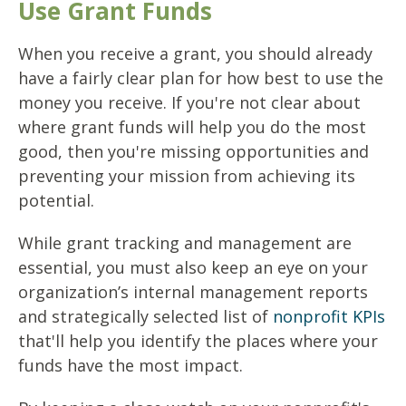
Use Grant Funds
When you receive a grant, you should already
have a fairly clear plan for how best to use the
money you receive. If you're not clear about
where grant funds will help you do the most
good, then you're missing opportunities and
preventing your mission from achieving its
potential.
While grant tracking and management are
essential, you must also keep an eye on your
organization’s internal management reports
and strategically selected list of
nonprofit KPIs
that'll help you identify the places where your
funds have the most impact.