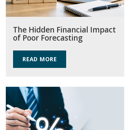
The Hidden Financial Impact
of Poor Forecasting
READ MORE