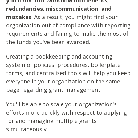
you'll run into workflow bottlenecks,
redundancies, miscommunication, and
mistakes
. As a result, you might find your
organization out of compliance with reporting
requirements and failing to make the most of
the funds you've been awarded.
Creating a bookkeeping and accounting
system of policies, procedures, boilerplate
forms, and centralized tools will help you keep
everyone in your organization on the same
page regarding grant management.
You'll be able to scale your organization's
efforts more quickly with respect to applying
for and managing multiple grants
simultaneously.