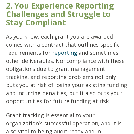
2. You Experience Reporting
Challenges and Struggle to
Stay Compliant
As you know, each grant you are awarded
comes with a contract that outlines specific
requirements for
reporting
and sometimes
other deliverables. Noncompliance with these
obligations due to grant management,
tracking, and reporting problems not only
puts you at risk of losing your existing funding
and incurring penalties, but it also puts your
opportunities for future funding at risk.
Grant tracking is essential to your
organization's successful operation, and it is
also vital to being audit-ready and in