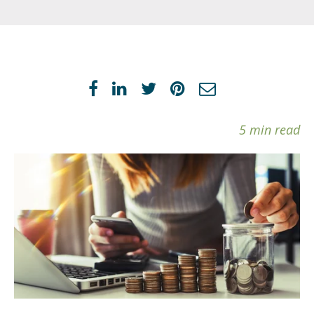
5 min read