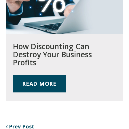
How Discounting Can
Destroy Your Business
Profits
READ MORE
Prev Post