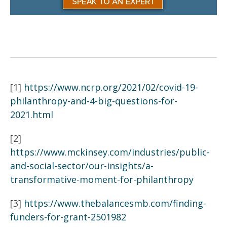
[1]
https://www.ncrp.org/2021/02/covid-19-
philanthropy-and-4-big-questions-for-
2021.html
[2]
https://www.mckinsey.com/industries/public-
and-social-sector/our-insights/a-
transformative-moment-for-philanthropy
[3]
https://www.thebalancesmb.com/finding-
funders-for-grant-2501982