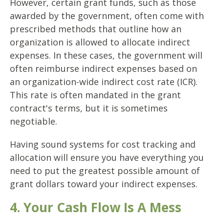
However, certain grant funds, such as those
awarded by the government, often come with
prescribed methods that outline how an
organization is allowed to allocate indirect
expenses. In these cases, the government will
often reimburse indirect expenses based on
an organization-wide indirect cost rate (ICR).
This rate is often mandated in the grant
contract's terms, but it is sometimes
negotiable.
Having sound systems for cost tracking and
allocation will ensure you have everything you
need to put the greatest possible amount of
grant dollars toward your indirect expenses.
4. Your Cash Flow Is A Mess