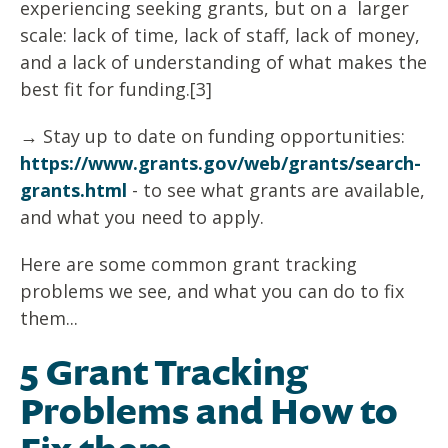
experiencing seeking grants, but on a larger
scale: lack of time, lack of staff, lack of money,
and a lack of understanding of what makes the
best fit for funding.[3]
→ Stay up to date on funding opportunities:
https://www.grants.gov/web/grants/search-
grants.html
- to see what grants are available,
and what you need to apply.
Here are some common grant tracking
problems we see, and what you can do to fix
them...
5 Grant Tracking
Problems and How to