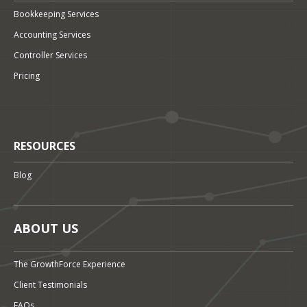
Bookkeeping Services
Accounting Services
Controller Services
Pricing
RESOURCES
Blog
ABOUT US
The GrowthForce Experience
Client Testimonials
FAQs