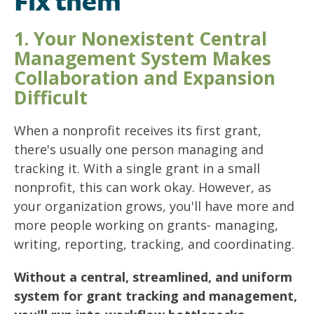
Fix them
1. Your Nonexistent Central
Management System Makes
Collaboration and Expansion
Difficult
When a nonprofit receives its first grant,
there's usually one person managing and
tracking it. With a single grant in a small
nonprofit, this can work okay. However, as
your organization grows, you'll have more and
more people working on grants- managing,
writing, reporting, tracking, and coordinating.
Without a central, streamlined, and uniform
system for grant tracking and management,