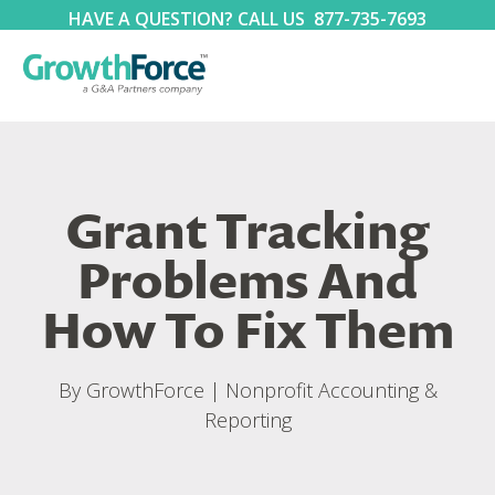
HAVE A QUESTION? CALL US
877-735-7693
Grant Tracking
Problems And
How To Fix Them
By
GrowthForce
|
Nonprofit Accounting &
Reporting