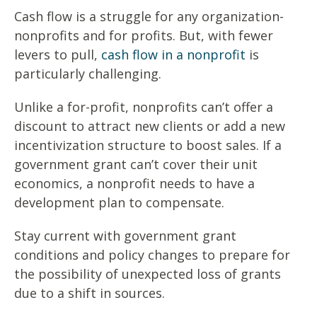
Cash flow is a struggle for any organization-
nonprofits and for profits. But, with fewer
levers to pull,
cash flow in a nonprofit
is
particularly challenging.
Unlike a for-profit, nonprofits can’t offer a
discount to attract new clients or add a new
incentivization structure to boost sales. If a
government grant can’t cover their unit
economics, a nonprofit needs to have a
development plan to compensate.
Stay current with government grant
conditions and policy changes to prepare for
the possibility of unexpected loss of grants
due to a shift in sources.