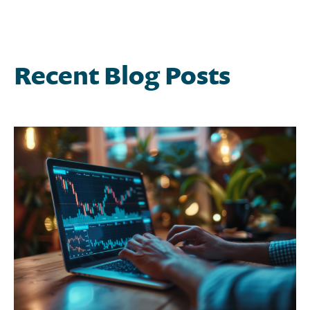
Recent Blog Posts