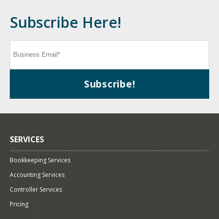
Subscribe Here!
SERVICES
Bookkeeping Services
Accounting Services
Controller Services
Pricing