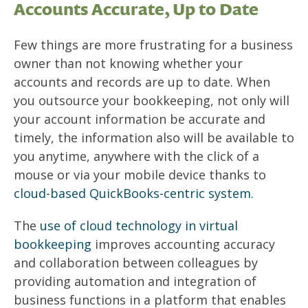
Accounts Accurate, Up to Date
Few things are more frustrating for a business
owner than not knowing whether your
accounts and records are up to date. When
you outsource your bookkeeping, not only will
your account information be accurate and
timely, the information also will be available to
you anytime, anywhere with the click of a
mouse or via your mobile device thanks to
cloud-based QuickBooks-centric system.
The
use of cloud technology in virtual
bookkeeping
improves accounting accuracy
and collaboration between colleagues by
providing automation and integration of
business functions in a platform that enables