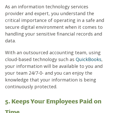
As an information technology services
provider and expert, you understand the
critical importance of operating in a safe and
secure digital environment when it comes to
handling your sensitive financial records and
data.
With an outsourced accounting team, using
cloud-based technology such as
QuickBooks
,
your information will be available to you and
your team 24/7-0- and you can enjoy the
knowledge that your information is being
continuously protected.
5. Keeps Your Employees Paid on
Time