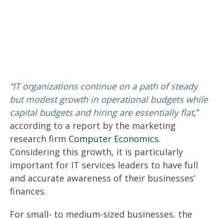
“IT organizations continue on a path of steady
but modest growth in operational budgets while
capital budgets and hiring are essentially flat
,”
according to a report by the marketing
research firm
Computer Economics
.
Considering this growth, it is
particularly
important
for IT services leaders to have full
and accurate awareness of their businesses’
finances.
For small- to medium-sized businesses, the