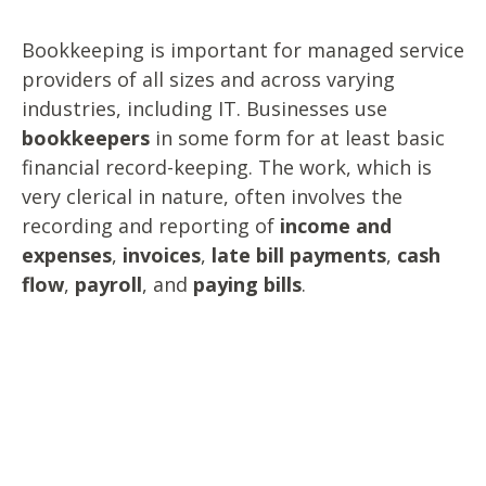
Bookkeeping is important for managed service
providers of all sizes and across varying
industries, including IT. Businesses use
bookkeepers
in some form for at least basic
financial record-keeping. The work, which is
very clerical in nature, often involves the
recording and reporting of
income and
expenses
,
invoices
,
late bill payments
,
cash
flow
,
payroll
, and
paying bills
.