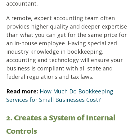
accountant.
A remote, expert accounting team often
provides higher quality and deeper expertise
than what you can get for the same price for
an in-house employee. Having specialized
industry knowledge in bookkeeping,
accounting and technology will ensure your
business is compliant with all state and
federal regulations and tax laws.
Read more:
How Much Do Bookkeeping
Services for Small Businesses Cost?
2. Creates a System of Internal
Controls