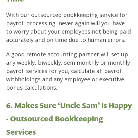
With our outsourced bookkeeping service for
payroll processing, never again will you have
to worry about your employees not being paid
accurately and on time due to human errors.
A good remote accounting partner will set up
any weekly, biweekly, semimonthly or monthly
payroll services for you, calculate all payroll
withholdings and any employee or executive
bonus calculations.
6. Makes Sure ‘Uncle Sam’ is Happy
- Outsourced Bookkeeping
Services