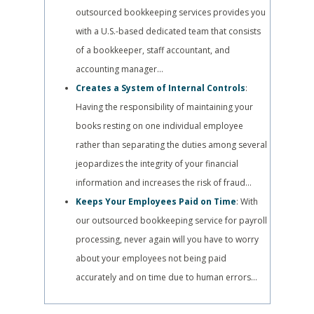
outsourced bookkeeping services provides you
with a U.S.-based dedicated team that consists
of a bookkeeper, staff accountant, and
accounting manager…
Creates a System of Internal Controls
:
Having the responsibility of maintaining your
books resting on one individual employee
rather than separating the duties among several
jeopardizes the integrity of your financial
information and increases the risk of fraud…
Keeps Your Employees Paid on Time
: With
our outsourced bookkeeping service for payroll
processing, never again will you have to worry
about your employees not being paid
accurately and on time due to human errors…