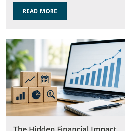
READ MORE
The Hidden Financial Impact