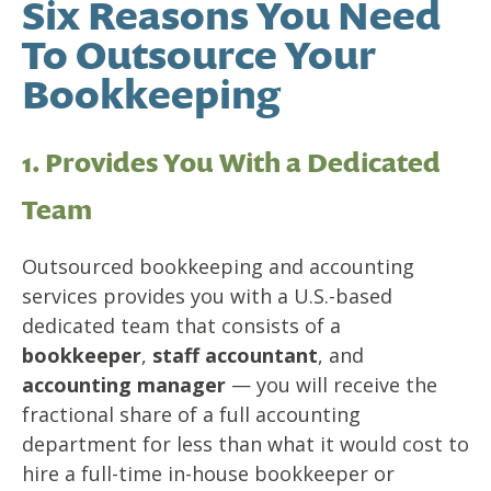
Six Reasons You Need
To Outsource Your
Bookkeeping
1. Provides You With a Dedicated
Team
Outsourced bookkeeping and accounting
services provides you with a U.S.-based
dedicated team that consists of a
bookkeeper
,
staff accountant
, and
accounting manager
— you will receive the
fractional share of a full accounting
department for less than what it would cost to
hire a full-time in-house bookkeeper or