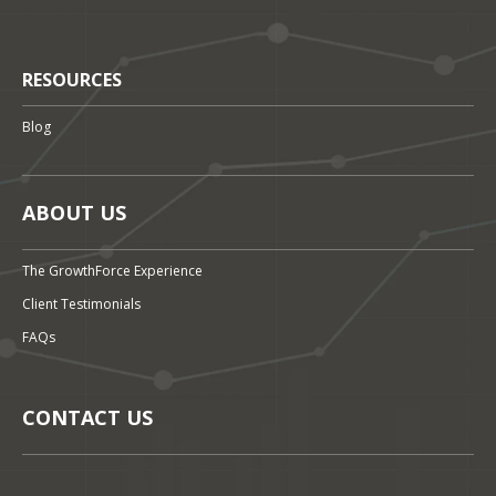
RESOURCES
Blog
ABOUT US
The GrowthForce Experience
Client Testimonials
FAQs
CONTACT US