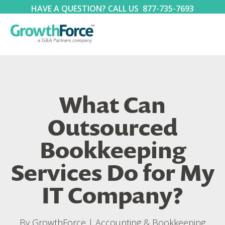
HAVE A QUESTION? CALL US
877-735-7693
What Can
Outsourced
Bookkeeping
Services Do for My
IT Company?
By
GrowthForce
|
Accounting & Bookkeeping