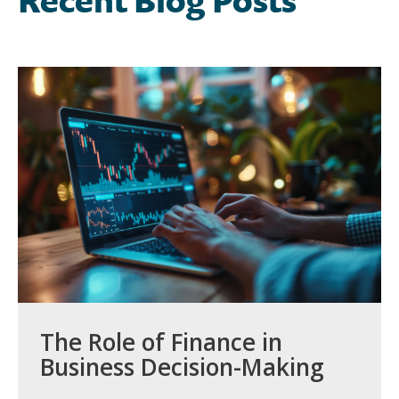
Recent Blog Posts
The Role of Finance in
Business Decision-Making