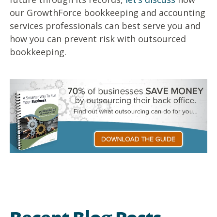
our GrowthForce bookkeeping and accounting
services professionals can best serve you and
how you can
prevent risk with outsourced
bookkeeping.