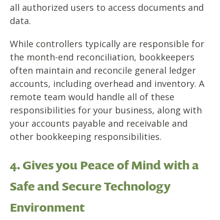
all authorized users to access documents and
data.
While controllers typically are responsible for
the month-end reconciliation, bookkeepers
often
maintain and reconcile general ledger
accounts,
including overhead and inventory. A
remote team would handle all of these
responsibilities for your business, along with
your
accounts
payable
and
receivable
and
other bookkeeping responsibilities.
4. Gives you Peace of Mind with a
Safe and Secure Technology
Environment