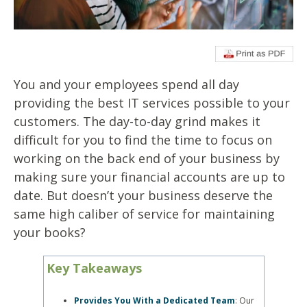
You and your employees spend all day
providing the best
IT services
possible to your
customers. The day-to-day grind makes it
difficult for you to find the time to focus on
working on the back end of your business by
making sure your financial accounts are up to
date. But doesn’t your business deserve the
same high caliber of service for maintaining
your books?
Key Takeaways
Provides You With a Dedicated Team
: Our