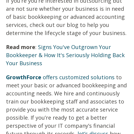
If you’re you’re interested in outsourcing but
are not sure whether your business is in need
of basic bookkeeping or advanced accounting
services, check out our blog to help you
determine the lifecycle stage of your business.
Read more
:
Signs You've Outgrown Your
Bookkeeper & How It's Seriously Holding Back
Your Business
GrowthForce
offers customized solutions
to
meet your basic or advanced bookkeeping and
accounting needs. We hire and continuously
train our bookkeeping staff and associates to
provide you with the most accurate service
possible. If you’re ready to get a better
perspective of your IT company’s financial
future through its records,
let’s discuss
how