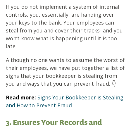
If you do not implement a system of internal
controls, you, essentially, are handing over
your keys to the bank. Your employees can
steal from you and cover their tracks- and you
won’t know what is happening until it is too
late.
Although no one wants to assume the worst of
their employees, we have put together a list of
signs that your bookkeeper is stealing from
you and ways that you can prevent fraud. 👇
Read more:
Signs Your Bookkeeper is Stealing
and How to Prevent Fraud
3. Ensures Your Records and