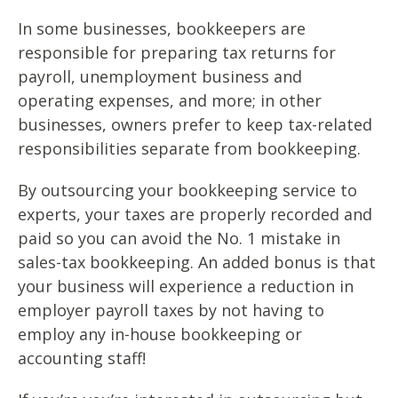
In some businesses, bookkeepers are
responsible for preparing tax returns for
payroll, unemployment business and
operating expenses, and more; in other
businesses, owners prefer to keep tax-related
responsibilities separate from bookkeeping.
By outsourcing your bookkeeping service to
experts, your taxes are properly recorded and
paid so you can avoid the No. 1 mistake in
sales-tax bookkeeping. An added bonus is that
your business will experience a reduction in
employer payroll taxes by not having to
employ any in-house bookkeeping or
accounting staff!