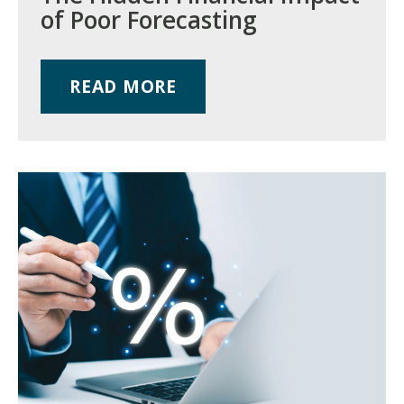
of Poor Forecasting
READ MORE