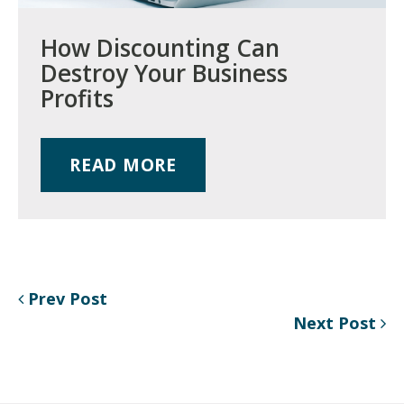
How Discounting Can
Destroy Your Business
Profits
READ MORE
Prev Post
Next Post