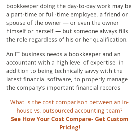
bookkeeper doing the day-to-day work may be
a part-time or full-time employee, a friend or
spouse of the owner — or even the owner
himself or herself — but someone always fills
the role regardless of his or her qualification.
An IT business needs a bookkeeper and an
accountant with a high level of expertise, in
addition to being technically savvy with the
latest financial software, to properly manage
the company’s important financial records.
What is the cost comparison between an in-
house vs. outsourced accounting team?
See How Your Cost Compare- Get Custom
Pricing!