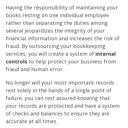
Having the responsibility of maintaining your
books resting on one individual employee
rather than separating the duties among
several jeopardizes the integrity of your
financial information and increases the risk of
fraud. By outsourcing your bookkeeping
services, you will create a system of
i
nternal
controls
to help protect your business from
fraud and human error.
No longer will your most important records
rest solely in the hands of a single point of
failure, you can rest assured knowing that
your records are protected and have a system
of checks and balances to ensure they are
accurate at all times.