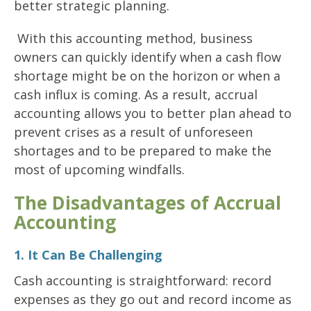
better strategic planning.
With this accounting method, business
owners can quickly identify when a cash flow
shortage might be on the horizon or when a
cash influx is coming. As a result, accrual
accounting allows you to better plan ahead to
prevent crises as a result of unforeseen
shortages and to be prepared to make the
most of upcoming windfalls.
The Disadvantages of Accrual
Accounting
1. It Can Be Challenging
Cash accounting is straightforward: record
expenses as they go out and record income as