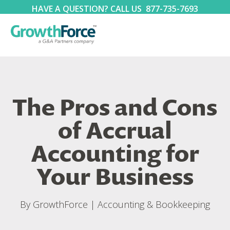
HAVE A QUESTION? CALL US
877-735-7693
The Pros and Cons
of Accrual
Accounting for
Your Business
By
GrowthForce
|
Accounting & Bookkeeping