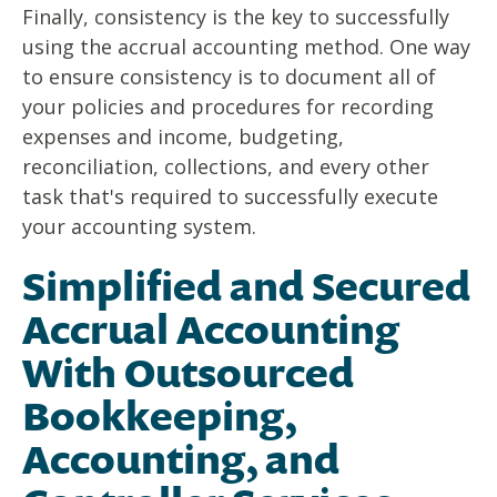
Finally, consistency is the key to successfully
using the accrual accounting method. One way
to ensure consistency is to document all of
your policies and procedures for recording
expenses and income, budgeting,
reconciliation, collections, and every other
task that's required to successfully execute
your accounting system.
Simplified and Secured
Accrual Accounting
With Outsourced
Bookkeeping,
Accounting, and