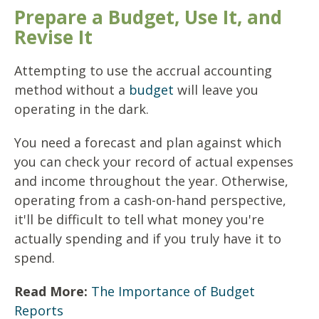
Prepare a Budget, Use It, and
Revise It
Attempting to use the accrual accounting
method without a
budget
will leave you
operating in the dark.
You need a forecast and plan against which
you can check your record of actual expenses
and income throughout the year. Otherwise,
operating from a cash-on-hand perspective,
it'll be difficult to tell what money you're
actually spending and if you truly have it to
spend.
Read More:
The Importance of Budget
Reports