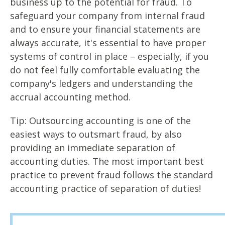
business up to the potential for fraud. To
safeguard your company from internal fraud
and to ensure your financial statements are
always accurate, it's essential to have proper
systems of control in place – especially, if you
do not feel fully comfortable evaluating the
company's ledgers and understanding the
accrual accounting method.
Tip: Outsourcing accounting is one of the
easiest ways to outsmart fraud, by also
providing an immediate separation of
accounting duties. The most important best
practice to prevent fraud follows the standard
accounting practice of separation of duties!