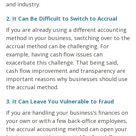
and industry.
2. It Can Be Difficult to Switch to Accrual
If you are already using a different accounting
method in your business, switching over to the
accrual method can be challenging. For
example, having cash flow issues can
exacerbate this challenge. That being said,
cash flow improvement and transparency are
important reasons why businesses should use
the accrual method.
3. It Can Leave You Vulnerable to Fraud
If you are handling your business's finances on
your own or with a few back-office employees,
the accrual accounting method can open your