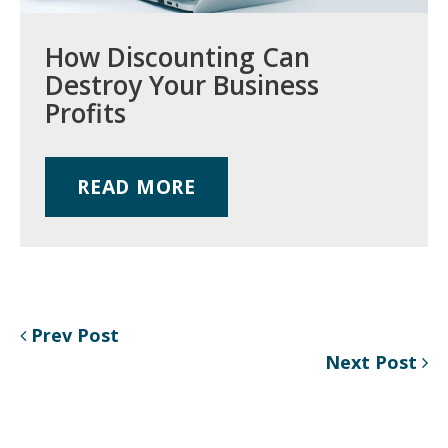
How Discounting Can
Destroy Your Business
Profits
READ MORE
Prev Post
Next Post