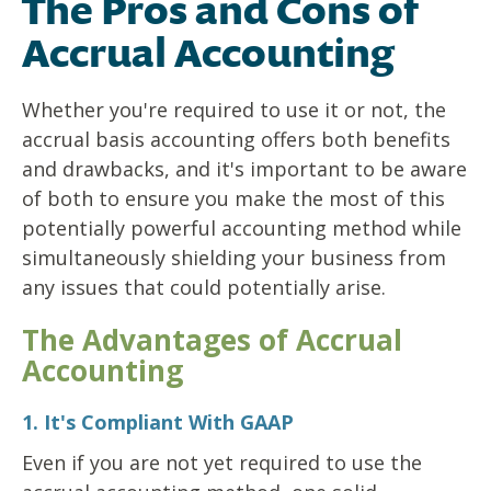
The Pros and Cons of
Accrual Accounting
Whether you're required to use it or not, the
accrual basis accounting offers both benefits
and drawbacks, and it's important to be aware
of both to ensure you make the most of this
potentially powerful accounting method while
simultaneously shielding your business from
any issues that could potentially arise.
The Advantages of Accrual
Accounting
1. It's Compliant With GAAP
Even if you are not yet required to use the