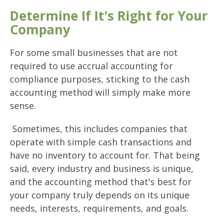
Determine If It's Right for Your
Company
For some small businesses that are not
required to use accrual accounting for
compliance purposes, sticking to the cash
accounting method will simply make more
sense.
Sometimes, this includes companies that
operate with simple cash transactions and
have no inventory to account for. That being
said, every industry and business is unique,
and the accounting method that's best for
your company truly depends on its unique
needs, interests, requirements, and goals.