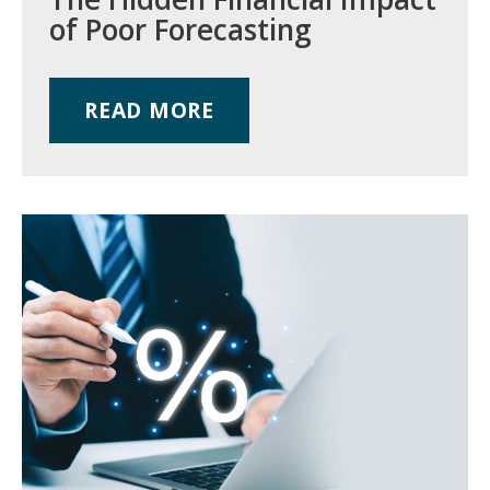
of Poor Forecasting
READ MORE