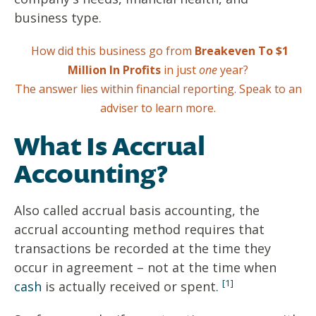
business type.
How did this business go from
Breakeven To $1
Million In Profits
in just
one
year?
The answer lies within financial reporting.
Speak to an
adviser to learn more.
What Is Accrual
Accounting?
Also called accrual basis accounting, the
accrual accounting method requires that
transactions be recorded at the time they
occur in agreement – not at the time when
[1]
cash
is actually received or spent.