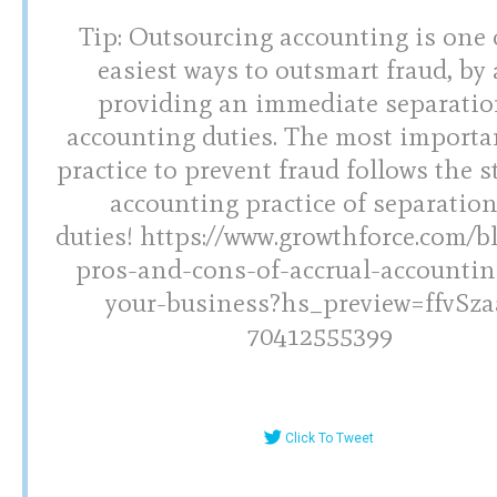
Tip: Outsourcing accounting is one 
easiest ways to outsmart fraud, by 
providing an immediate separatio
accounting duties. The most importa
practice to prevent fraud follows the 
accounting practice of separation
duties! https://www.growthforce.com/b
pros-and-cons-of-accrual-accountin
your-business?hs_preview=ffvSza
70412555399
Click To Tweet