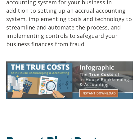
accounting system for your business in
addition to setting up an accrual accounting
system, implementing tools and technology to
streamline and automate the process, and
implementing controls to safeguard your
business finances from fraud.