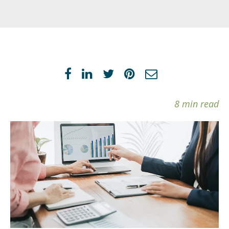
8 min read