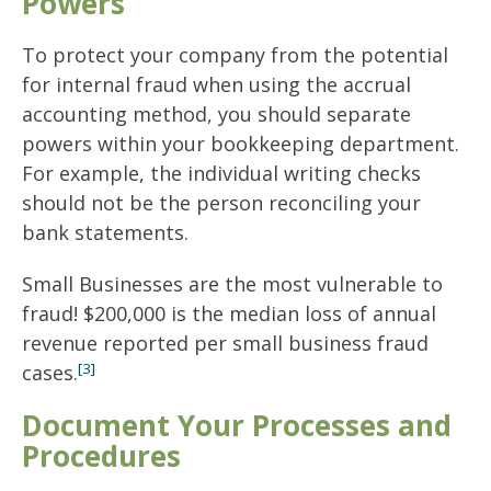
Powers
To protect your company from the potential
for internal fraud when using the accrual
accounting method, you should separate
powers within your bookkeeping department.
For example, the individual writing checks
should not be the person reconciling your
bank statements.
Small Businesses are the most vulnerable to
fraud! $200,000 is the median loss of annual
revenue reported per small business fraud
[3]
cases.
Document Your Processes and
Procedures