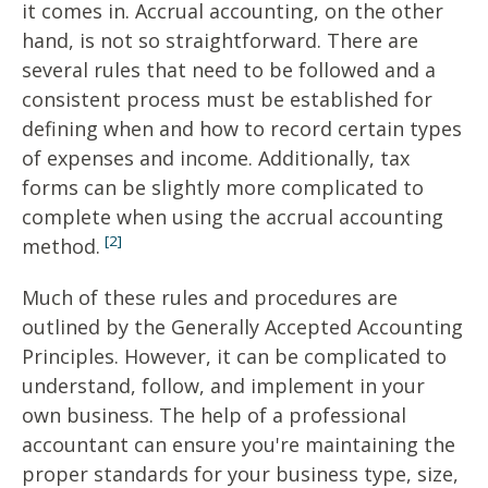
it comes in. Accrual accounting, on the other
hand, is not so straightforward. There are
several rules that need to be followed and a
consistent process must be established for
defining when and how to record certain types
of expenses and income. Additionally, tax
forms can be slightly more complicated to
complete when using the accrual accounting
[2]
method.
Much of these rules and procedures are
outlined by the Generally Accepted Accounting
Principles. However, it can be complicated to
understand, follow, and implement in your
own business. The help of a professional
accountant can ensure you're maintaining the
proper standards for your business type, size,