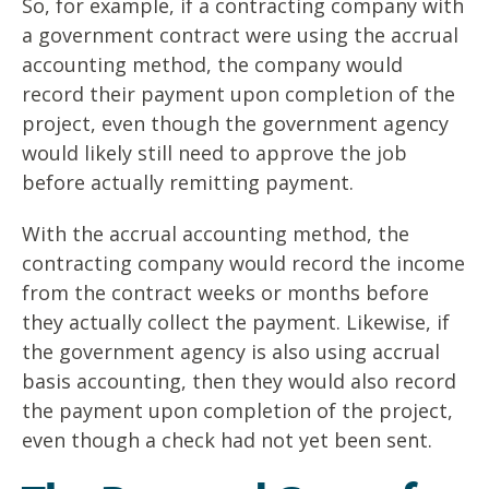
So, for example, if a contracting company with
a government contract were using the accrual
accounting method, the company would
record their payment upon completion of the
project, even though the government agency
would likely still need to approve the job
before actually remitting payment.
With the accrual accounting method, the
contracting company would record the income
from the contract weeks or months before
they actually collect the payment. Likewise, if
the government agency is also using accrual
basis accounting, then they would also record
the payment upon completion of the project,
even though a check had not yet been sent.