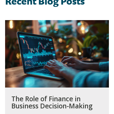
Recent Blog Posts
The Role of Finance in
Business Decision-Making