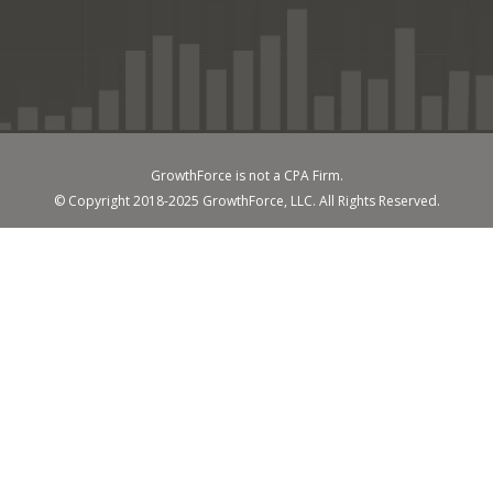
GrowthForce is not a CPA Firm.
© Copyright 2018-2025 GrowthForce, LLC. All Rights Reserved.