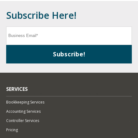
Subscribe Here!
SERVICES
Bookkeeping Services
Accounting Services
Controller Services
Pricing