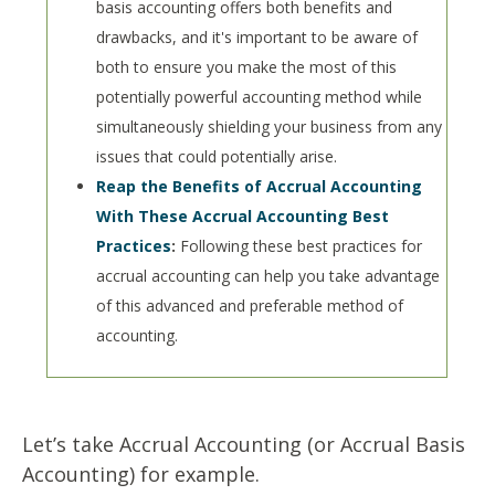
basis accounting offers both benefits and
drawbacks, and it's important to be aware of
both to ensure you make the most of this
potentially powerful accounting method while
simultaneously shielding your business from any
issues that could potentially arise.
Reap the Benefits of Accrual Accounting
With These Accrual Accounting Best
Practices
:
Following these best practices for
accrual accounting can help you take advantage
of this advanced and preferable method of
accounting.
Let’s take Accrual Accounting (or Accrual Basis
Accounting) for example.