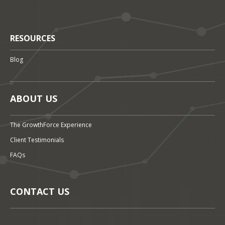
RESOURCES
Blog
ABOUT US
The GrowthForce Experience
Client Testimonials
FAQs
CONTACT US