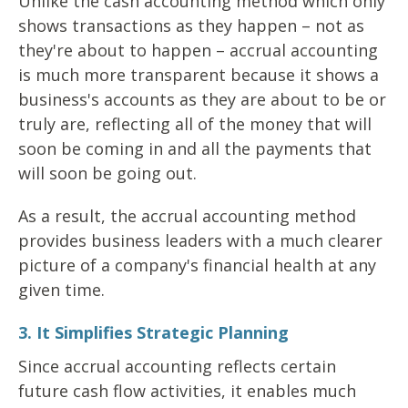
Unlike the cash accounting method which only
shows transactions as they happen – not as
they're about to happen – accrual accounting
is much more transparent because it shows a
business's accounts as they are about to be or
truly are, reflecting all of the money that will
soon be coming in and all the payments that
will soon be going out.
As a result, the accrual accounting method
provides business leaders with a much clearer
picture of a company's financial health at any
given time.
3. It Simplifies Strategic Planning
Since accrual accounting reflects certain
future cash flow activities, it enables much