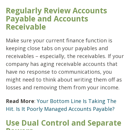
Regularly Review Accounts
Payable and Accounts
Receivable
Make sure your current finance function is
keeping close tabs on your payables and
receivables – especially, the receivables. If your
company has aging receivable accounts that
have no response to communications, you
might need to think about writing them off as
losses and removing them from your income.
Read More
:
Your Bottom Line Is Taking The
Hit. Is It Poorly Managed Accounts Payable?
Use Dual Control and Separate