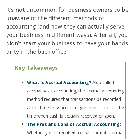
It’s not uncommon for business owners to be
unaware of the different methods of
accounting (and how they can actually serve
your business in different ways). After all, you
didn’t start your business to have your hands
dirty in the back office.
Key Takeaways
What Is Accrual Accounting?
Also called
accrual basis accounting, the accrual accounting
method requires that transactions be recorded
at the time they occur in agreement – not at the
time when cash is actually received or spent.
The Pros and Cons of Accrual Accounting
:
Whether you're required to use it or not, accrual