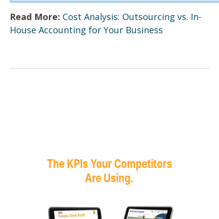
Read More:
Cost Analysis: Outsourcing vs. In-
House Accounting for Your Business