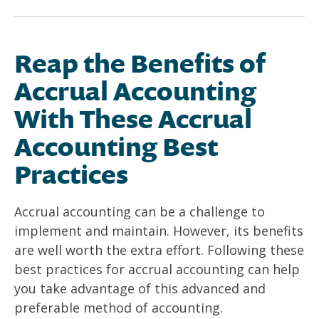
Reap the Benefits of
Accrual Accounting
With These Accrual
Accounting Best
Practices
Accrual accounting can be a challenge to
implement and maintain. However, its benefits
are well worth the extra effort. Following these
best practices for accrual accounting can help
you take advantage of this advanced and
preferable method of accounting.