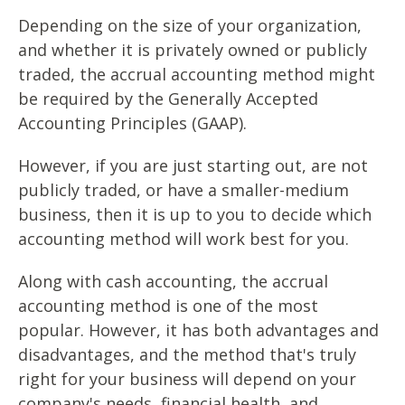
Depending on the size of your organization,
and whether it is privately owned or publicly
traded, the accrual accounting method might
be required by the Generally Accepted
Accounting Principles (GAAP).
However, if you are just starting out, are not
publicly traded, or have a smaller-medium
business, then it is up to you to decide which
accounting method will work best for you.
Along with cash accounting, the accrual
accounting method is one of the most
popular. However, it has both advantages and
disadvantages, and the method that's truly
right for your business will depend on your
company's needs, financial health, and