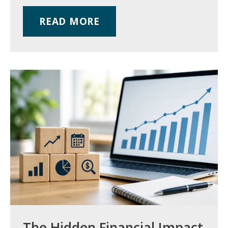
READ MORE
The Hidden Financial Impact