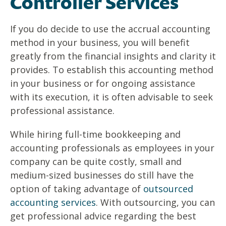
Controller Services
If you do decide to use the accrual accounting
method in your business, you will benefit
greatly from the financial insights and clarity it
provides. To establish this accounting method
in your business or for ongoing assistance
with its execution, it is often advisable to seek
professional assistance.
While hiring full-time bookkeeping and
accounting professionals as employees in your
company can be quite costly, small and
medium-sized businesses do still have the
option of taking advantage of
outsourced
accounting services
. With outsourcing, you can
get professional advice regarding the best