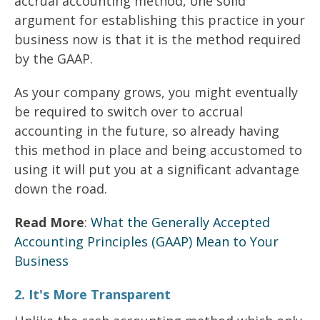
accrual accounting method, one solid
argument for establishing this practice in your
business now is that it is the method required
by the GAAP.
As your company grows, you might eventually
be required to switch over to accrual
accounting in the future, so already having
this method in place and being accustomed to
using it will put you at a significant advantage
down the road.
Read More
:
What the Generally Accepted
Accounting Principles (GAAP) Mean to Your
Business
2. It's More Transparent