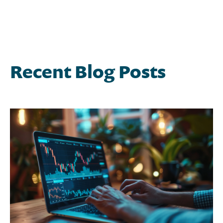
Recent Blog Posts