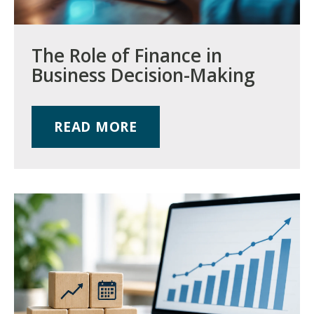
The Role of Finance in
Business Decision-Making
READ MORE