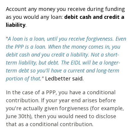
Account any money you receive during funding
as you would any loan:
debit cash and credit a
liability
.
"
A loan is a loan, until you receive forgiveness.
Even
the PPP is a loan. When the money comes in, you
debit cash and you credit a liability. Not a short-
term liability, but debt. The EIDL will be a longer-
term debt so you'll have a current and long-term
portion of that
."
Ledbetter said.
In the case of a PPP, you have a conditional
contribution. If your year end arises before
you're actually given forgiveness (for example,
June 30th), then you would need to disclose
that as a conditional contribution
.