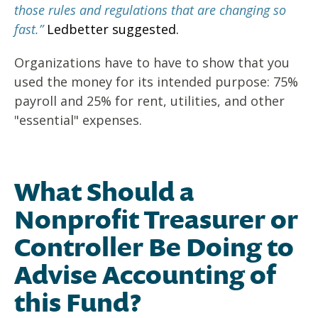
those rules and regulations that are changing so
fast.”
Ledbetter suggested.
Organizations have to have to show that you
used the money for its intended purpose: 75%
payroll and 25% for rent, utilities, and other
"essential" expenses.
What Should a
Nonprofit Treasurer or
Controller Be Doing to
Advise Accounting of
this Fund?