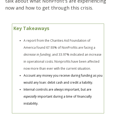
talk about what NonProfit's are experiencing
now and how to get through this crisis.
Key Takeaways
A report from the Charities Aid Foundation of
America found 67.93% of NonProfits are facing a
decrease in funding
, and 33.97% indicated an increase
in operational costs. Nonprofits have been affected
now more than ever with the current situation.
Account any money you receive during funding as you
would any loan: debit cash and credit a liability.
Internal controls are
always
important, but are
especially
important during a time of financially
instability.