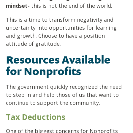
mindset-
this is not the end of the world.
This is a time to transform negativity and
uncertainty into opportunities for learning
and growth. Choose to have a position
attitude of gratitude.
Resources Available
for Nonprofits
The government quickly recognized the need
to step in and help those of us that want to
continue to support the community.
Tax Deductions
One of the biggest concerns for Nonprofits