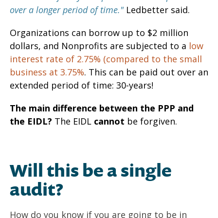
over a longer period of time."
Ledbetter said.
Organizations can borrow up to $2 million
dollars, and Nonprofits are subjected to a
low
interest rate of 2.75% (compared to the small
business at 3.75%
.
This can be paid out over an
extended period of time: 30-years!
The main difference between the PPP and
the EIDL?
The EIDL
cannot
be forgiven.
Will this be a single
audit?
How do you know if you are going to be in