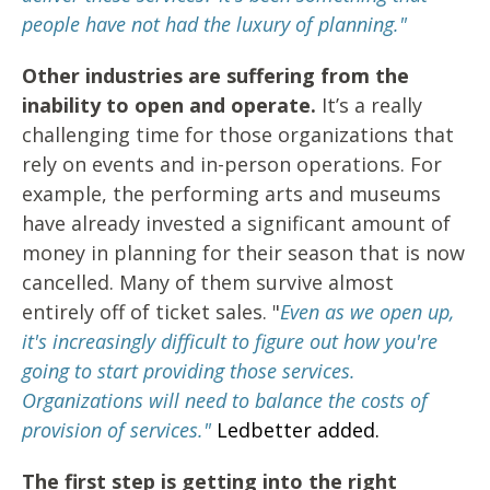
people have not had the luxury of planning."
Other industries are suffering from the
inability to open and operate.
It’s a really
challenging time for those organizations that
rely on events and in-person operations. For
example, the performing arts and museums
have already invested a significant amount of
money in planning for their season that is now
cancelled. Many of them survive almost
entirely off of ticket sales. "
Even as we open up,
it's increasingly difficult to figure out how you're
going to start providing those services.
Organizations will need to balance the costs of
provision of services."
Ledbetter added.
The first step is getting into the right