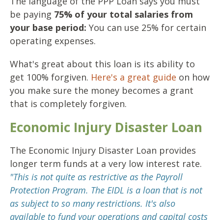
The language of the PPP Loan says you must
be paying
75% of your total salaries from
your base period:
You can use 25% for certain
operating expenses.
What's great about this loan is its ability to
get 100% forgiven.
Here's a great guide
on how
you make sure the money becomes a grant
that is completely forgiven.
Economic Injury Disaster Loan
The Economic Injury Disaster Loan provides
longer term funds at a very low interest rate.
"This is not quite as restrictive as the Payroll
Protection Program. The EIDL is a loan that is not
as subject to so many restrictions. It's also
available to fund your operations and capital costs