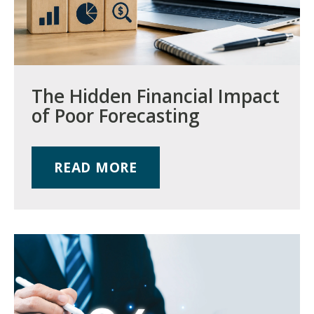
The Hidden Financial Impact
of Poor Forecasting
READ MORE