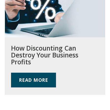
How Discounting Can
Destroy Your Business
Profits
READ MORE