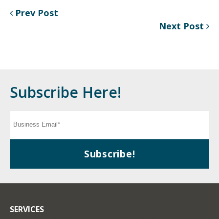
Prev Post
Next Post
Subscribe Here!
SERVICES