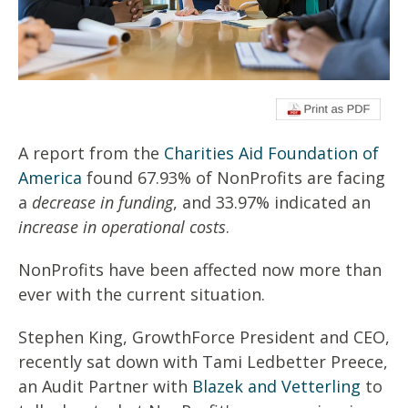
A report from the
Charities Aid Foundation of
America
found 67.93% of NonProfits are facing
a
decrease in funding
, and 33.97% indicated an
increase in operational costs
.
NonProfits have been affected now more than
ever with the current situation.
Stephen King, GrowthForce President and CEO,
recently sat down with Tami Ledbetter Preece,
an Audit Partner with
Blazek and Vetterling
to