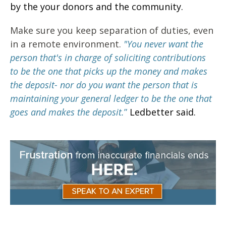
by the your donors and the community.
Make sure you keep separation of duties, even
in a remote environment.
"You
never want the
person that's in charge of soliciting contributions
to be the one that picks up the money and makes
the deposit- nor do you want the person that is
maintaining your general ledger to be the one that
goes and makes the deposit.
”
Ledbetter said.