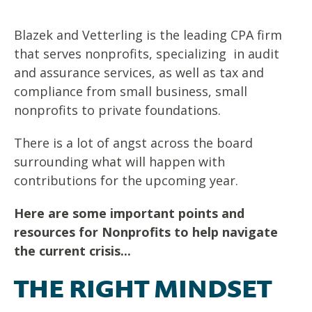
Blazek and Vetterling is the leading CPA firm
that serves nonprofits, specializing in audit
and assurance services, as well as tax and
compliance from small business, small
nonprofits to private foundations.
There is a lot of angst across the board
surrounding what will happen with
contributions for the upcoming year.
Here are some important points and
resources for Nonprofits to help navigate
the current crisis...
THE RIGHT MINDSET