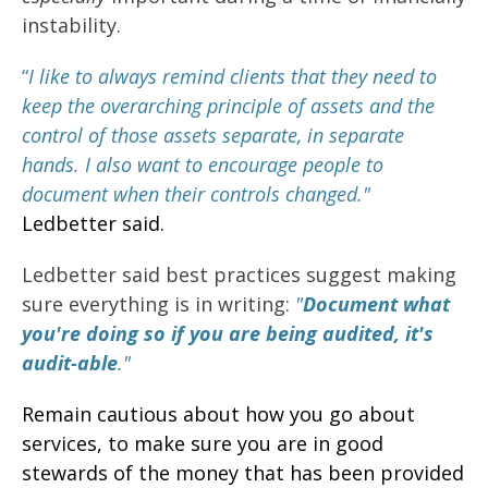
instability.
“
I like to always remind clients that they need to
keep the overarching principle of assets and the
control of those assets separate, in separate
hands. I also want to encourage people to
document when their controls changed."
Ledbetter said.
Ledbetter said best practices suggest making
sure everything is in writing:
"
Document what
you're doing so if you are being audited, it's
audit-able
."
Remain cautious about how you go about
services, to make sure you are in good
stewards of the money that has been provided