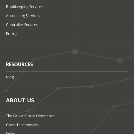
Bookkeeping Services
Accounting Services
Controller Services
Pricing
RESOURCES
Blog
ABOUT US
The GrowthForce Experience
Client Testimonials
FAQs