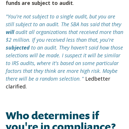
funds are subject to audit
.
"You're not subject to a single audit, but you are
still subject to an audit. The SBA has said that they
will
audit all organizations that received more than
$2 million. If you received less than that, you're
subjected
to an audit. They haven't said how those
selections will be made. I suspect it will be similar
to IRS audits, where it's based on some particular
factors that they think are more high risk. Maybe
there will be a random selection
. “
Ledbetter
clarified.
Who determines if
you're in compliance?