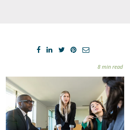
8 min read