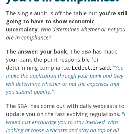
The single audit is off the table but
you're still
going to have to show economic
uncertainty.
Who determines whether or not you
are in compliance?
The answer: your bank.
The SBA has made
your bank the point responsible for
determining compliance.
Ledbetter said,
"You
make the application through your bank and they
will determine whether or not the expenses that
you submit qualify."
The SBA has come out with daily webcasts to
update you on the fast evolving regulations.
"I
would just encourage you to stay involved with
looking at those webcasts and stay on top of all