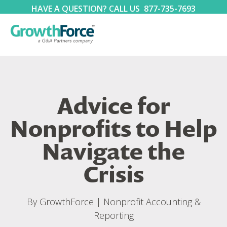
HAVE A QUESTION? CALL US
877-735-7693
Advice for
Nonprofits to Help
Navigate the
Crisis
By
GrowthForce
|
Nonprofit Accounting &
Reporting