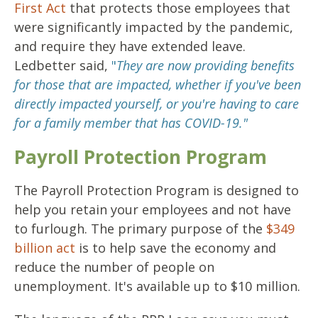
First Act
that protects those employees that
were significantly impacted by the pandemic,
and require they have extended leave.
Ledbetter said,
"
They are now providing benefits
for those that are impacted, whether if you've been
directly impacted yourself, or you're having to care
for a family member that has COVID-19."
Payroll Protection Program
The Payroll Protection Program is designed to
help you retain your employees and not have
to furlough. The primary purpose of the
$349
billion act
is to help save the economy and
reduce the number of people on
unemployment. It's available up to $10 million.