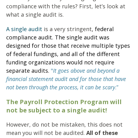
compliance with the rules? First, let’s look at
what a single audit is.
A single audit
is a very stringent
,
federal
compliance audit.
The single audit was
designed for those that receive multiple types
of federal fundings, and all of the different
funding organizations would not require
separate audits.
"
I
t goes above and beyond a
financial statement audit and for those that have
not been through the process, it can be scary
.”
The Payroll Protection Program will
not be subject to a single audit!
However, do not be mistaken, this does not
mean you will not be audited.
All of these