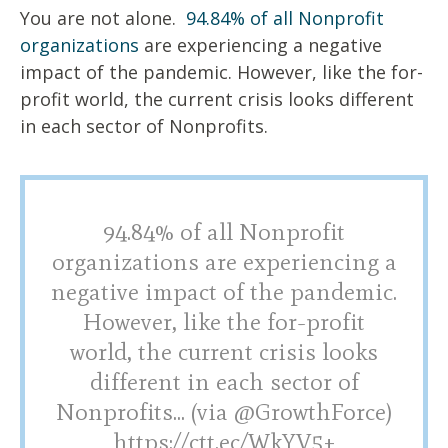
You are not alone.
94.84% of all Nonprofit
organizations
are experiencing a negative
impact of the pandemic. However, like the for-
profit world, the current crisis looks different
in each sector of Nonprofits.
94.84% of all Nonprofit
organizations are experiencing a
negative impact of the pandemic.
However, like the for-profit
world, the current crisis looks
different in each sector of
Nonprofits... (via @GrowthForce)
https://ctt.ec/WkYV5+