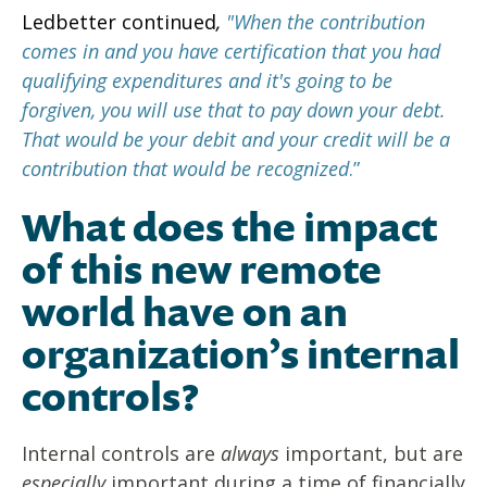
Ledbetter continued
,
"When the contribution
comes in and you have certification that you had
qualifying expenditures and it's going to be
forgiven, you will use that to pay down your debt.
That would be your debit and your credit will be a
contribution that would be recognized
.”
What does the impact
of this new remote
world have on an
organization’s internal
controls?
Internal controls are
always
important, but are
especially
important during a time of financially