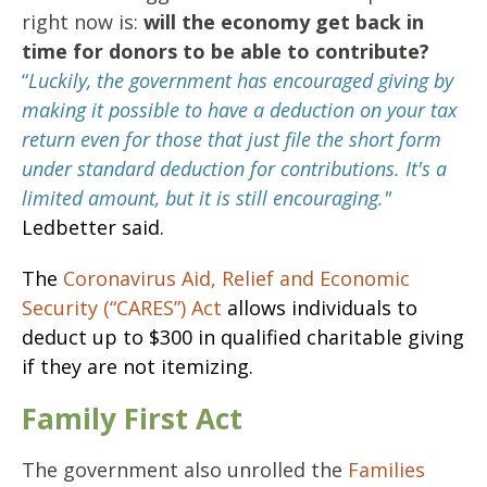
right now is:
will the economy get back in
time for donors to be able to contribute?
“
Luckily, the government has encouraged giving by
making it possible to have a deduction on your tax
return even for those that just file the short form
under standard deduction for contributions. It's a
limited amount, but it is still encouraging."
Ledbetter said.
The
Coronavirus Aid, Relief and Economic
Security (“CARES”) Act
allows individuals to
deduct up to $300 in qualified charitable giving
if they are not itemizing.
Family First Act
The government also unrolled the
Families