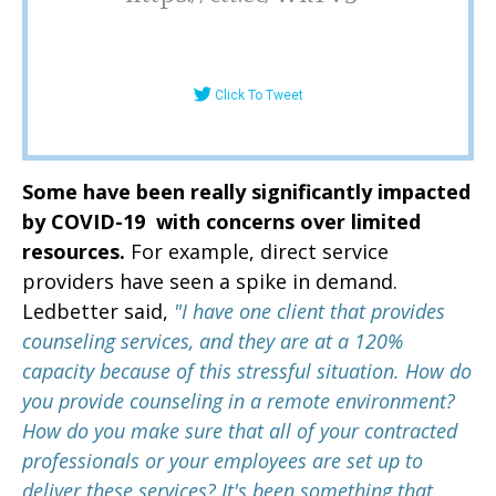
Click To Tweet
Some have been really significantly impacted
by COVID-19 with concerns over limited
resources.
For example, direct service
providers have seen a spike in demand.
Ledbetter said,
"I have one client that provides
counseling services, and they are at a 120%
capacity because of this stressful situation. H
ow do
you provide counseling in a remote environment?
How do you make sure that all of your contracted
professionals or your employees are set up to
deliver these services? It's been something that