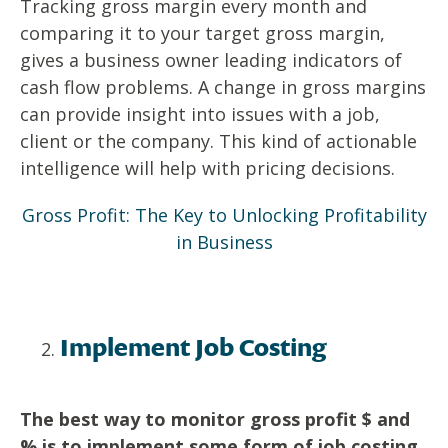
Tracking gross margin every month and
comparing it to your target gross margin,
gives a business owner leading indicators of
cash flow problems. A change in gross margins
can provide insight into issues with a job,
client or the company. This kind of actionable
intelligence will help with pricing decisions.
Gross Profit: The Key to Unlocking Profitability
in Business
Implement Job Costing
The best way to monitor gross profit $ and
% is to implement some form of job costing.