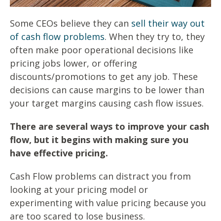
Some CEOs believe they can
sell their way out
of cash flow problems
. When they try to, they
often make poor operational decisions like
pricing jobs lower, or offering
discounts/promotions to get any job. These
decisions can cause margins to be lower than
your target margins causing cash flow issues.
There are several ways to improve your cash
flow, but it begins with making sure you
have effective pricing.
Cash Flow problems can distract you from
looking at your pricing model or
experimenting with value pricing because you
are too scared to lose business.