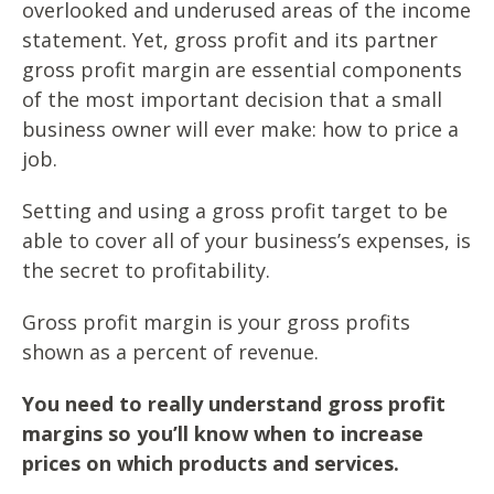
overlooked and underused areas of the income
statement. Yet, gross profit and its partner
gross profit margin are essential components
of the most important decision that a small
business owner will ever make: how to price a
job.
Setting and using a gross profit target to be
able to cover all of your business’s expenses, is
the secret to profitability.
Gross profit margin is your gross profits
shown as a percent of revenue.
You need to really understand gross profit
margins so you’ll know when to increase
prices on which products and services.