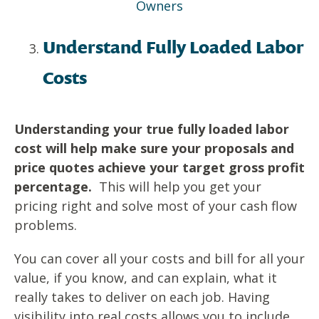
Owners
Understand Fully Loaded Labor
Costs
Understanding your true fully loaded labor
cost will help make sure your
proposals and
price quotes achieve your target gross profit
percentage.
This will help you get your
pricing right and solve most of your cash flow
problems.
You can cover all your costs and bill for all your
value, if you know, and can explain, what it
really takes to deliver on each job. Having
visibility into real costs allows you to include