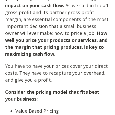
impact on your cash flow.
As we said in tip #1,
gross profit and its partner gross profit
margin, are essential components of the most
important decision that a small business
owner will ever make: how to price a job.
How
well you price your products or services, and
the margin that pricing produces, is key to
maximizing cash flow.
You have to have your prices cover your direct
costs. They have to recapture your overhead,
and give you a profit.
Consider the pricing model that fits best
your business:
Value Based Pricing