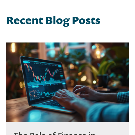
Recent Blog Posts