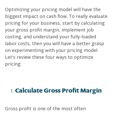
Optimizing your pricing model will have the
biggest impact on cash flow. To really evaluate
pricing for your business, start by calculating
your gross profit margin, implement job
costing, and understand your fully-loaded
labor costs, then you will have a better grasp
on experimenting with your pricing model.
Let's review these four ways to optimize
pricing:
Calculate Gross Profit Margin
Gross profit is one of the most often