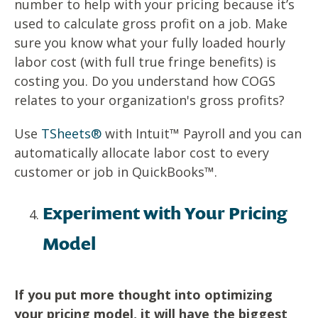
number to help with your pricing because it’s
used to calculate gross profit on a job. Make
sure you know what your fully loaded hourly
labor cost (with full true fringe benefits) is
costing you. Do you understand how COGS
relates to your organization's gross profits?
Use
TSheets®
with Intuit™ Payroll and you can
automatically allocate labor cost to every
customer or job in QuickBooks™.
Experiment with Your Pricing
Model
If you put more thought into optimizing
your pricing model, it will have the biggest