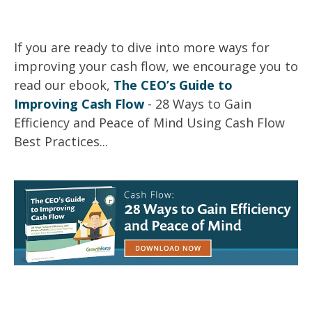
If you are ready to dive into more ways for
improving your cash flow, we encourage you to
read our ebook,
The CEO’s Guide to
Improving Cash Flow
- 28 Ways to Gain
Efficiency and Peace of Mind Using Cash Flow
Best Practices...