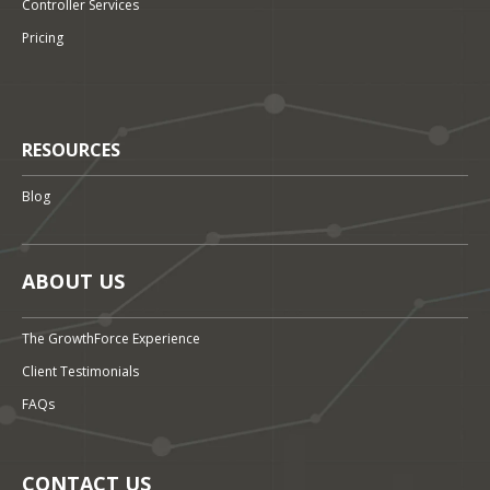
Controller Services
Pricing
RESOURCES
Blog
ABOUT US
The GrowthForce Experience
Client Testimonials
FAQs
CONTACT US