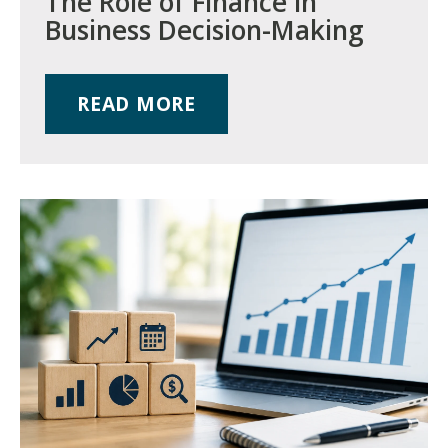
The Role of Finance in
Business Decision-Making
READ MORE