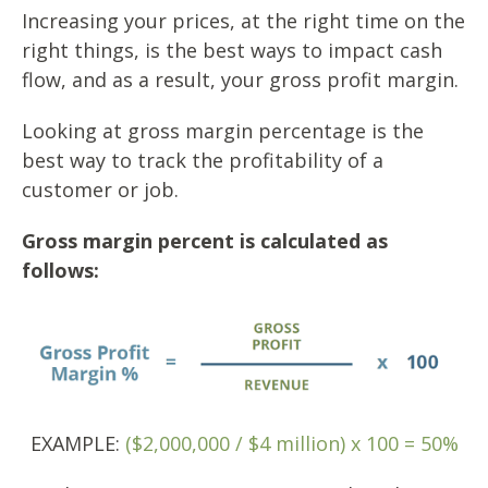
Increasing your prices, at the right time on the
right things, is the best ways to impact cash
flow, and as a result, your gross profit margin.
Looking at gross margin percentage is the
best way to track the profitability of a
customer or job.
Gross margin percent is calculated as
follows:
EXAMPLE:
($2,000,000 / $4 million) x 100 = 50%