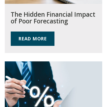
The Hidden Financial Impact
of Poor Forecasting
READ MORE