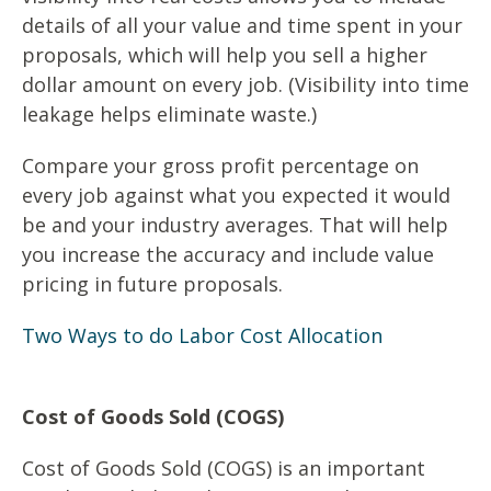
details of all your value and time spent in your
proposals, which will help you sell a higher
dollar amount on every job. (Visibility into time
leakage helps eliminate waste.)
Compare your gross profit percentage on
every job against what you expected it would
be and your industry averages. That will help
you increase the accuracy and include value
pricing in future proposals.
Two Ways to do Labor Cost Allocation
Cost of Goods Sold (COGS)
Cost of Goods Sold (COGS) is an important