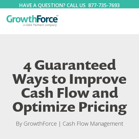
HAVE A QUESTION? CALL US
877-735-7693
4 Guaranteed
Ways to Improve
Cash Flow and
Optimize Pricing
By
GrowthForce
|
Cash Flow Management