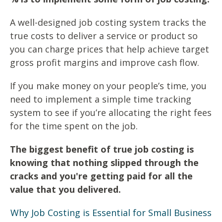
A well-designed job costing system tracks the
true costs to deliver a service or product so
you can charge prices that help achieve target
gross profit margins and improve cash flow.
If you make money on your people’s time, you
need to implement a simple time tracking
system to see if you’re allocating the right fees
for the time spent on the job.
The biggest benefit of true job costing is
knowing that nothing slipped through the
cracks and you're getting paid for all the
value that you delivered.
Why Job Costing is Essential for Small Business