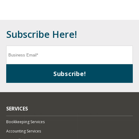
Subscribe Here!
SERVICES
Bookkeeping Services
Accounting Services