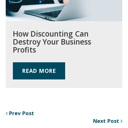
How Discounting Can
Destroy Your Business
Profits
READ MORE
Prev Post
Next Post