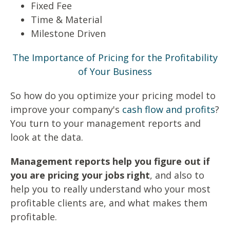
Fixed Fee
Time & Material
Milestone Driven
The Importance of Pricing for the Profitability
of Your Business
So how do you optimize your pricing model to
improve your company's
cash flow and profits
?
You turn to your management reports and
look at the data.
Management reports help you figure out if
you are pricing your jobs right
, and also to
help you to really understand who your most
profitable clients are, and what makes them
profitable.