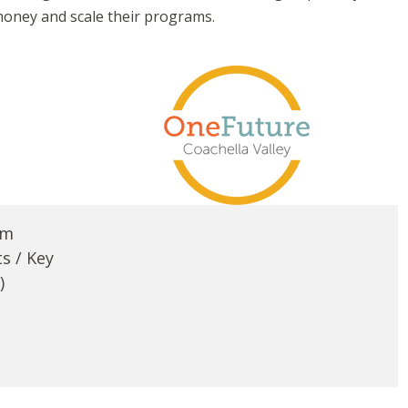
money and scale their programs.
em
s / Key
)