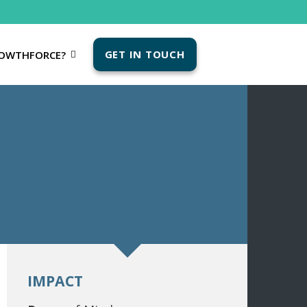
GET IN TOUCH
OWTHFORCE?
IMPACT