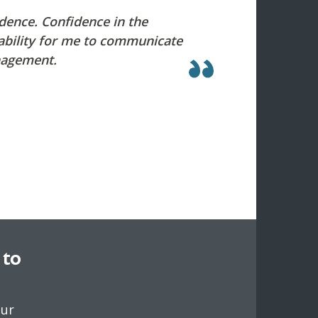
idence. Confidence in the
 ability for me to communicate
nagement.
 to
our