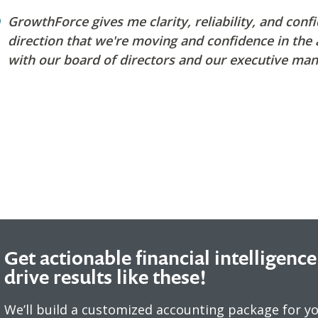
GrowthForce gives me clarity, reliability, and conf
direction that we're moving and confidence in the
with our board o
f directors and our executive ma
Get actionable financial intelligence
drive results like these!
We’ll build a customized accounting package for y