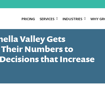
PRICING
SERVICES
INDUSTRIES
WHY GR
ella Valley Gets
 Their Numbers to
Decisions that Increase