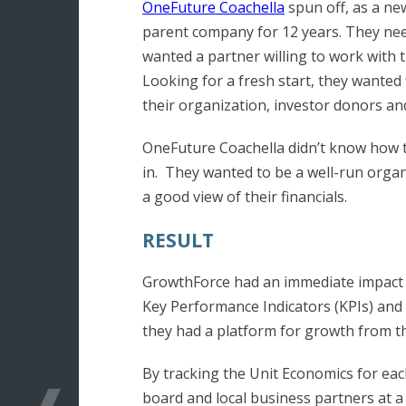
OneFuture Coachella
spun off, as a ne
parent company for 12 years. They nee
wanted a partner willing to work with
Looking for a fresh start, they wanted
their organization, investor donors a
OneFuture Coachella didn’t know how t
in. They wanted to be a well-run organi
a good view of their financials.
RESULT
GrowthForce had an immediate impact o
Key Performance Indicators (KPIs) and
they had a platform for growth from the
By tracking the Unit Economics for eac
board and local business partners at a 