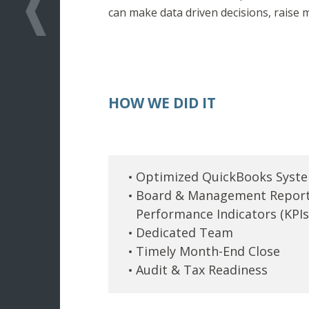
can make data driven decisions, raise 
HOW WE DID IT
Optimized QuickBooks Syst
Board & Management Report
Performance Indicators (KPIs
Dedicated Team
Timely Month-End Close
Audit & Tax Readiness