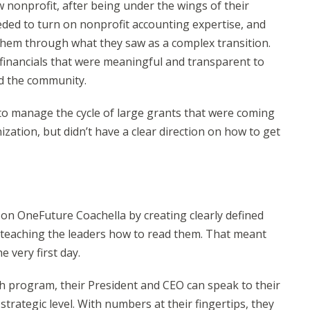
w nonprofit, after being under the wings of their
ded to turn on nonprofit accounting expertise, and
 them through what they saw as a complex transition.
 financials that were meaningful and transparent to
nd the community.
o manage the cycle of large grants that were coming
zation, but didn’t have a clear direction on how to get
n OneFuture Coachella by creating clearly defined
 teaching the leaders how to read them. That meant
 very first day.
h program, their President and CEO can speak to their
strategic level. With numbers at their fingertips, they