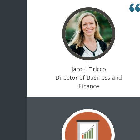
Jacqui Tricco
Director of Business and
Finance