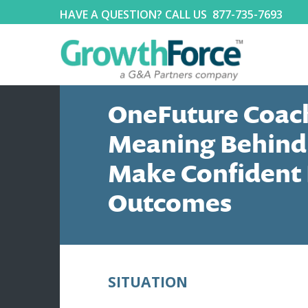
HAVE A QUESTION? CALL US
877-735-7693
OneFuture Coach
Meaning Behind
Make Confident 
Outcomes
SITUATION