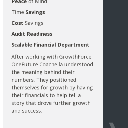
Peace
of Mind
Time
Savings
Cost
Savings
Audit
Readiness
Scalable Financial Department
After working with GrowthForce,
OneFuture Coachella understood
the meaning behind their
numbers. They positioned
themselves for growth by having
their financials to help tell a
story that drove further growth
and success.