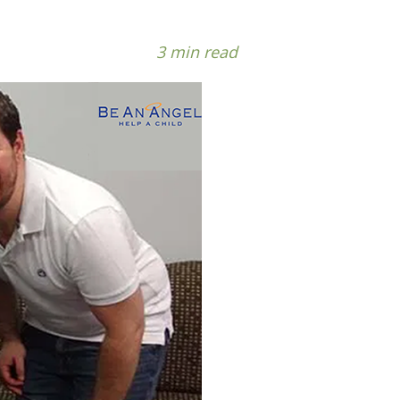
3 min read