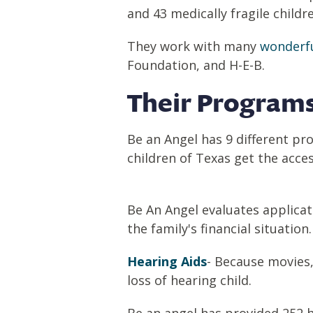
and 43 medically fragile child
They work with many
wonderfu
Foundation, and H-E-B.
Their Programs
Be an Angel has 9 different pr
children of Texas get the access
Be An Angel evaluates applicat
the family's financial situation
Hearing Aids
- Because movies,
loss of hearing child.