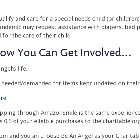
alify and care for a special needs child (or childre
pandemic may request assistance with diapers, bed p
or the care of their child.
ow You Can Get Involved...
gel’s life.
t needed/demanded for items kept updated on their
re.
hopping through AmazonSmile is the same experienc
.5 of your eligible purchases to the charitable org
com and you an choose Be An Angel as your Charitab