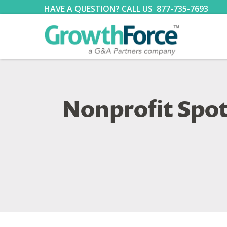
HAVE A QUESTION? CALL US
877-735-7693
Nonprofit Spot