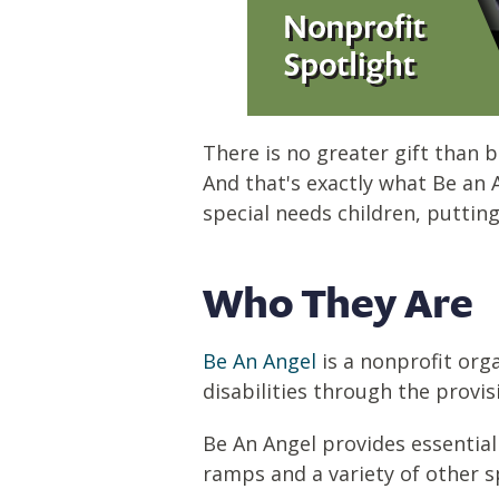
There is no greater gift than b
And that's exactly what Be an 
special needs children, puttin
Who They Are
Be An Angel
is a nonprofit orga
disabilities through the provi
Be An Angel provides essential
ramps and a variety of other s