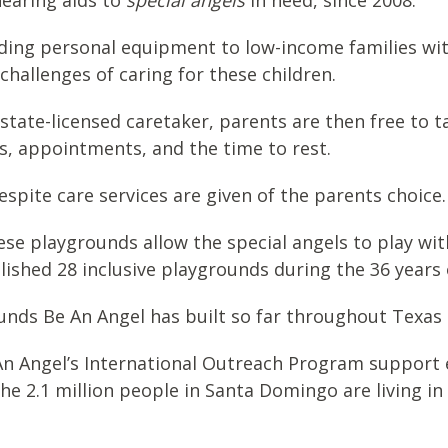
hearing aids to
special angels
in need, since 2008.
iding personal equipment to low-income families wit
challenges of caring for these children.
 state-licensed caretaker, parents are then free to t
s, appointments, and the time to rest.
spite care services are given of the parents choice.
ese playgrounds allow the special angels to play wit
blished 28 inclusive playgrounds during the 36 years
rounds Be An Angel has built so far throughout Texas
An Angel’s International Outreach Program support e
he 2.1 million people in Santa Domingo are living in