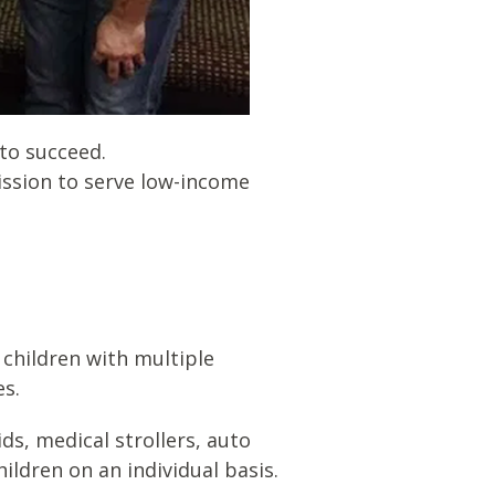
 to succeed.
ission to serve low-income
 children with multiple
es.
ds, medical strollers, auto
ldren on an individual basis.