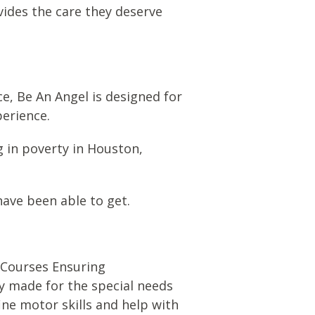
vides the care they deserve
e, Be An Angel is designed for
perience.
ng in poverty in Houston,
ave been able to get.
C
ourses
E
nsuring
ely made for the special needs
ine motor skills and help with