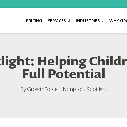
PRICING
SERVICES
INDUSTRIES
WHY GR
light: Helping Child
Full Potential
By
GrowthForce
|
Nonprofit Spotlight