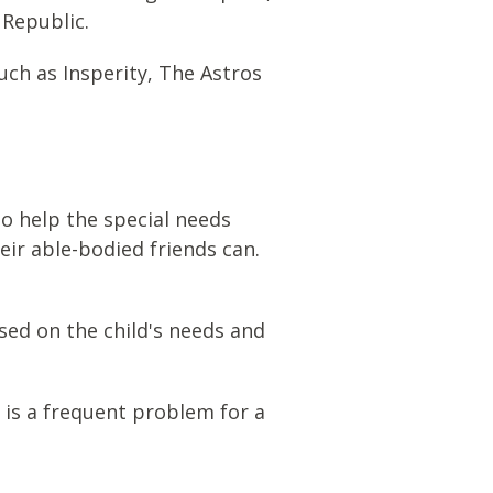
 Republic.
ch as Insperity, The Astros
to help the special needs
their able-bodied friends can.
sed on the child's needs and
n is a frequent problem for a