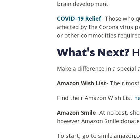
brain development.
COVID-19 Relief
- Those who qu
affected by the Corona virus 
or other commodities required f
What's Next?
H
Make a difference in a special an
Amazon Wish List
- Their mos
Find their Amazon Wish List
he
Amazon Smile
- At no cost, s
however Amazon Smile donates 0
To start, go to smile.amazon.