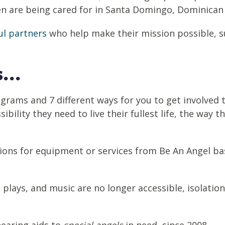
ren are being cared for in Santa Domingo, Dominican
l partners
who help make their mission possible, su
...
ograms and 7 different ways for you to get involved 
ibility they need to live their fullest life, the way 
ions for equipment or services from Be An Angel ba
.
 plays, and music are no longer accessible, isolatio