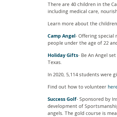
There are 40 children in the C
including medical care, nouris
Learn more about the children
Camp Angel
- Offering specia
people under the age of 22 and
Holiday Gifts
- Be An Angel set
Texas.
In 2020,
5,114
students were gi
Find out how to volunteer
her
Success Golf
- Sponsored by Ins
development of
S
portsmanshi
angels. The gold course is mea