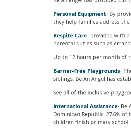
Be an angel has provided 252 
Personal Equipment
- By prov
they help families address the 
Respite Care
- provided with a
parental duties such as errand
Up to 12 hours per month of re
Barrier-Free Playgrounds
- Th
siblings. Be An Angel has esta
See all of the inclusive playg
International Assistance
- Be 
Dominican Republic. 27.6% of t
children finish primary school.