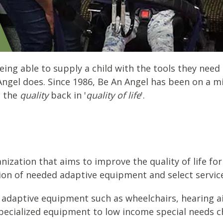
eing able to supply a child with the tools they need
Angel does. Since 1986, Be An Angel has been on a m
g the
quality
back in '
quality of life
'.
nization that aims to improve the quality of life for
sion of needed adaptive equipment and select servic
 adaptive equipment such as wheelchairs, hearing ai
pecialized equipment to low income special needs chi