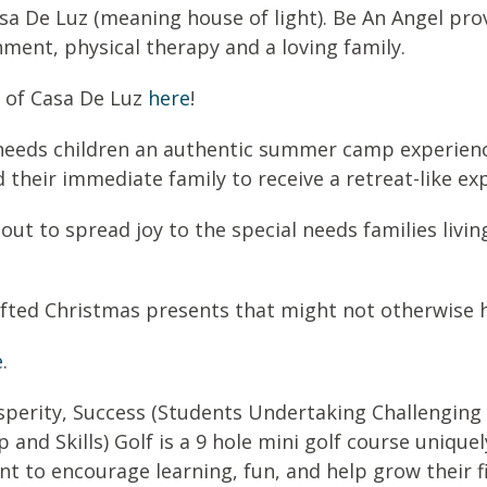
asa De Luz (meaning house of light). Be An Angel pro
hment, physical therapy and a loving family.
 of Casa De Luz
here
!
l needs children an authentic summer camp experienc
 their immediate family to receive a retreat-like ex
 out to spread joy to the special needs families livi
fted Christmas presents that might not otherwise h
e
.
perity, Success (
S
tudents
U
ndertaking
C
hallenging
p and
S
kills) Golf is a 9 hole mini golf course uniqu
nt to encourage learning, fun, and help grow their f