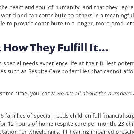
the heart and soul of humanity, and that they repres
is world and can contribute to others in a meaningfu
e to provide contribute to a longer, more productive
 How They Fulfill It...
h special needs experience life at their fullest pote
ces such as Respite Care to families that cannot aff
or some time, you know
we are all about the numbers
.
 families of special needs children full financial s
for 12 hours
of
home respite care per month, 23
chi
ptation for wheelchairs, 11 hearing impaired presc