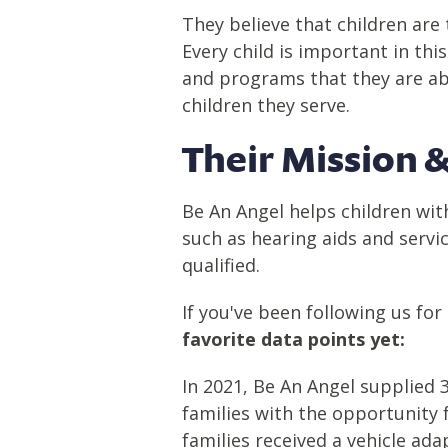
They believe that children are 
Every child is important in th
and programs that they are abl
children they serve.
Their Mission
&
Be An Angel helps children wit
such as hearing aids and servi
qualified.
If you've been following us f
favorite data points yet:
In
2021
, Be
An
Angel supplied 36
families with the opportunity 
families received
a vehicle ada