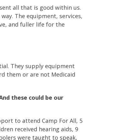
ent all that is good within us.
l way. The equipment, services,
, and fuller life for the
ntial. They supply equipment
ord them or are not Medicaid
And these could be our
upport
to attend Camp
For
All, 5
ldren received
hearing aids, 9
hoolers were taught to speak,