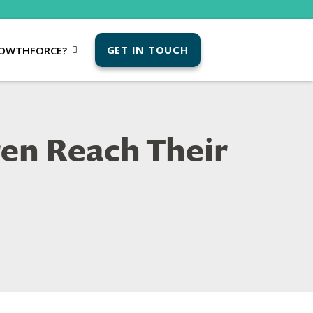
GET IN TOUCH
OWTHFORCE?
ren Reach Their