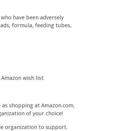
n) who have been adversely
ads, formula, feeding tubes,
 Amazon wish list.
e as shopping at Amazon.com,
anization of your choice!
le organization to support.