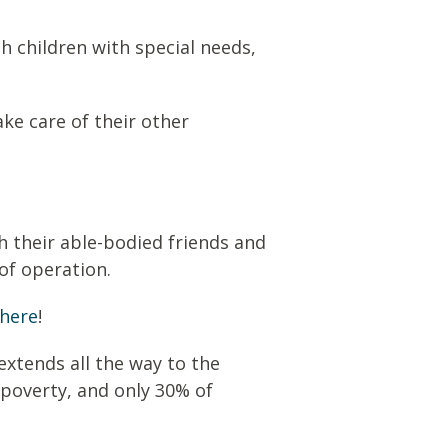
h children with special needs,
ake care of their other
h their able-bodied friends and
 of operation.
here
!
xtends all the way to the
 poverty, and only 30% of