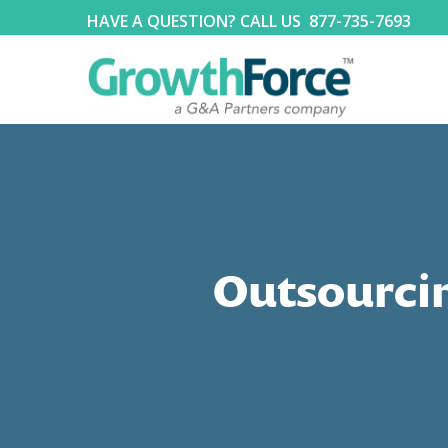
HAVE A QUESTION? CALL US
877-735-7693
Outsourcin