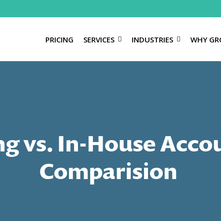
PRICING
SERVICES
INDUSTRIES
WHY GR
g vs. In-House Acco
Comparision