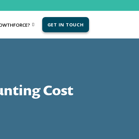
GET IN TOUCH
OWTHFORCE?
unting Cost