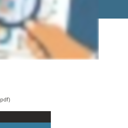
.pdf)