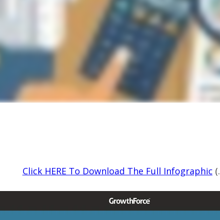
Click HERE To Download The Full Infographic
(