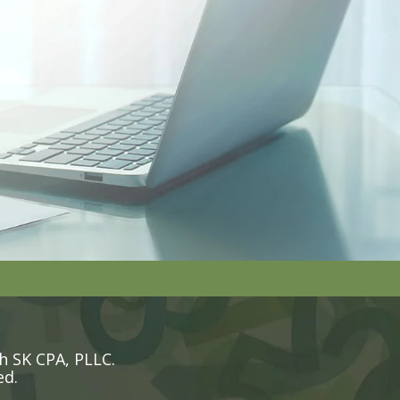
h SK CPA, PLLC.
ed.