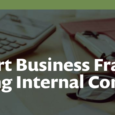
t Business Fr
g Internal Co