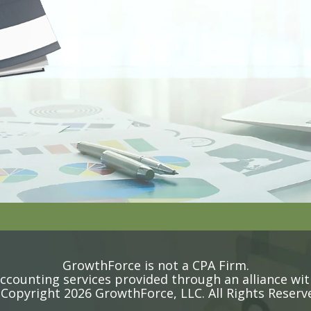
GrowthForce is not a CPA Firm.
counting services provided through an alliance wit
Copyright 2026 GrowthForce, LLC. All Rights Reserv