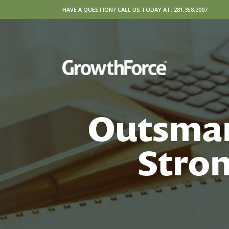
HAVE A QUESTION? CALL US TODAY AT: 281.358.2007
Outsmar
Stron