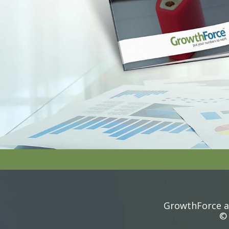
GrowthForce ac
© 