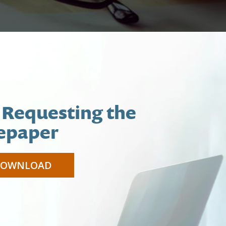
 Requesting the
epaper
DOWNLOAD