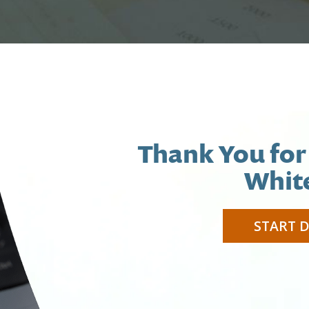
Thank You for
Whit
START 