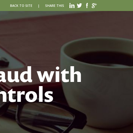
BACK TO SITE
|
SHARE THIS
aud with
ntrols