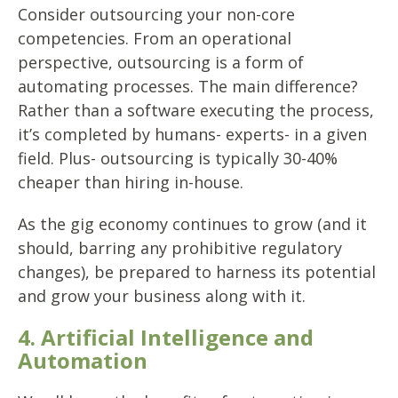
Consider outsourcing your non-core
competencies. From an operational
perspective, outsourcing is a form of
automating processes. The main difference?
Rather than a software executing the process,
it’s completed by humans- experts- in a given
field. Plus- outsourcing is typically 30-40%
cheaper than hiring in-house.
As the gig economy continues to grow (and it
should, barring any prohibitive regulatory
changes), be prepared to harness its potential
and grow your business along with it.
4. Artificial Intelligence and
Automation