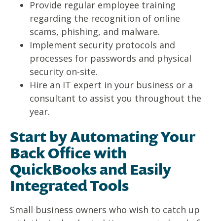
Provide regular employee training
regarding the recognition of online
scams, phishing, and malware.
Implement security protocols and
processes for passwords and physical
security on-site.
Hire an IT expert in your business or a
consultant to assist you throughout the
year.
Start by Automating Your
Back Office with
QuickBooks and Easily
Integrated Tools
Small business owners who wish to catch up