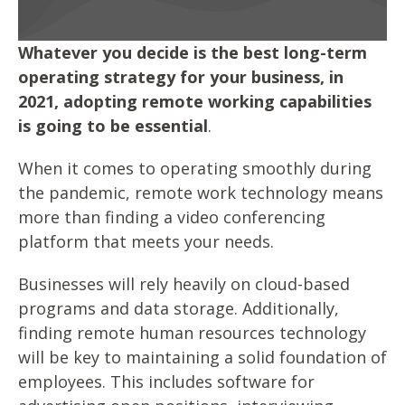
Whatever you decide is the best long-term
operating strategy for your business, in
2021, adopting remote working capabilities
is going to be essential
.
When it comes to operating smoothly during
the pandemic, remote work technology means
more than finding a video conferencing
platform that meets your needs.
Businesses will rely heavily on cloud-based
programs and data storage. Additionally,
finding remote human resources technology
will be key to maintaining a solid foundation of
employees. This includes software for