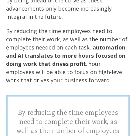
by being ahead of the curve as these
advancements only become increasingly
integral in the future.
By reducing the time employees need to
complete their work, as well as the number of
employees needed on each task,
automation
and AI translates to more hours focused on
doing work that drives profit
. Your
employees will be able to focus on high-level
work that drives your business forward.
By reducing the time employees
need to complete their work, as
well as the number of employees