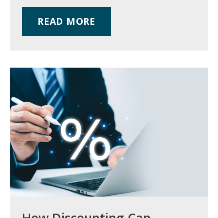
READ MORE