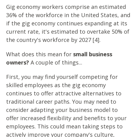
Gig economy workers comprise an estimated
36% of the workforce in the United States, and
if the gig economy continues expanding at its
current rate, it's estimated to overtake 50% of
the country's workforce by 2027 [4].
What does this mean for
small business
owners?
A couple of things...
First, you may find yourself competing for
skilled employees as the gig economy
continues to offer attractive alternatives to
traditional career paths. You may need to
consider adapting your business model to
offer increased flexibility and benefits to your
employees. This could mean taking steps to
actively improve your company's culture,