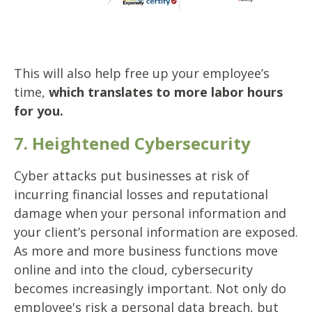
This will also help free up your employee’s
time,
which translates to more labor hours
for you.
7. Heightened Cybersecurity
Cyber attacks put businesses at risk of
incurring financial losses and reputational
damage when your personal information and
your client’s personal information are exposed.
As more and more business functions move
online and into the cloud, cybersecurity
becomes increasingly important. Not only do
employee's risk a personal data breach, but