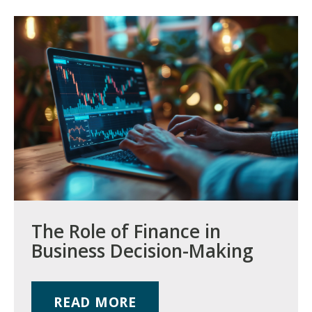
The Role of Finance in
Business Decision-Making
READ MORE