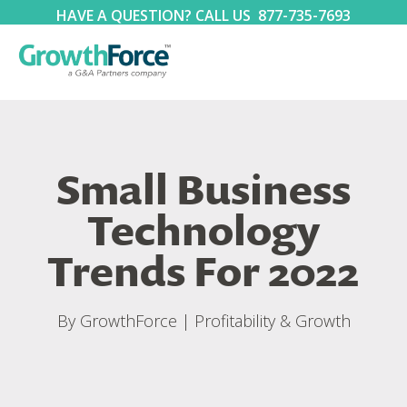
HAVE A QUESTION? CALL US
877-735-7693
Small Business
Technology
Trends For 2022
By
GrowthForce
|
Profitability & Growth