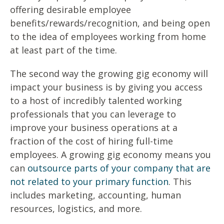
offering desirable employee
benefits/rewards/recognition, and being open
to the idea of employees working from home
at least part of the time.
The second way the growing gig economy will
impact your business is by giving you access
to a host of incredibly talented working
professionals that you can leverage to
improve your business operations at a
fraction of the cost of hiring full-time
employees. A growing gig economy means you
can
outsource parts of your company that are
not related to your primary function
. This
includes marketing, accounting, human
resources, logistics, and more.