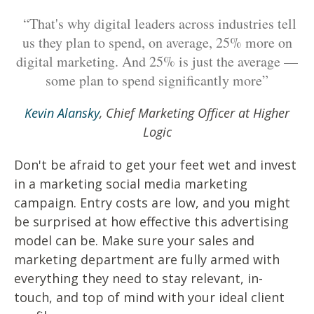
“That's why digital leaders across industries tell
us they plan to spend, on average, 25% more on
digital marketing. And 25% is just the average —
some plan to spend significantly more”
Kevin Alansky
, Chief Marketing Officer at Higher
Logic
Don't be afraid to get your feet wet and invest
in a marketing social media marketing
campaign. Entry costs are low, and you might
be surprised at how effective this advertising
model can be. Make sure your sales and
marketing department are fully armed with
everything they need to stay relevant, in-
touch, and top of mind with your ideal client