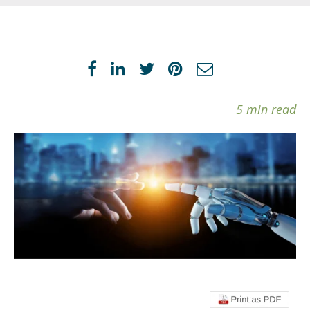
5 min read