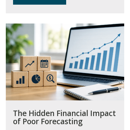
The Hidden Financial Impact
of Poor Forecasting