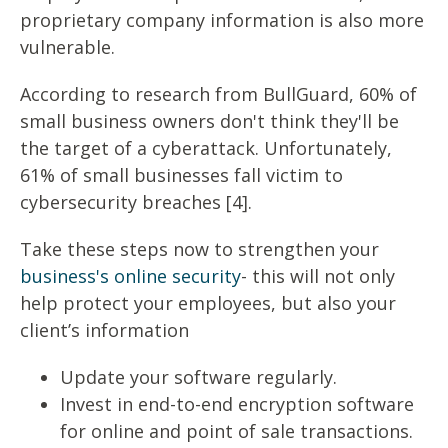
proprietary company information is also more
vulnerable.
According to research from BullGuard, 60% of
small business owners don't think they'll be
the target of a cyberattack. Unfortunately,
61% of small businesses fall victim to
cybersecurity breaches [4].
Take these steps now to strengthen your
business's online security
- this will not only
help protect your employees, but also your
client’s information
Update your software regularly.
Invest in end-to-end encryption software
for online and point of sale transactions.