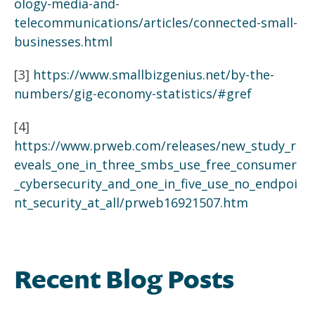
ology-media-and-
telecommunications/articles/connected-small-
businesses.html
[3]
https://www.smallbizgenius.net/by-the-
numbers/gig-economy-statistics/#gref
[4]
https://www.prweb.com/releases/new_study_r
eveals_one_in_three_smbs_use_free_consumer
_cybersecurity_and_one_in_five_use_no_endpoi
nt_security_at_all/prweb16921507.htm
Recent Blog Posts