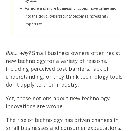
by 2027
As more and more business functions move online and
into the cloud, cybersecurity becomes increasingly
important.
But… why?
Small business owners often resist
new technology for a variety of reasons,
including perceived cost barriers, lack of
understanding, or they think technology tools
don't apply to their industry.
Yet, these notions about new technology
innovations are wrong.
The rise of technology has driven changes in
small businesses and consumer expectations.