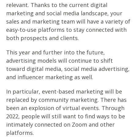
relevant. Thanks to the current digital
marketing and social media landscape, your
sales and marketing team will have a variety of
easy-to-use platforms to stay connected with
both prospects and clients.
This year and further into the future,
advertising models will continue to shift
toward digital media, social media advertising,
and influencer marketing as well.
In particular, event-based marketing will be
replaced by community marketing. There has
been an explosion of virtual events. Through
2022, people will still want to find ways to be
intimately connected on Zoom and other
platforms.