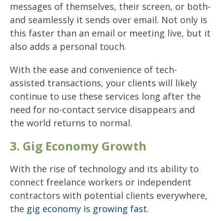
messages of themselves, their screen, or both-
and seamlessly it sends over email. Not only is
this faster than an email or meeting live, but it
also adds a personal touch.
With the ease and convenience of tech-
assisted transactions, your clients will likely
continue to use these services long after the
need for no-contact service disappears and
the world returns to normal.
3. Gig Economy Growth
With the rise of technology and its ability to
connect freelance workers or independent
contractors with potential clients everywhere,
the
gig economy is growing fast
.