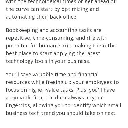
with the technological times or get ahead of
the curve can start by optimizing and
automating their back office.
Bookkeeping and accounting tasks are
repetitive, time-consuming, and rife with
potential for human error, making them the
best place to start applying the latest
technology tools in your business.
You'll save valuable time and financial
resources while freeing up your employees to
focus on higher-value tasks. Plus, you'll have
actionable financial data always at your
fingertips, allowing you to identify which small
business tech trend you should take on next.