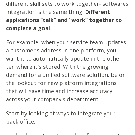
different skill sets to work together- softwares
integration is the same thing.
Different
applications “talk” and “work” together to
complete a goal
.
For example, when your service team updates
a customer's address in one platform, you
want it to automatically update in the other
ten where it's stored. With the growing
demand for a unified software solution, be on
the lookout for new platform integrations
that will save time and increase accuracy
across your company's department.
Start by looking at ways to integrate your
back office.