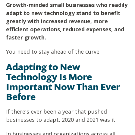
Growth-minded small businesses who readily
adapt to new technology stand to benefit
greatly with increased revenue, more
efficient operations, reduced expenses, and
faster growth.
You need to stay ahead of the curve.
Adapting to New
Technology Is More
Important Now Than Ever
Before
If there's ever been a year that pushed
businesses to adapt, 2020 and 2021 was it.
In businesses and organizations across all