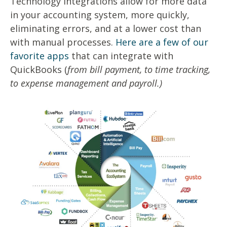
Technology integrations allow for more data
in your accounting system, more quickly,
eliminating errors, and at a lower cost than
with manual processes.
Here are a few of our
favorite apps
that can integrate with
QuickBooks (
from bill payment, to time tracking,
to expense management and payroll.)