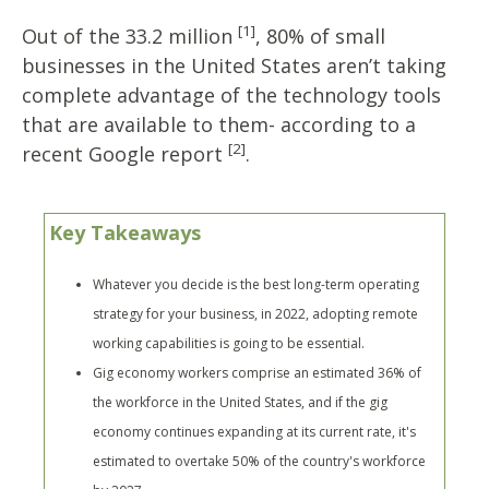
[1]
Out of the 33.2 million
, 80% of small
businesses in the United States aren’t taking
complete advantage of the technology tools
that are available to them- according to a
[2]
recent Google report
.
Key Takeaways
Whatever you decide is the best long-term operating
strategy for your business, in 2022, adopting remote
working capabilities is going to be essential.
Gig economy workers comprise an estimated 36% of
the workforce in the United States, and if the gig
economy continues expanding at its current rate, it's
estimated to overtake 50% of the country's workforce