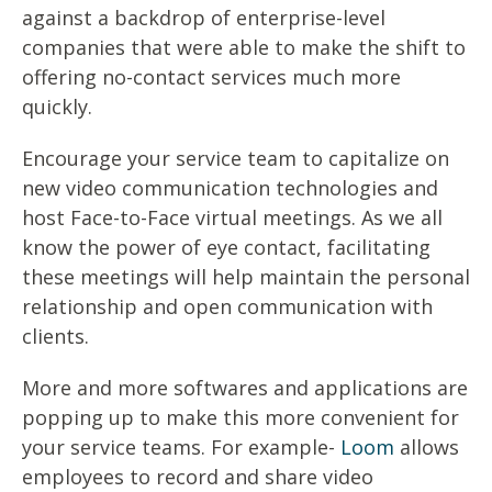
against a backdrop of enterprise-level
companies that were able to make the shift to
offering no-contact services much more
quickly.
Encourage your service team to capitalize on
new video communication technologies and
host Face-to-Face virtual meetings. As we all
know the power of eye contact, facilitating
these meetings will help maintain the personal
relationship and open communication with
clients.
More and more softwares and applications are
popping up to make this more convenient for
your service teams. For example-
Loom
allows
employees to record and share video