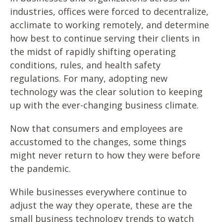
industries, offices were forced to decentralize,
acclimate to working remotely, and determine
how best to continue serving their clients in
the midst of rapidly shifting operating
conditions, rules, and health safety
regulations. For many, adopting new
technology was the clear solution to keeping
up with the ever-changing business climate.
Now that consumers and employees are
accustomed to the changes, some things
might never return to how they were before
the pandemic.
While businesses everywhere continue to
adjust the way they operate, these are the
small business technology trends to watch