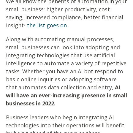
We all know the benefits of automation in your
small business: higher productivity, cost
saving, increased compliance, better financial
insight-
the list goes on.
Along with automating manual processes,
small businesses can look into adopting and
integrating technologies that use artificial
intelligence to automate a variety of repetitive
tasks. Whether you have an AI bot respond to
basic online inquiries or adopting software
that automates data collection and entry,
AI
will have an ever-increasing presence in small
businesses in 2022.
Business leaders who begin integrating AI
technologies into their operations will benefit