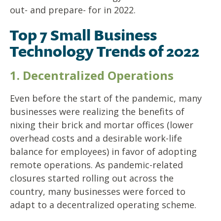
out- and prepare- for in 2022.
Top 7 Small Business
Technology Trends of 2022
1. Decentralized Operations
Even before the start of the pandemic, many
businesses were realizing the benefits of
nixing their brick and mortar offices (lower
overhead costs and a desirable work-life
balance for employees) in favor of adopting
remote operations. As pandemic-related
closures started rolling out across the
country, many businesses were forced to
adapt to a decentralized operating scheme.