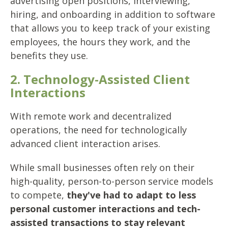
advertising open positions, interviewing,
hiring, and onboarding in addition to software
that allows you to keep track of your existing
employees, the hours they work, and the
benefits they use.
2. Technology-Assisted Client
Interactions
With remote work and decentralized
operations, the need for technologically
advanced client interaction arises.
While small businesses often rely on their
high-quality, person-to-person service models
to compete,
they've had to adapt to less
personal customer interactions and tech-
assisted transactions to stay relevant