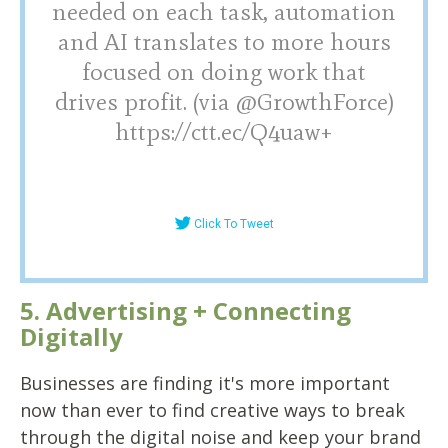
needed on each task, automation
and AI translates to more hours
focused on doing work that
drives profit. (via @GrowthForce)
https://ctt.ec/Q4uaw+
Click To Tweet
5. Advertising + Connecting
Digitally
Businesses are finding it's more important
now than ever to find creative ways to break
through the digital noise and keep your brand