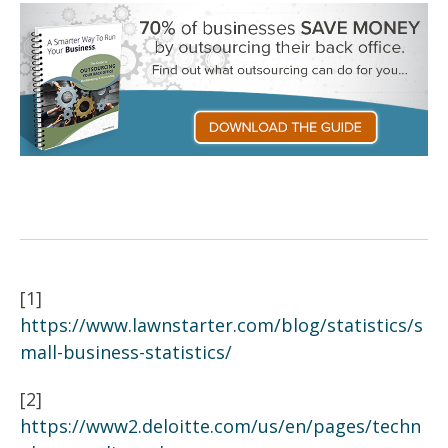
[1]
https://www.lawnstarter.com/blog/statistics/s
mall-business-statistics/
[2]
https://www2.deloitte.com/us/en/pages/techn