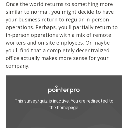
Once the world returns to something more
similar to normal, you might decide to have
your business return to regular in-person
operations. Perhaps, you'll partially return to
in-person operations with a mix of remote
workers and on-site employees. Or maybe
you'll find that a completely decentralized
office actually makes more sense for your
company.