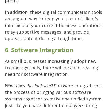
profile.
In addition, these digital communication tools
are a great way to keep your current client’s
informed of your current business operations,
relay supportive messages, and provide
upbeat content during a tough time.
6. Software Integration
As small businesses increasingly adopt new
technology tools, there will be an increasing
need for software integration.
What does this look like?
Software integration is
the process of bringing various software
systems together to make one unified system.
Just like you have different employees bring