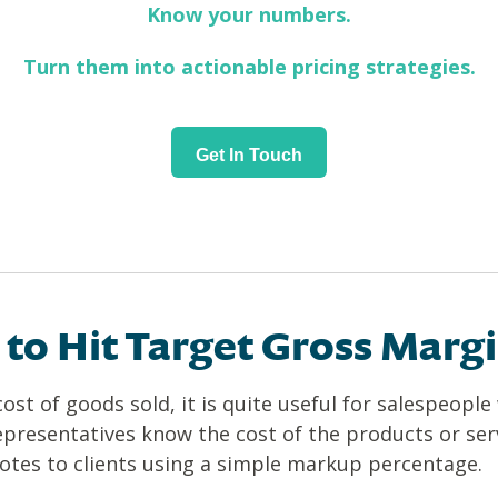
Know your numbers.
Turn them into actionable pricing strategies.
Get In Touch
to Hit Target Gross Marg
ost of goods sold, it is quite useful for salespeopl
representatives know the cost of the products or serv
quotes to clients using a simple markup percentage.