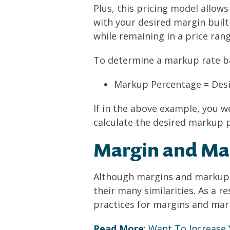
Plus, this pricing model allow
with your desired margin built
while remaining in a price ran
To determine a markup rate ba
Markup Percentage = Desi
If in the above example, you w
calculate the desired markup 
Margin and Mar
Although margins and markups 
their many similarities. As a r
practices for margins and mark
Read More
:
Want To Increase 