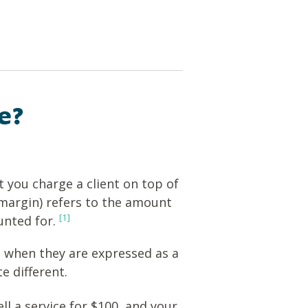
e?
 you charge a client on top of
 margin) refers to the amount
[1]
unted for.
 when they are expressed as a
e different.
ell a service for $100, and your