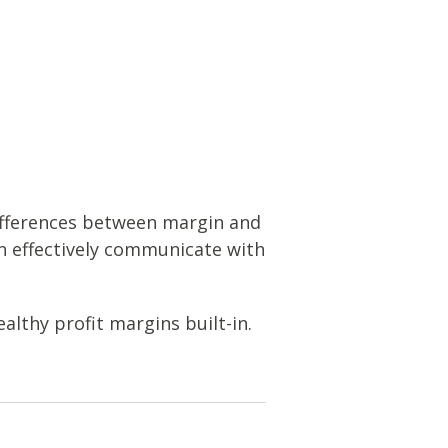
ifferences between margin and
n effectively communicate with
althy profit margins built-in.