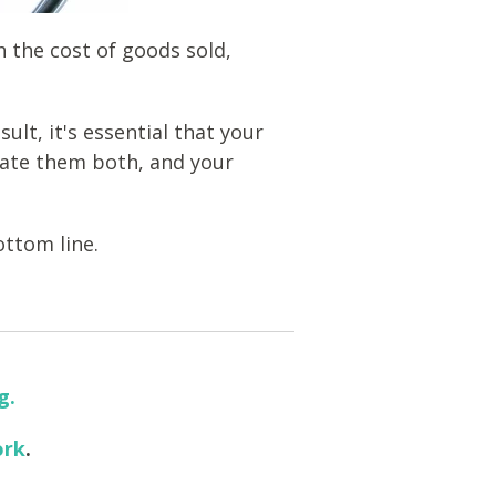
 the cost of goods sold,
ult, it's essential that your
late them both, and your
ottom line.
g.
ork
.