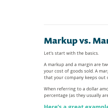
Markup vs. Mar
Let’s start with the basics.
A markup and a margin are two 
your cost of goods sold. A mar
that your company keeps out of
When referring to a dollar am
percentage (as they usually are
Here’s a great exampl