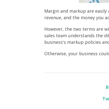
Margin and markup are easily 
revenue, and the money you ac
However, the two terms are wild
sales team understands the di
business's markup policies an
Otherwise, your business could
B
Tu