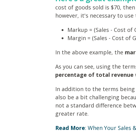
cost of goods sold is $70, th
however, it's necessary to use
Markup = (Sales - Cost of 
Margin = (Sales - Cost of 
In the above example, the
mar
As you can see, using the ter
percentage of total revenue
In addition to the terms bein
also be a bit challenging beca
not a standard difference bet
greater rate.
Read More
:
When Your Sales & 