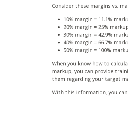
Consider these margins vs. mar
10% margin = 11.1% mark
20% margin = 25% marku
30% margin = 42.9% mark
40% margin = 66.7% mark
50% margin = 100% mark
When you know how to calcula
markup, you can provide train
them regarding your target ma
With this information, you can 