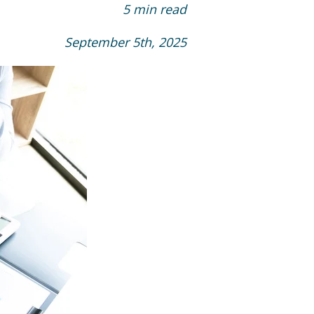
5 min read
September 5th, 2025