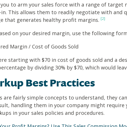
s you to arm your sales force with a range of targ
-in. This allows them to readily negotiate with and
[2]
ge that generates healthy profit margins.
sed on your desired margin, use the following form
red Margin / Cost of Goods Sold
ere starting with $70 in cost of goods sold and a d
percentage by dividing 30% by $70, which would lea
kup Best Practices
are fairly simple concepts to understand, they can
esult, handling them in your company might require y
ups in your sales policies and procedures.
Your Profit Margins? Use This Sales Commission Mo