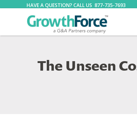
HAVE A QUESTION? CALL US
877-735-7693
The Unseen Co