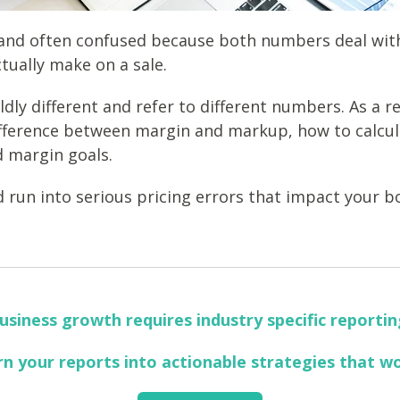
and often confused because both numbers deal with
tually make on a sale.
ly different and refer to different numbers. As a res
fference between margin and markup, how to calcu
d margin goals.
 run into serious pricing errors that impact your b
usiness growth requires industry specific reportin
rn your reports into actionable strategies that w