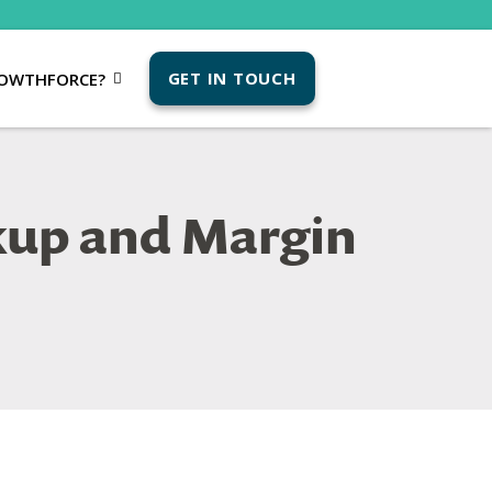
GET IN TOUCH
OWTHFORCE?
kup and Margin