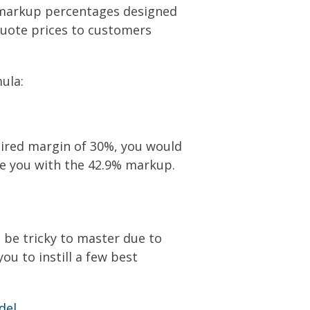
et markup percentages designed
 quote prices to customers
ula:
esired margin of 30%, you would
ve you with the 42.9% markup.
 be tricky to master due to
ou to instill a few best
del.