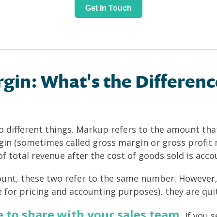
Get In Touch
gin: What's the Differenc
different things. Markup refers to the amount that
gin (sometimes called gross margin or gross profit
 total revenue after the cost of goods sold is acco
ount, these two refer to the same number. However,
 for pricing and accounting purposes), they are quit
e to share with your sales team.
If you s