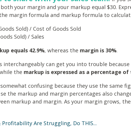
en both your margin and your markup equal $30. Expr
 the margin formula and markup formula to calculate
Goods Sold) / Cost of Goods Sold
Goods Sold) / Sales
kup equals 42.9%
, whereas the
margin is 30%
.
ms interchangeably can get you into trouble because
while the
markup is expressed as a percentage of 
g somewhat confusing because they use the same figu
use the markup and margin percentages also change a
ween markup and margin. As your margin grows, the
Profitability Are Struggling, Do THIS...