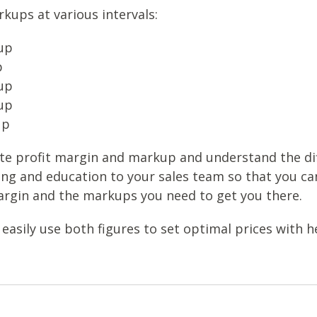
kups at various intervals:
up
p
up
up
up
te profit margin and markup and understand the d
ing and education to your sales team so that you ca
rgin and the markups you need to get you there.
easily use both figures to set optimal prices with he