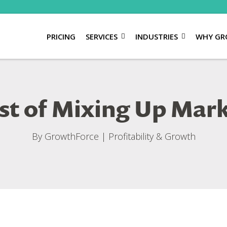
PRICING
SERVICES
INDUSTRIES
WHY GR
st of Mixing Up Mar
By
GrowthForce
|
Profitability & Growth