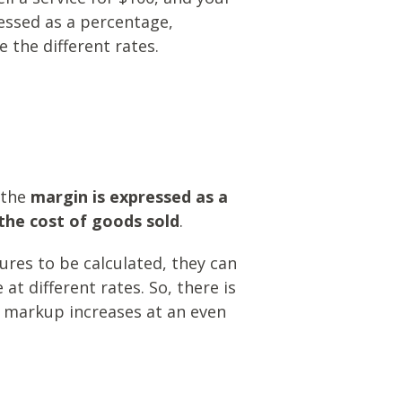
essed as a percentage,
 the different rates.
 the
margin is expressed as a
the cost of goods sold
.
res to be calculated, they can
t different rates. So, there is
 markup increases at an even