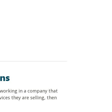
ins
e working in a company that
ices they are selling, then