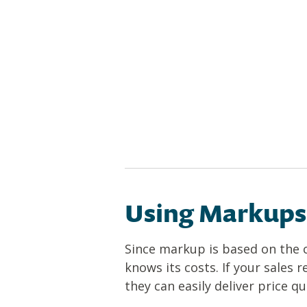
Using Markups 
Since markup is based on the c
knows its costs. If your sales 
they can easily deliver price 