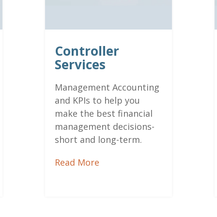
Controller
Services
Management Accounting
and
KPIs to help you
make the best financial
management decisions-
short and long-term.
Read More