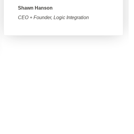
Shawn Hanson
CEO + Founder, Logic Integration