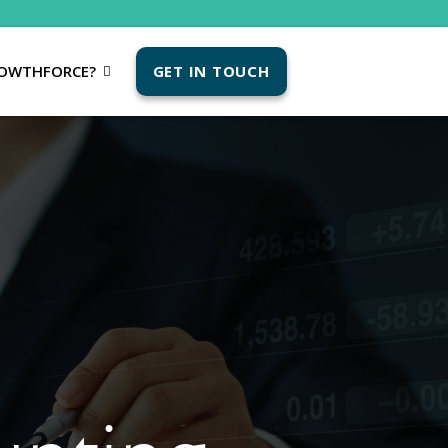
OWTHFORCE?
GET IN TOUCH