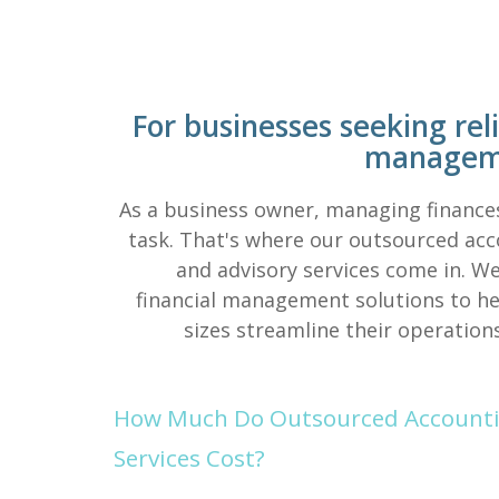
For businesses seeking reli
manageme
As a business owner, managing finance
task. That's where our outsourced acco
and advisory services come in. We
financial management solutions to hel
sizes streamline their operation
How Much Do Outsourced Accountin
Services Cost?