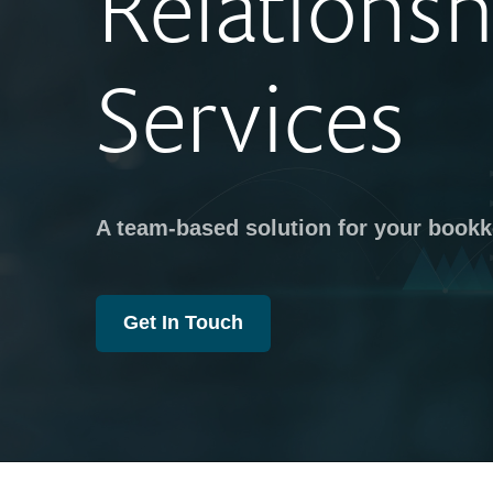
Relationsh
Services
A team-based solution for your book
Get In Touch