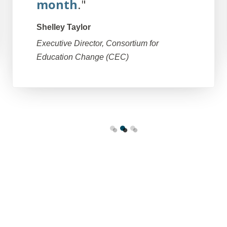
month
."
Shelley Taylor
Executive Director, Consortium for
Education Change (CEC)