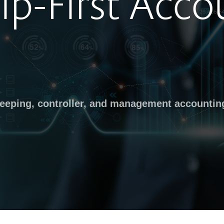
ip-First Acco
keeping, controller, and management accountin