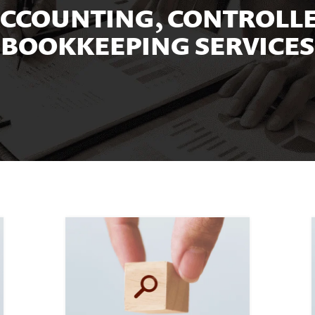
CCOUNTING, CONTROLLE
BOOKKEEPING SERVICES