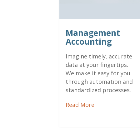
Management
Accounting
Imagine timely, accurate
data at your fingertips.
We make it easy for you
through automation and
standardized processes.
Read More