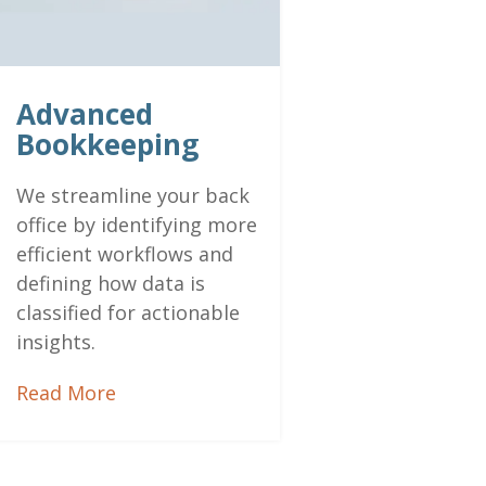
Advanced
Bookkeeping
We streamline your back
office by identifying more
efficient workflows and
defining how data is
classified for actionable
insights.
Read More