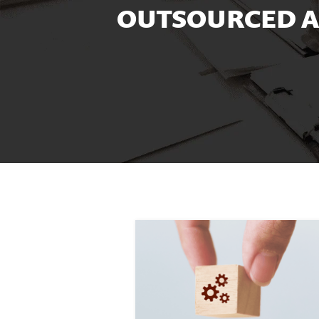
OUTSOURCED A