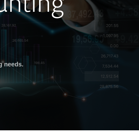
unting
g needs.