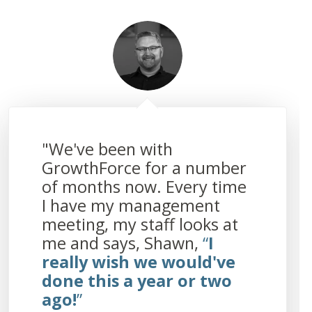
"We've been with
GrowthForce for a number
of months now. Every time
I have my management
meeting, my staff looks at
me and says, Shawn,
“
I
really wish we would've
done this a year or two
ago!
”