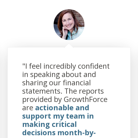
"I feel incredibly confident
in speaking about and
sharing our financial
statements. The reports
provided by GrowthForce
are
actionable and
support my team in
making critical
decisions month-by-