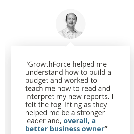
"GrowthForce helped me
understand how to build a
budget and worked to
teach me how to read and
interpret my new reports. I
felt the fog lifting as they
helped me be a stronger
leader and,
overall, a
better business owner
”