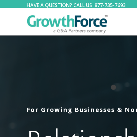
HAVE A QUESTION? CALL US
877-735-7693
For Growing Businesses & No