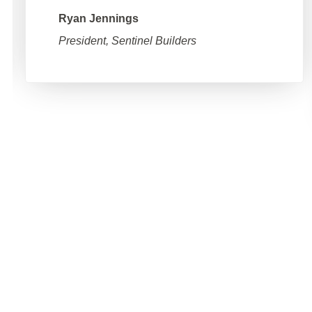
Ryan Jennings
President, Sentinel Builders