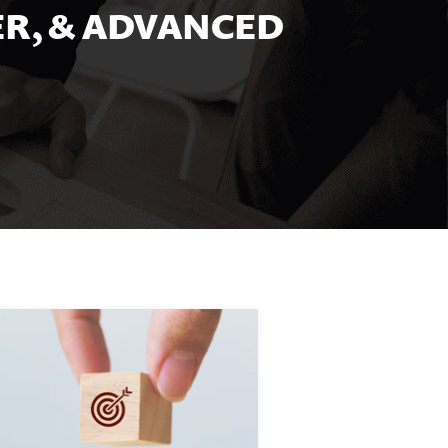
R, & ADVANCED