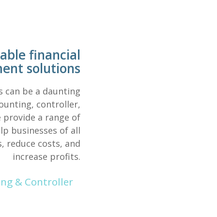
able financial
nt solutions
s can be a daunting
unting, controller,
 provide a range of
p businesses of all
s, reduce costs, and
increase profits.
g & Controller