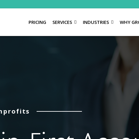
PRICING
SERVICES
INDUSTRIES
WHY GR
nprofits