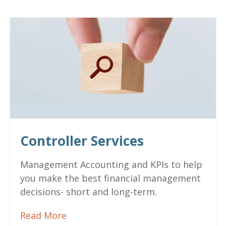
Controller Services
Management Accounting and
KPIs to help
you make the best financial management
decisions- short and long-term.
Read More