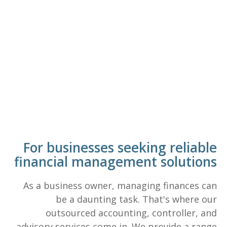
For businesses seeking reliable
financial management solutions
As a business owner, managing finances can
be a daunting task. That's where our
outsourced accounting, controller, and
advisory services come in. We provide a range