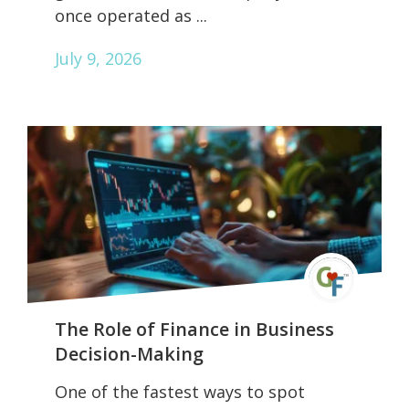
once operated as ...
July 9, 2026
The Role of Finance in Business
Decision-Making
One of the fastest ways to spot