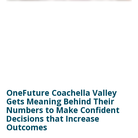
OneFuture Coachella Valley
Gets Meaning Behind Their
Numbers to Make Confident
Decisions that Increase
Outcomes