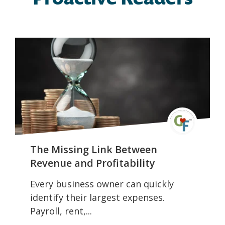
The Missing Link Between
Revenue and Profitability
Every business owner can quickly
identify their largest expenses.
Payroll, rent,...