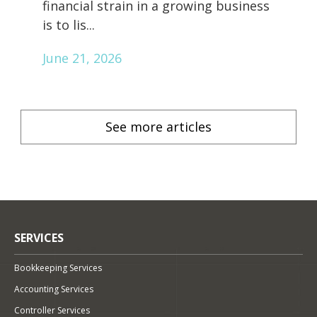
financial strain in a growing business
is to lis...
June 21, 2026
See more articles
SERVICES
Bookkeeping Services
Accounting Services
Controller Services