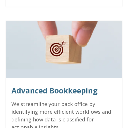
Advanced Bookkeeping
We streamline your back office by
identifying more efficient workflows and
defining how data is classified for
actionable insights.