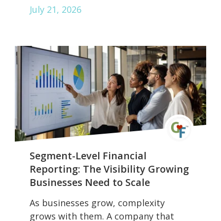
July 21, 2026
Segment-Level Financial
Reporting: The Visibility Growing
Businesses Need to Scale
As businesses grow, complexity
grows with them. A company that