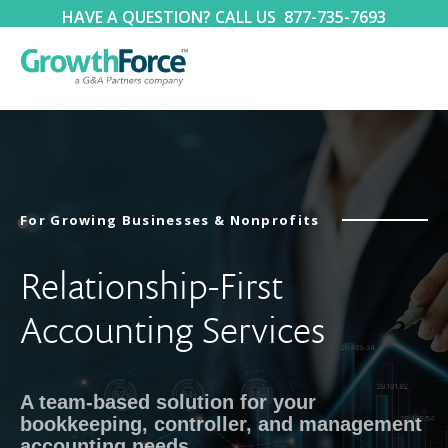
HAVE A QUESTION? CALL US
877-735-7693
For Growing Businesses & Nonprofits
Relationship-First
Accounting Services
A team-based solution for your
bookkeeping, controller, and management
accounting needs.