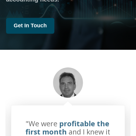
Get In Touch
"We were
profitable the
first month
and I knew it