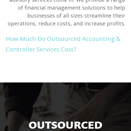
of financial management solutions to help
businesses of all sizes streamline their
operations, reduce costs, and increase profits.
How Much Do Outsourced Accounting &
Controller Services Cost?
OUTSOURCED