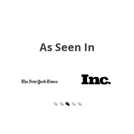
As Seen In