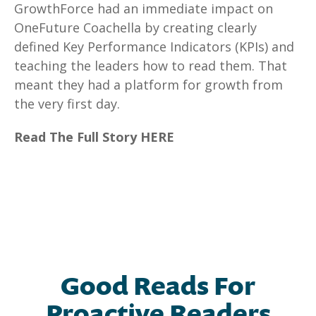
GrowthForce had an immediate impact on
OneFuture Coachella by creating clearly
defined Key Performance Indicators (KPIs) and
teaching the leaders how to read them. That
meant they had a platform for growth from
the very first day.
Read The Full Story HERE
Good Reads For
Proactive Readers