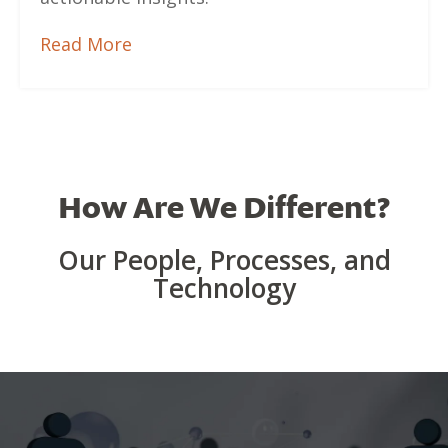
Read More
How Are We Different?
Our People, Processes, and
Technology
Team & Technology