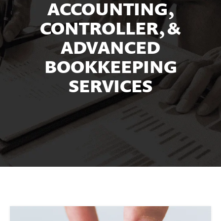
ACCOUNTING,
CONTROLLER, &
ADVANCED
BOOKKEEPING
SERVICES