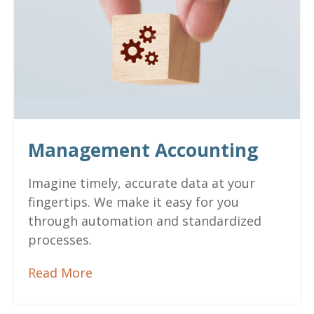
Management Accounting
Imagine timely, accurate data at your
fingertips. We make it easy for you
through automation and standardized
processes.
Read More