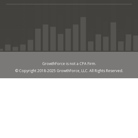
GrowthForce is not a CPA Firm.
© Copyright 2018-2025 GrowthForce, LLC. All Rights Reserved.