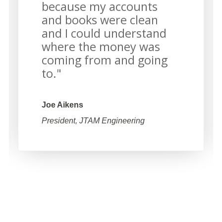
because my accounts
and books were clean
and I could understand
where the money was
coming from and going
to."
Joe Aikens
President, JTAM Engineering