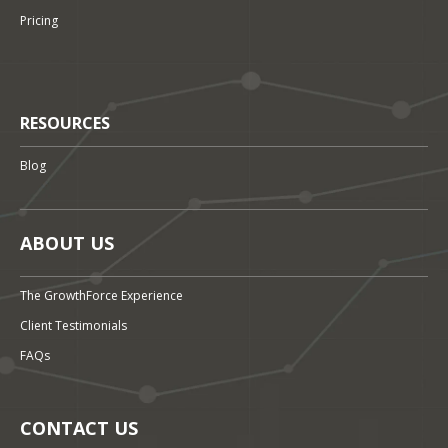
Pricing
RESOURCES
Blog
ABOUT US
The GrowthForce Experience
Client Testimonials
FAQs
CONTACT US